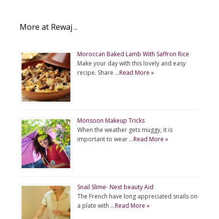
More at Rewaj ..
Moroccan Baked Lamb With Saffron Rice
Make your day with this lovely and easy
recipe. Share …
Read More »
Monsoon Makeup Tricks
When the weather gets muggy, it is
important to wear …
Read More »
Snail Slime- Next beauty Aid
The French have long appreciated snails on
a plate with …
Read More »