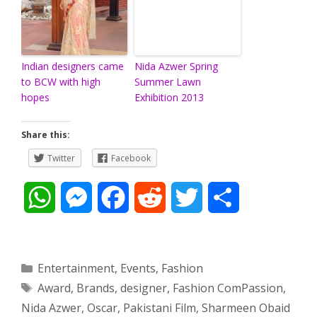
Indian designers came
Nida Azwer Spring
to BCW with high
Summer Lawn
hopes
Exhibition 2013
Share this:
Twitter
Facebook
W
M
F
R
T
S
h
e
a
e
w
h
a
s
c
d
i
a
Categories
Entertainment
,
Events
,
Fashion
Tags
Award
,
Brands
,
designer
,
Fashion ComPassion
,
t
s
e
d
t
r
Nida Azwer
,
Oscar
,
Pakistani Film
,
Sharmeen Obaid