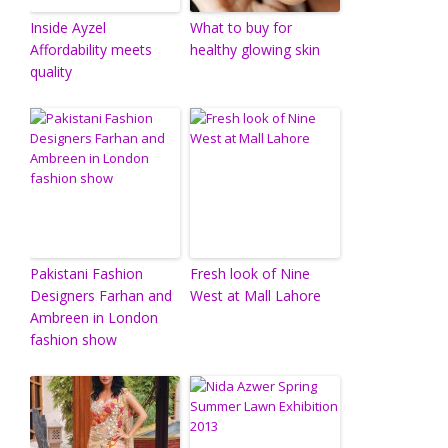
Inside Ayzel
What to buy for
Affordability meets
healthy glowing skin
quality
Pakistani Fashion
Fresh look of Nine
Designers Farhan and
West at Mall Lahore
Ambreen in London
fashion show