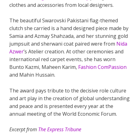
clothes and accessories from local designers.
The beautiful Swarovski Pakistani flag-themed
clutch she carried is a hand designed piece made by
Samia and Azmay Shahzada, and her stunning gold
jumpsuit and sherwani coat paired were from
Nida
Azwer
’s Atelier creation. At other ceremonies and
international red carpet events, she has worn
Bunto Kazmi, Maheen Karim,
Fashion ComPassion
and Mahin Hussain.
The award pays tribute to the decisive role culture
and art play in the creation of global understanding
and peace and is presented every year at the
annual meeting of the World Economic Forum.
Excerpt from
The Express Tribune