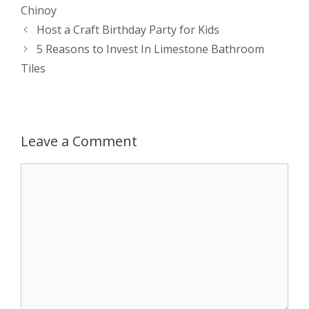
s
e
b
i
t
e
Chinoy
Post
Host a Craft Birthday Party for Kids
A
n
o
t
e
navigation
5 Reasons to Invest In Limestone Bathroom
p
g
o
r
Tiles
p
e
k
r
Leave a Comment
Comment