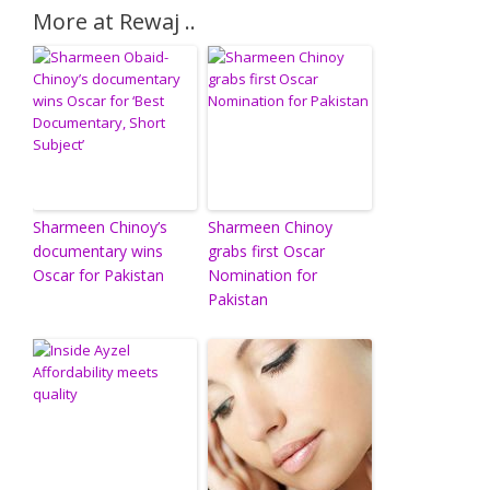
More at Rewaj ..
Sharmeen Chinoy’s
Sharmeen Chinoy
documentary wins
grabs first Oscar
Oscar for Pakistan
Nomination for
Pakistan