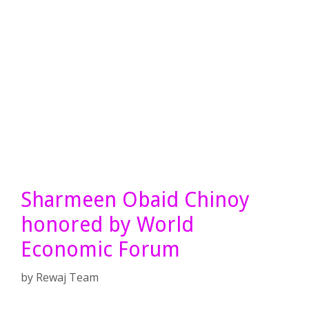
Sharmeen Obaid Chinoy
honored by World
Economic Forum
by
Rewaj Team