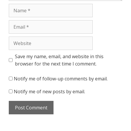
Name
Email
Website
Save my name, email, and website in this
browser for the next time I comment.
Notify me of follow-up comments by email.
Notify me of new posts by email.