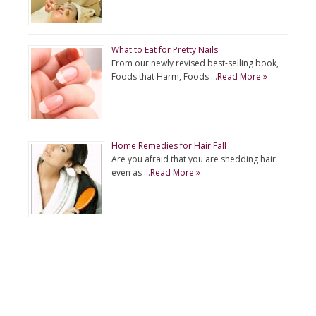
What to Eat for Pretty Nails
From our newly revised best-selling book,
Foods that Harm, Foods …
Read More »
Home Remedies for Hair Fall
Are you afraid that you are shedding hair
even as …
Read More »