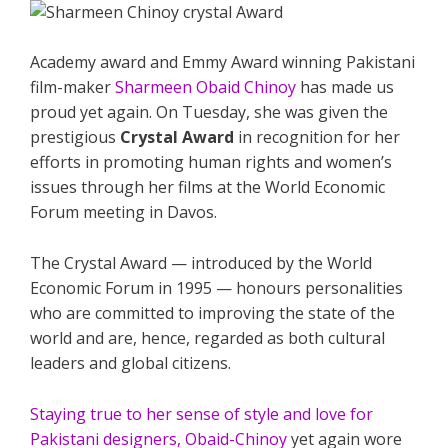
Academy award and Emmy Award winning Pakistani
film-maker
Sharmeen Obaid Chinoy
has made us
proud yet again. On Tuesday, she was given the
prestigious
Crystal Award
in recognition for her
efforts in promoting human rights and women’s
issues through her films at the World Economic
Forum meeting in Davos.
The Crystal Award — introduced by the World
Economic Forum in 1995 — honours personalities
who are committed to improving the state of the
world and are, hence, regarded as both cultural
leaders and global citizens.
Staying true to her sense of style and love for
Pakistani designers, Obaid-Chinoy
yet again wore