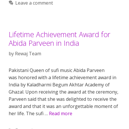
Leave a comment
Lifetime Achievement Award for
Abida Parveen in India
by
Rewaj Team
Pakistani Queen of sufi music Abida Parveen
was honored with a lifetime achievement award in
India by Kaladharmi Begum Akhtar Academy of
Ghazal. Upon receiving the award at the ceremony,
Parveen said that she was delighted to receive the
award and that it was an unforgettable moment of
her life. The sufi …
Read more