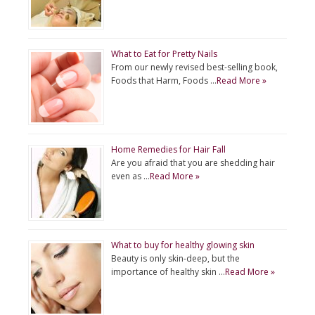
What to Eat for Pretty Nails
From our newly revised best-selling book,
Foods that Harm, Foods …
Read More »
Home Remedies for Hair Fall
Are you afraid that you are shedding hair
even as …
Read More »
What to buy for healthy glowing skin
Beauty is only skin-deep, but the
importance of healthy skin …
Read More »