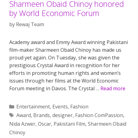
Sharmeen Obaid Chinoy honored
by World Economic Forum
by
Rewaj Team
Academy award and Emmy Award winning Pakistani
film-maker Sharmeen Obaid Chinoy has made us
proud yet again. On Tuesday, she was given the
prestigious Crystal Award in recognition for her
efforts in promoting human rights and women’s
issues through her films at the World Economic
Forum meeting in Davos. The Crystal …
Read more
Categories
Entertainment
,
Events
,
Fashion
Tags
Award
,
Brands
,
designer
,
Fashion ComPassion
,
Nida Azwer
,
Oscar
,
Pakistani Film
,
Sharmeen Obaid
Chinoy