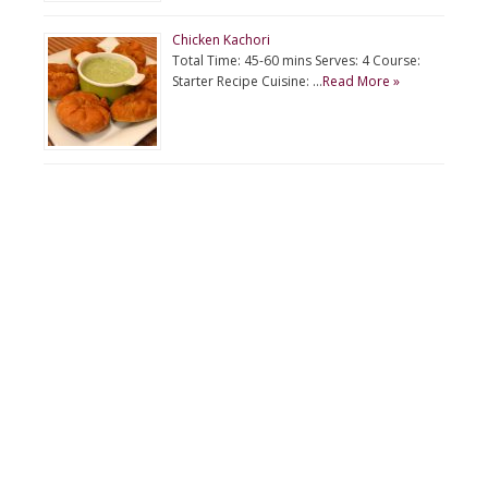
Chicken Kachori
Total Time: 45-60 mins Serves: 4 Course:
Starter Recipe Cuisine: …
Read More »