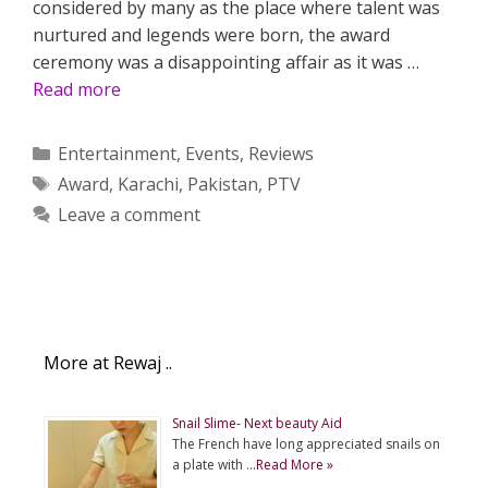
considered by many as the place where talent was
nurtured and legends were born, the award
ceremony was a disappointing affair as it was …
Read more
Categories
Entertainment
,
Events
,
Reviews
Tags
Award
,
Karachi
,
Pakistan
,
PTV
Leave a comment
More at Rewaj ..
Snail Slime- Next beauty Aid
The French have long appreciated snails on
a plate with …
Read More »