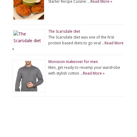
Starter Recipe Cuisine: …
Read More »
The Scarsdale diet
The Scarsdale diet was one of the first
protein based diets to go viral …
Read More
»
Monsoon makeover for men
Men, get ready to revamp your wardrobe
with stylish cotton …
Read More »