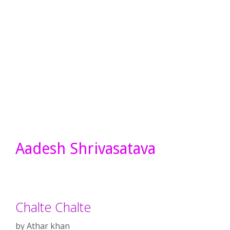
Aadesh Shrivasatava
Chalte Chalte
by
Athar khan