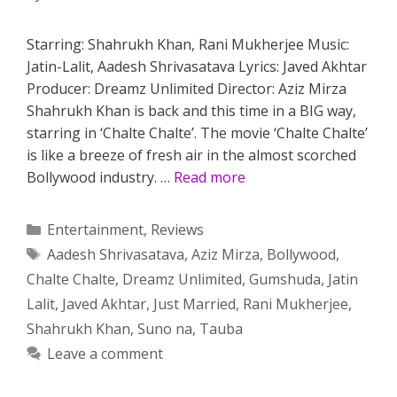
Starring: Shahrukh Khan, Rani Mukherjee Music:
Jatin-Lalit, Aadesh Shrivasatava Lyrics: Javed Akhtar
Producer: Dreamz Unlimited Director: Aziz Mirza
Shahrukh Khan is back and this time in a BIG way,
starring in ‘Chalte Chalte’. The movie ‘Chalte Chalte’
is like a breeze of fresh air in the almost scorched
Bollywood industry. …
Read more
Categories
Entertainment
,
Reviews
Tags
Aadesh Shrivasatava
,
Aziz Mirza
,
Bollywood
,
Chalte Chalte
,
Dreamz Unlimited
,
Gumshuda
,
Jatin
Lalit
,
Javed Akhtar
,
Just Married
,
Rani Mukherjee
,
Shahrukh Khan
,
Suno na
,
Tauba
Leave a comment