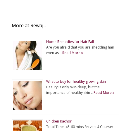
More at Rewaj ..
Home Remedies for Hair Fall
Are you afraid that you are shedding hair
even as …
Read More »
What to buy for healthy glowing skin
Beauty is only skin-deep, but the
importance of healthy skin …
Read More »
Chicken Kachori
Total Time: 45-60 mins Serves: 4 Course: