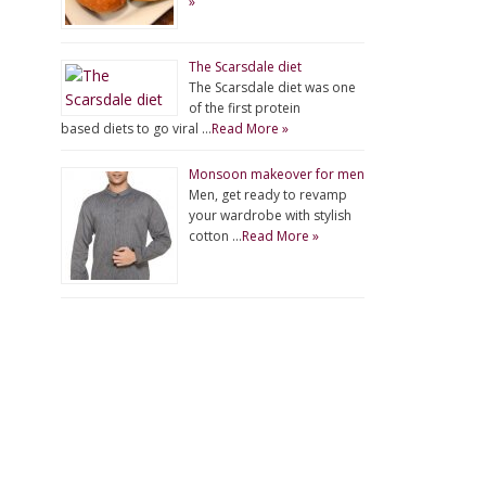
»
The Scarsdale diet
The Scarsdale diet was one
of the first protein
based diets to go viral …
Read More »
Monsoon makeover for men
Men, get ready to revamp
your wardrobe with stylish
cotton …
Read More »