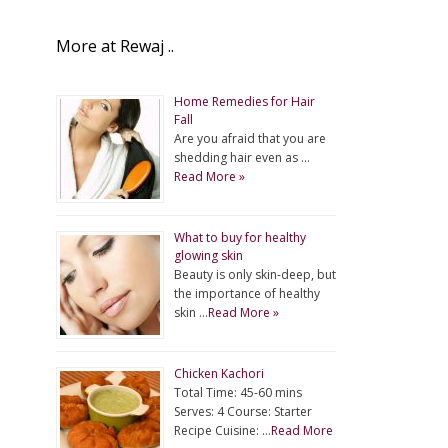
More at Rewaj ..
Home Remedies for Hair
Fall
Are you afraid that you are
shedding hair even as …
Read More »
What to buy for healthy
glowing skin
Beauty is only skin-deep, but
the importance of healthy
skin …
Read More »
Chicken Kachori
Total Time: 45-60 mins
Serves: 4 Course: Starter
Recipe Cuisine: …
Read More