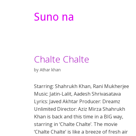
Suno na
Chalte Chalte
by
Athar khan
Starring: Shahrukh Khan, Rani Mukherjee
Music: Jatin-Lalit, Aadesh Shrivasatava
Lyrics: Javed Akhtar Producer: Dreamz
Unlimited Director: Aziz Mirza Shahrukh
Khan is back and this time in a BIG way,
starring in ‘Chalte Chalte’. The movie
‘Chalte Chalte’ is like a breeze of fresh air