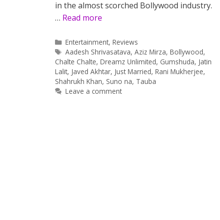
in the almost scorched Bollywood industry.
…
Read more
Categories
Entertainment
,
Reviews
Tags
Aadesh Shrivasatava
,
Aziz Mirza
,
Bollywood
,
Chalte Chalte
,
Dreamz Unlimited
,
Gumshuda
,
Jatin
Lalit
,
Javed Akhtar
,
Just Married
,
Rani Mukherjee
,
Shahrukh Khan
,
Suno na
,
Tauba
Leave a comment