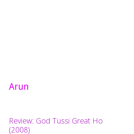
Arun
Review: God Tussi Great Ho
(2008)