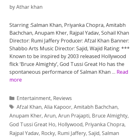
by
Athar khan
Starring :Salman Khan, Priyanka Chopra, Amitabh
Bachchan, Anupam Kher, Rajpal Yadav, Sohail Khan
Director: Rumi Jaffery Producer: Afzal Khan Banner:
Shabbo Arts Music Director: Sajid, Wajid Rating: ***
Known to be inspired by 2003 released Hollywood
flick ‘Bruce Almighty’, God Tussi Great Ho has the
spontaneous performance of Salman Khan …
Read
more
Categories
Entertainment
,
Reviews
Tags
Afzal Khan
,
Alia Kapoor
,
Amitabh Bachchan
,
Anupam Kher
,
Arun
,
Arun Prajapti
,
Bruce Almighty
,
God Tussi Great Ho
,
Hollywood
,
Priyanka Chopra
,
Rajpal Yadav
,
Rocky
,
Rumi Jaffery
,
Sajid
,
Salman