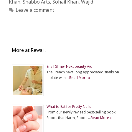
Khan
,
Shabbo Arts
,
Sohail Khan
,
Wajid
Leave a comment
More at Rewaj ..
Snail Slime- Next beauty Aid
The French have long appreciated snails on
a plate with …
Read More »
What to Eat for Pretty Nails
From our newly revised best-selling book,
Foods that Harm, Foods …
Read More »