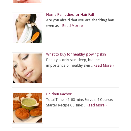
Home Remedies for Hair Fall
Are you afraid that you are shedding hair
even as …
Read More »
What to buy for healthy glowing skin
Beauty is only skin-deep, but the
importance of healthy skin …
Read More »
Chicken Kachori
Total Time: 45-60 mins Serves: 4 Course:
Starter Recipe Cuisine: …
Read More »