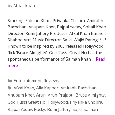
by
Athar khan
Starring :Salman Khan, Priyanka Chopra, Amitabh
Bachchan, Anupam Kher, Rajpal Yadav, Sohail Khan
Director: Rumi Jaffery Producer: Afzal Khan Banner:
Shabbo Arts Music Director: Sajid, Wajid Rating: ***
Known to be inspired by 2003 released Hollywood
flick ‘Bruce Almighty’, God Tussi Great Ho has the
spontaneous performance of Salman Khan …
Read
more
Categories
Entertainment
,
Reviews
Tags
Afzal Khan
,
Alia Kapoor
,
Amitabh Bachchan
,
Anupam Kher
,
Arun
,
Arun Prajapti
,
Bruce Almighty
,
God Tussi Great Ho
,
Hollywood
,
Priyanka Chopra
,
Rajpal Yadav
,
Rocky
,
Rumi Jaffery
,
Sajid
,
Salman