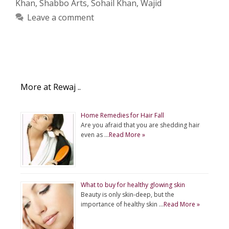
Khan
,
Shabbo Arts
,
Sohail Khan
,
Wajid
Leave a comment
More at Rewaj ..
Home Remedies for Hair Fall
Are you afraid that you are shedding hair
even as …
Read More »
What to buy for healthy glowing skin
Beauty is only skin-deep, but the
importance of healthy skin …
Read More »