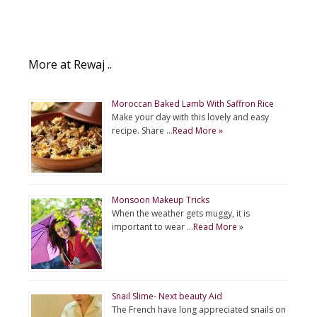
More at Rewaj ..
Moroccan Baked Lamb With Saffron Rice
Make your day with this lovely and easy
recipe. Share …
Read More »
Monsoon Makeup Tricks
When the weather gets muggy, it is
important to wear …
Read More »
Snail Slime- Next beauty Aid
The French have long appreciated snails on