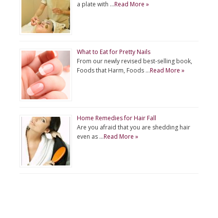
a plate with …
Read More »
What to Eat for Pretty Nails
From our newly revised best-selling book,
Foods that Harm, Foods …
Read More »
Home Remedies for Hair Fall
Are you afraid that you are shedding hair
even as …
Read More »