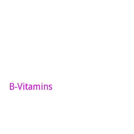
B-Vitamins