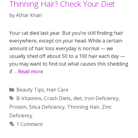
Thinning Hair? Check Your Diet
by
Athar khan
Your cat died last year. But you’re still finding hair
everywhere, except on your head. While a certain
amount of hair loss everyday is normal — we
usually shed off about 50 to a 100 hair each day —
you may want to find out what causes this shedding
if …
Read more
Categories
Beauty Tips
,
Hair Care
Tags
B-Vitamins
,
Crash Diets
,
diet
,
Iron Deficiency
,
Protein
,
Silica Deficiency
,
Thinning Hair
,
Zinc
Deficiency
1 Comment