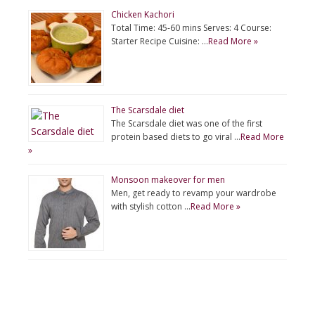
Chicken Kachori
Total Time: 45-60 mins Serves: 4 Course:
Starter Recipe Cuisine: …
Read More »
The Scarsdale diet
The Scarsdale diet was one of the first
protein based diets to go viral …
Read More
»
Monsoon makeover for men
Men, get ready to revamp your wardrobe
with stylish cotton …
Read More »