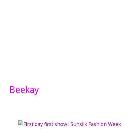
Beekay