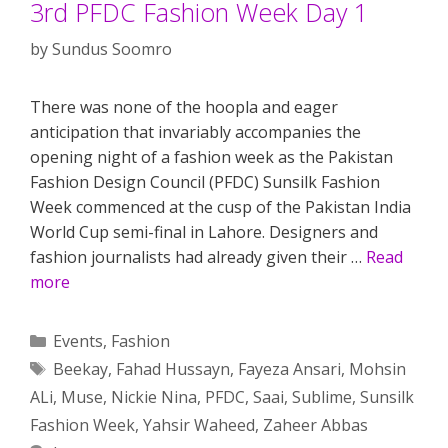
3rd PFDC Fashion Week Day 1
by
Sundus Soomro
There was none of the hoopla and eager
anticipation that invariably accompanies the
opening night of a fashion week as the Pakistan
Fashion Design Council (PFDC) Sunsilk Fashion
Week commenced at the cusp of the Pakistan India
World Cup semi-final in Lahore. Designers and
fashion journalists had already given their …
Read
more
Categories
Events
,
Fashion
Tags
Beekay
,
Fahad Hussayn
,
Fayeza Ansari
,
Mohsin
ALi
,
Muse
,
Nickie Nina
,
PFDC
,
Saai
,
Sublime
,
Sunsilk
Fashion Week
,
Yahsir Waheed
,
Zaheer Abbas