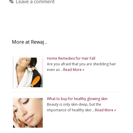
Leave a comment
More at Rewaj ..
Home Remedies for Hair Fall
Are you afraid that you are shedding hair
even as …
Read More »
What to buy for healthy glowing skin
Beauty is only skin-deep, but the
importance of healthy skin …
Read More »