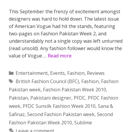
This September the frenzy of excitement amongst
designers was hard to hold down. The latest issue
of American Vogue had hit the stands, featuring
two-pages on Fashion Pakistan Week 2, and
understandably not a single copy was left unturned
(read unsold). Any fashion follower would know the
value of Vogue …
Read more
Categories
Entertainment
,
Events
,
Fashion
,
Reviews
Tags
British Fashion Council (BFC)
,
Fashion
,
Fashion
Pakistan week
,
Fashion Pakistan Week 2010
,
Pakistan
,
Pakistani designer
,
PFDC
,
PFDC Fashion
week
,
PFDC Sunsilk Fashion Week 2010
,
Sana &
Safinaz
,
Second Fashion Pakistan week
,
Second
Fashion Pakistan Week 2010
,
Sublime
Leave a comment