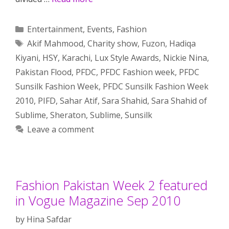
Categories
Entertainment
,
Events
,
Fashion
Tags
Akif Mahmood
,
Charity show
,
Fuzon
,
Hadiqa
Kiyani
,
HSY
,
Karachi
,
Lux Style Awards
,
Nickie Nina
,
Pakistan Flood
,
PFDC
,
PFDC Fashion week
,
PFDC
Sunsilk Fashion Week
,
PFDC Sunsilk Fashion Week
2010
,
PIFD
,
Sahar Atif
,
Sara Shahid
,
Sara Shahid of
Sublime
,
Sheraton
,
Sublime
,
Sunsilk
Leave a comment
Fashion Pakistan Week 2 featured
in Vogue Magazine Sep 2010
by
Hina Safdar