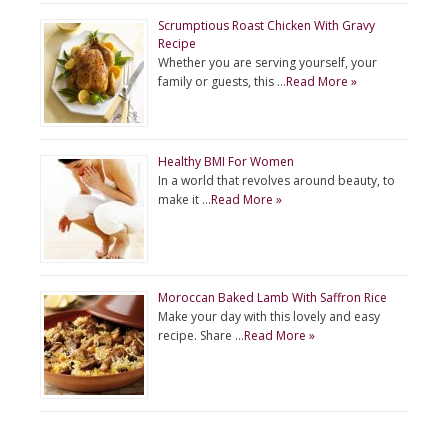
Scrumptious Roast Chicken With Gravy
Recipe
Whether you are serving yourself, your
family or guests, this …
Read More »
Healthy BMI For Women
In a world that revolves around beauty, to
make it …
Read More »
Moroccan Baked Lamb With Saffron Rice
Make your day with this lovely and easy
recipe. Share …
Read More »