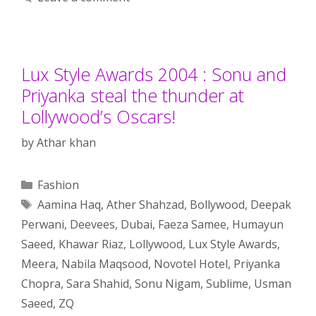
Lux Style Awards 2004 : Sonu and
Priyanka steal the thunder at
Lollywood’s Oscars!
by
Athar khan
Categories
Fashion
Tags
Aamina Haq
,
Ather Shahzad
,
Bollywood
,
Deepak
Perwani
,
Deevees
,
Dubai
,
Faeza Samee
,
Humayun
Saeed
,
Khawar Riaz
,
Lollywood
,
Lux Style Awards
,
Meera
,
Nabila Maqsood
,
Novotel Hotel
,
Priyanka
Chopra
,
Sara Shahid
,
Sonu Nigam
,
Sublime
,
Usman
Saeed
,
ZQ