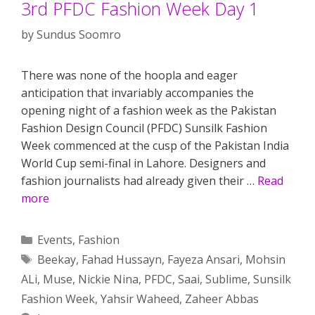
3rd PFDC Fashion Week Day 1
by
Sundus Soomro
There was none of the hoopla and eager
anticipation that invariably accompanies the
opening night of a fashion week as the Pakistan
Fashion Design Council (PFDC) Sunsilk Fashion
Week commenced at the cusp of the Pakistan India
World Cup semi-final in Lahore. Designers and
fashion journalists had already given their …
Read
more
Categories
Events
,
Fashion
Tags
Beekay
,
Fahad Hussayn
,
Fayeza Ansari
,
Mohsin
ALi
,
Muse
,
Nickie Nina
,
PFDC
,
Saai
,
Sublime
,
Sunsilk
Fashion Week
,
Yahsir Waheed
,
Zaheer Abbas