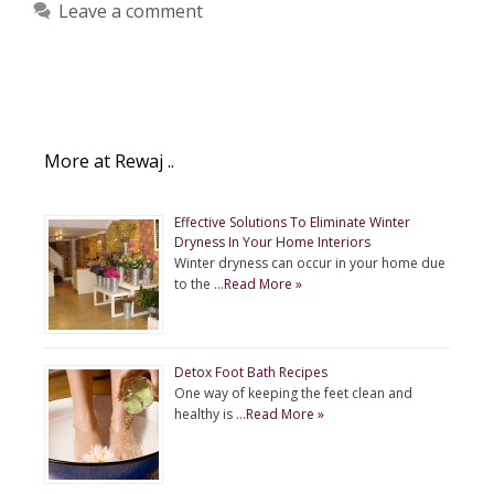
Leave a comment
More at Rewaj ..
Effective Solutions To Eliminate Winter
Dryness In Your Home Interiors
Winter dryness can occur in your home due
to the …
Read More »
Detox Foot Bath Recipes
One way of keeping the feet clean and
healthy is …
Read More »