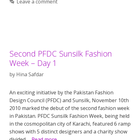
Leave a comment
Second PFDC Sunsilk Fashion
Week – Day 1
by
Hina Safdar
An exciting initiative by the Pakistan Fashion
Design Council (PFDC) and Sunsilk, November 10th
2010 marked the debut of the second fashion week
in Pakistan. PFDC Sunsilk Fashion Week, being held
in the cosmopolitan city of Karachi, featured 6 ramp
shows with 5 distinct designers and a charity show
divided …
Read more