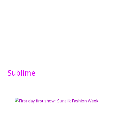
Sublime