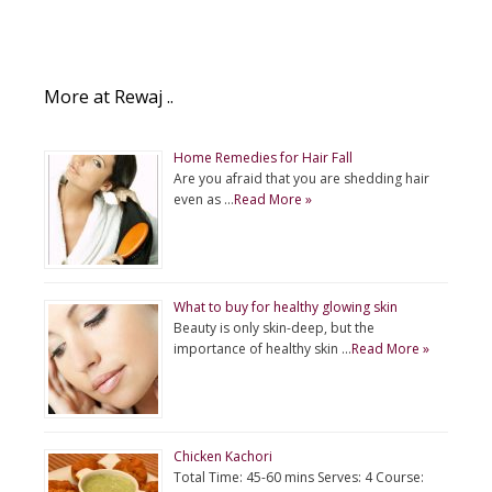
More at Rewaj ..
Home Remedies for Hair Fall
Are you afraid that you are shedding hair
even as …
Read More »
What to buy for healthy glowing skin
Beauty is only skin-deep, but the
importance of healthy skin …
Read More »
Chicken Kachori
Total Time: 45-60 mins Serves: 4 Course: