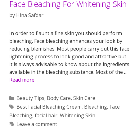
Face Bleaching For Whitening Skin
by
Hina Safdar
In order to flaunt a fine skin you should perform
bleaching. Face bleaching enhances your look by
reducing blemishes. Most people carry out this face
lightening process to look good and attractive but
it is always advisable to know about the ingredients
available in the bleaching substance. Most of the …
Read more
Categories
Beauty Tips
,
Body Care
,
Skin Care
Tags
Best Facial Bleaching Cream
,
Bleaching
,
Face
Bleaching
,
facial hair
,
Whitening Skin
Leave a comment