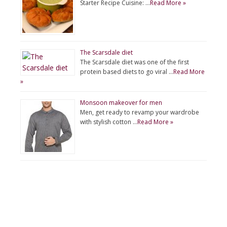
Starter Recipe Cuisine: …
Read More »
The Scarsdale diet
The Scarsdale diet was one of the first
protein based diets to go viral …
Read More
»
Monsoon makeover for men
Men, get ready to revamp your wardrobe
with stylish cotton …
Read More »