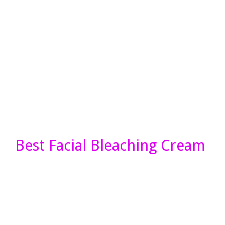
Best Facial Bleaching Cream