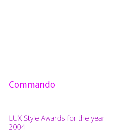
Commando
LUX Style Awards for the year
2004