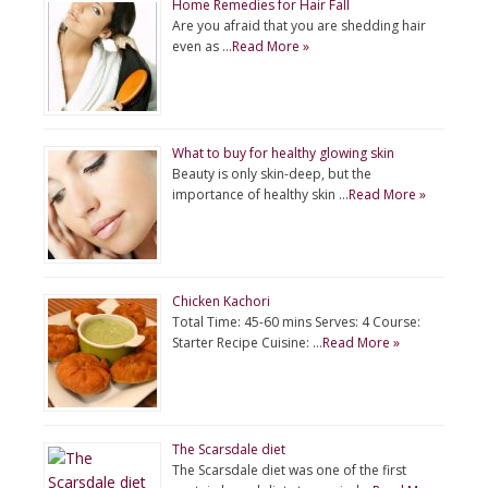
Home Remedies for Hair Fall
Are you afraid that you are shedding hair
even as …
Read More »
What to buy for healthy glowing skin
Beauty is only skin-deep, but the
importance of healthy skin …
Read More »
Chicken Kachori
Total Time: 45-60 mins Serves: 4 Course:
Starter Recipe Cuisine: …
Read More »
The Scarsdale diet
The Scarsdale diet was one of the first