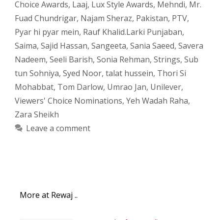
Choice Awards
,
Laaj
,
Lux Style Awards
,
Mehndi
,
Mr.
Fuad Chundrigar
,
Najam Sheraz
,
Pakistan
,
PTV
,
Pyar hi pyar mein
,
Rauf Khalid.Larki Punjaban
,
Saima
,
Sajid Hassan
,
Sangeeta
,
Sania Saeed
,
Savera
Nadeem
,
Seeli Barish
,
Sonia Rehman
,
Strings
,
Sub
tun Sohniya
,
Syed Noor
,
talat hussein
,
Thori Si
Mohabbat
,
Tom Darlow
,
Umrao Jan
,
Unilever
,
Viewers' Choice Nominations
,
Yeh Wadah Raha
,
Zara Sheikh
Leave a comment
More at Rewaj ..