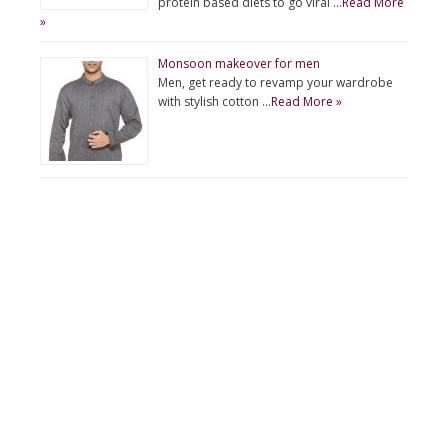
protein based diets to go viral …
Read More
»
Monsoon makeover for men
Men, get ready to revamp your wardrobe
with stylish cotton …
Read More »