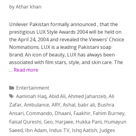
by
Athar khan
Unilever Pakistan formally announced , that the
prestigious LUX Style Awards 2004 will be held on
the April 24, 2004 and revealed the Viewers’ Choice
Nominations. LUX is a leading Pakistani soap
brand. An icon of beauty, LUX has always been
associated with film stars, style, and skin care. The
…
Read more
Categories
Entertainment
Tags
Aaminah Haq
,
Abid Ali
,
Ahmed Jahanzeb
,
Ali
Zafar
,
Ambulance
,
ARY
,
Ashal
,
babr ali
,
Bushra
Ansari
,
Commando
,
Dhaani
,
Faakhir
,
Fahim Burney
,
Faisal Qureshi
,
Geo
,
Harjaee
,
Hukka Pani
,
Humayun
Saeed
,
Ibn Adam
,
Indus TV
,
Ishq Aatish
,
Judges