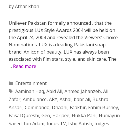
by
Athar khan
Unilever Pakistan formally announced , that the
prestigious LUX Style Awards 2004 will be held on
the April 24, 2004 and revealed the Viewers’ Choice
Nominations. LUX is a leading Pakistani soap
brand. An icon of beauty, LUX has always been
associated with film stars, style, and skin care. The
…
Read more
Categories
Entertainment
Tags
Aaminah Haq
,
Abid Ali
,
Ahmed Jahanzeb
,
Ali
Zafar
,
Ambulance
,
ARY
,
Ashal
,
babr ali
,
Bushra
Ansari
,
Commando
,
Dhaani
,
Faakhir
,
Fahim Burney
,
Faisal Qureshi
,
Geo
,
Harjaee
,
Hukka Pani
,
Humayun
Saeed
,
Ibn Adam
,
Indus TV
,
Ishq Aatish
,
Judges