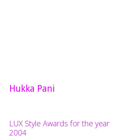
Hukka Pani
LUX Style Awards for the year
2004