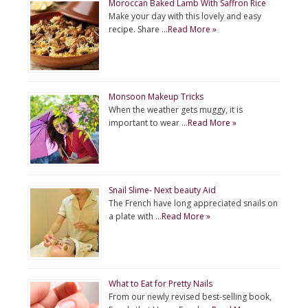
Moroccan Baked Lamb With Saffron Rice
Make your day with this lovely and easy
recipe. Share …
Read More »
Monsoon Makeup Tricks
When the weather gets muggy, it is
important to wear …
Read More »
Snail Slime- Next beauty Aid
The French have long appreciated snails on
a plate with …
Read More »
What to Eat for Pretty Nails
From our newly revised best-selling book,