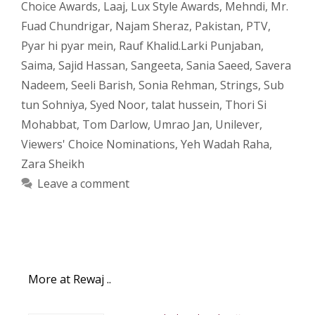
Choice Awards
,
Laaj
,
Lux Style Awards
,
Mehndi
,
Mr.
Fuad Chundrigar
,
Najam Sheraz
,
Pakistan
,
PTV
,
Pyar hi pyar mein
,
Rauf Khalid.Larki Punjaban
,
Saima
,
Sajid Hassan
,
Sangeeta
,
Sania Saeed
,
Savera
Nadeem
,
Seeli Barish
,
Sonia Rehman
,
Strings
,
Sub
tun Sohniya
,
Syed Noor
,
talat hussein
,
Thori Si
Mohabbat
,
Tom Darlow
,
Umrao Jan
,
Unilever
,
Viewers' Choice Nominations
,
Yeh Wadah Raha
,
Zara Sheikh
Leave a comment
More at Rewaj ..