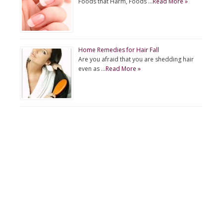
Foods that Harm, Foods …
Read More »
Home Remedies for Hair Fall
Are you afraid that you are shedding hair
even as …
Read More »