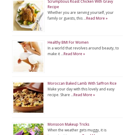
Scrumptious Roast Chicken With Gravy
Recipe
Whether you are serving yourself, your
family or guests, this …
Read More »
Healthy BMI For Women
In a world that revolves around beauty, to
make it …
Read More »
Moroccan Baked Lamb With Saffron Rice
Make your day with this lovely and easy
recipe. Share …
Read More »
Monsoon Makeup Tricks
When the weather gets muggy, it is