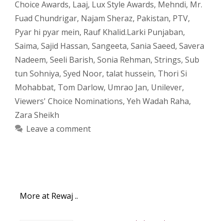
Choice Awards
,
Laaj
,
Lux Style Awards
,
Mehndi
,
Mr.
Fuad Chundrigar
,
Najam Sheraz
,
Pakistan
,
PTV
,
Pyar hi pyar mein
,
Rauf Khalid.Larki Punjaban
,
Saima
,
Sajid Hassan
,
Sangeeta
,
Sania Saeed
,
Savera
Nadeem
,
Seeli Barish
,
Sonia Rehman
,
Strings
,
Sub
tun Sohniya
,
Syed Noor
,
talat hussein
,
Thori Si
Mohabbat
,
Tom Darlow
,
Umrao Jan
,
Unilever
,
Viewers' Choice Nominations
,
Yeh Wadah Raha
,
Zara Sheikh
Leave a comment
More at Rewaj ..