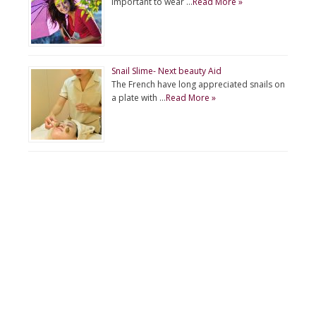
important to wear …
Read More »
Snail Slime- Next beauty Aid
The French have long appreciated snails on
a plate with …
Read More »