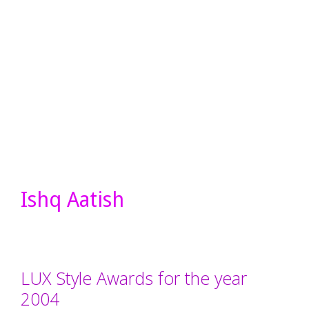
Ishq Aatish
LUX Style Awards for the year
2004