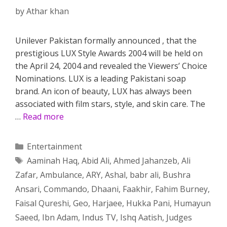
by
Athar khan
Unilever Pakistan formally announced , that the
prestigious LUX Style Awards 2004 will be held on
the April 24, 2004 and revealed the Viewers’ Choice
Nominations. LUX is a leading Pakistani soap
brand. An icon of beauty, LUX has always been
associated with film stars, style, and skin care. The
…
Read more
Categories
Entertainment
Tags
Aaminah Haq
,
Abid Ali
,
Ahmed Jahanzeb
,
Ali
Zafar
,
Ambulance
,
ARY
,
Ashal
,
babr ali
,
Bushra
Ansari
,
Commando
,
Dhaani
,
Faakhir
,
Fahim Burney
,
Faisal Qureshi
,
Geo
,
Harjaee
,
Hukka Pani
,
Humayun
Saeed
,
Ibn Adam
,
Indus TV
,
Ishq Aatish
,
Judges