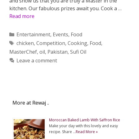
and show us that you are truly a Master in the
kitchen. Our fabulous prizes await you. Cook a …
Read more
Categories
Entertainment
,
Events
,
Food
Tags
chicken
,
Competition
,
Cooking
,
Food
,
MasterChef
,
oil
,
Pakistan
,
Sufi Oil
Leave a comment
More at Rewaj ..
Moroccan Baked Lamb With Saffron Rice
Make your day with this lovely and easy
recipe. Share …
Read More »