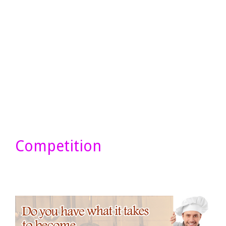
Competition