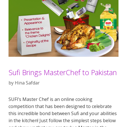
Sufi Brings MasterChef to Pakistan
by
Hina Safdar
SUFI’s Master Chef is an online cooking
competition that has been designed to celebrate
this incredible bond between Sufi and your abilities
in the kitchen! Just follow the simplest steps below