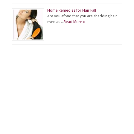
Home Remedies for Hair Fall
Are you afraid that you are shedding hair
even as …
Read More »