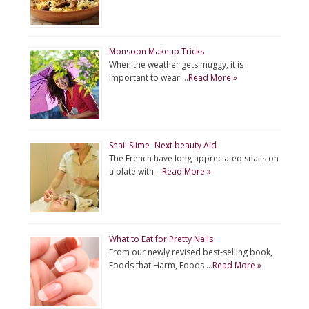
Monsoon Makeup Tricks
When the weather gets muggy, it is
important to wear …
Read More »
Snail Slime- Next beauty Aid
The French have long appreciated snails on
a plate with …
Read More »
What to Eat for Pretty Nails
From our newly revised best-selling book,
Foods that Harm, Foods …
Read More »