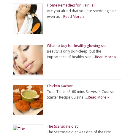
Home Remedies for Hair Fall
Are you afraid that you are shedding hair
even as …
Read More »
What to buy for healthy glowing skin
Beauty is only skin-deep, but the
importance of healthy skin …
Read More »
Chicken Kachori
Total Time: 45-60 mins Serves: 4 Course:
Starter Recipe Cuisine: …
Read More »
The Scarsdale diet
The Scarsdale diet was one of the first