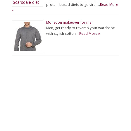
protein based diets to go viral …
Read More
»
Monsoon makeover for men
Men, get ready to revamp your wardrobe
with stylish cotton …
Read More »