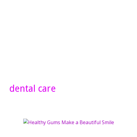
dental care