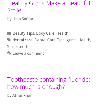
Healthy Gums Make a Beautiful
Smile
by
Hina Safdar
Categories
Beauty Tips
,
Body Care
,
Health
Tags
dental care
,
Dental Care Tips
,
gums
,
Health
,
Smile
,
teeth
Leave a comment
Toothpaste containing fluoride:
how much is enough?
by
Athar khan