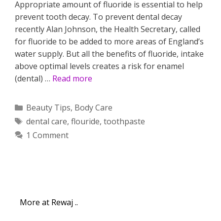
Appropriate amount of fluoride is essential to help
prevent tooth decay. To prevent dental decay
recently Alan Johnson, the Health Secretary, called
for fluoride to be added to more areas of England’s
water supply. But all the benefits of fluoride, intake
above optimal levels creates a risk for enamel
(dental) …
Read more
Categories
Beauty Tips
,
Body Care
Tags
dental care
,
flouride
,
toothpaste
1 Comment
More at Rewaj ..