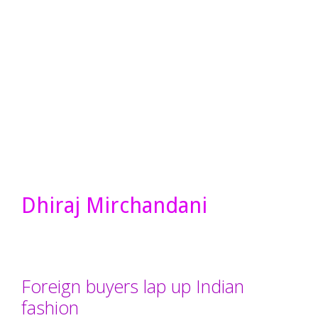
Dhiraj Mirchandani
Foreign buyers lap up Indian
fashion