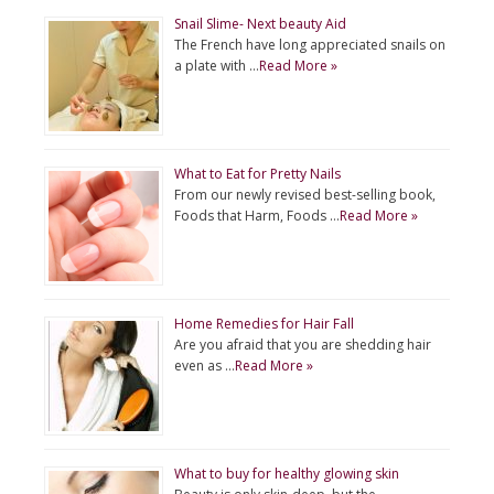
Snail Slime- Next beauty Aid
The French have long appreciated snails on
a plate with …
Read More »
What to Eat for Pretty Nails
From our newly revised best-selling book,
Foods that Harm, Foods …
Read More »
Home Remedies for Hair Fall
Are you afraid that you are shedding hair
even as …
Read More »
What to buy for healthy glowing skin