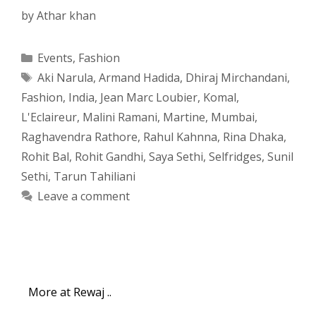
by
Athar khan
Categories
Events
,
Fashion
Tags
Aki Narula
,
Armand Hadida
,
Dhiraj Mirchandani
,
Fashion
,
India
,
Jean Marc Loubier
,
Komal
,
L'Eclaireur
,
Malini Ramani
,
Martine
,
Mumbai
,
Raghavendra Rathore
,
Rahul Kahnna
,
Rina Dhaka
,
Rohit Bal
,
Rohit Gandhi
,
Saya Sethi
,
Selfridges
,
Sunil
Sethi
,
Tarun Tahiliani
Leave a comment
More at Rewaj ..