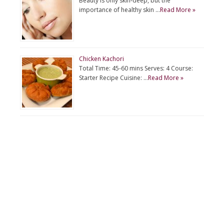
Beauty is only skin-deep, but the
importance of healthy skin …
Read More »
Chicken Kachori
Total Time: 45-60 mins Serves: 4 Course:
Starter Recipe Cuisine: …
Read More »