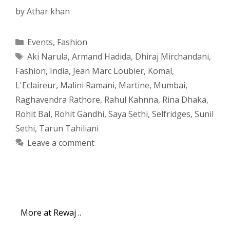
by
Athar khan
Categories
Events
,
Fashion
Tags
Aki Narula
,
Armand Hadida
,
Dhiraj Mirchandani
,
Fashion
,
India
,
Jean Marc Loubier
,
Komal
,
L'Eclaireur
,
Malini Ramani
,
Martine
,
Mumbai
,
Raghavendra Rathore
,
Rahul Kahnna
,
Rina Dhaka
,
Rohit Bal
,
Rohit Gandhi
,
Saya Sethi
,
Selfridges
,
Sunil
Sethi
,
Tarun Tahiliani
Leave a comment
More at Rewaj ..