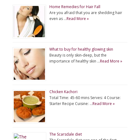
Home Remedies for Hair Fall
Are you afraid that you are shedding hair
even as …
Read More »
What to buy for healthy glowing skin
Beauty is only skin-deep, but the
importance of healthy skin …
Read More »
Chicken Kachori
Total Time: 45-60 mins Serves: 4 Course:
Starter Recipe Cuisine: …
Read More »
The Scarsdale diet