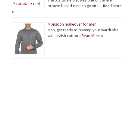
The Scarsdale diet was one of the first
protein based diets to go viral …
Read More
»
Monsoon makeover for men
Men, get ready to revamp your wardrobe
with stylish cotton …
Read More »