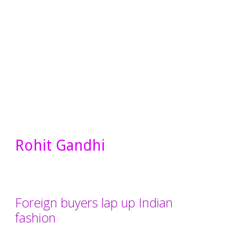
Rohit Gandhi
Foreign buyers lap up Indian
fashion