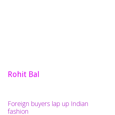
Rohit Bal
Foreign buyers lap up Indian
fashion