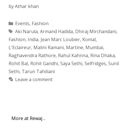
by
Athar khan
Categories
Events
,
Fashion
Tags
Aki Narula
,
Armand Hadida
,
Dhiraj Mirchandani
,
Fashion
,
India
,
Jean Marc Loubier
,
Komal
,
L'Eclaireur
,
Malini Ramani
,
Martine
,
Mumbai
,
Raghavendra Rathore
,
Rahul Kahnna
,
Rina Dhaka
,
Rohit Bal
,
Rohit Gandhi
,
Saya Sethi
,
Selfridges
,
Sunil
Sethi
,
Tarun Tahiliani
Leave a comment
More at Rewaj ..