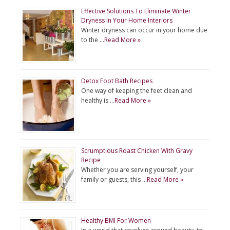
Effective Solutions To Eliminate Winter
Dryness In Your Home Interiors
Winter dryness can occur in your home due
to the …
Read More »
Detox Foot Bath Recipes
One way of keeping the feet clean and
healthy is …
Read More »
Scrumptious Roast Chicken With Gravy
Recipe
Whether you are serving yourself, your
family or guests, this …
Read More »
Healthy BMI For Women