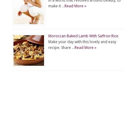
In a world that revolves around beauty, to
make it …
Read More »
Moroccan Baked Lamb With Saffron Rice
Make your day with this lovely and easy
recipe. Share …
Read More »