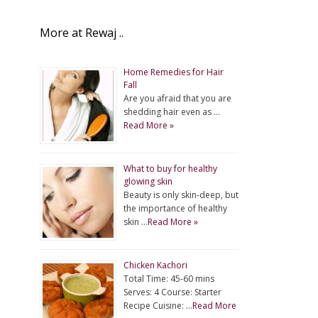
More at Rewaj ..
Home Remedies for Hair
Fall
Are you afraid that you are
shedding hair even as …
Read More »
What to buy for healthy
glowing skin
Beauty is only skin-deep, but
the importance of healthy
skin …
Read More »
Chicken Kachori
Total Time: 45-60 mins
Serves: 4 Course: Starter
Recipe Cuisine: …
Read More