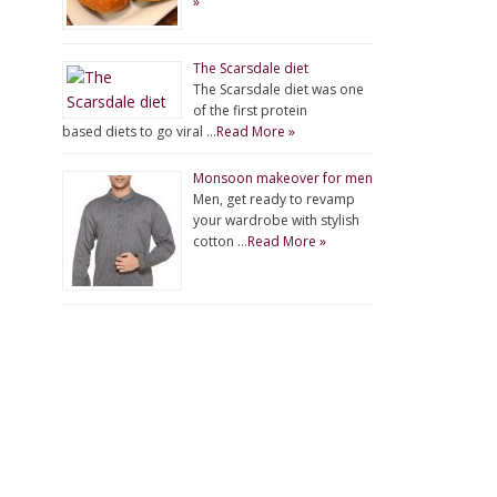
»
The Scarsdale diet
The Scarsdale diet was one
of the first protein
based diets to go viral …
Read More »
Monsoon makeover for men
Men, get ready to revamp
your wardrobe with stylish
cotton …
Read More »