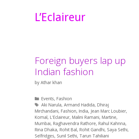
L’Eclaireur
Foreign buyers lap up
Indian fashion
by
Athar khan
Categories
Events
,
Fashion
Tags
Aki Narula
,
Armand Hadida
,
Dhiraj
Mirchandani
,
Fashion
,
India
,
Jean Marc Loubier
,
Komal
,
L'Eclaireur
,
Malini Ramani
,
Martine
,
Mumbai
,
Raghavendra Rathore
,
Rahul Kahnna
,
Rina Dhaka
,
Rohit Bal
,
Rohit Gandhi
,
Saya Sethi
,
Selfridges
,
Sunil Sethi
,
Tarun Tahiliani