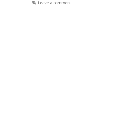
Leave a comment