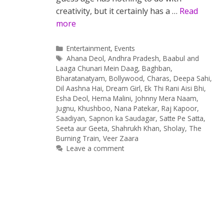
creativity, but it certainly has a …
Read
more
Categories
Entertainment
,
Events
Tags
Ahana Deol
,
Andhra Pradesh
,
Baabul and
Laaga Chunari Mein Daag
,
Baghban
,
Bharatanatyam
,
Bollywood
,
Charas
,
Deepa Sahi
,
Dil Aashna Hai
,
Dream Girl
,
Ek Thi Rani Aisi Bhi
,
Esha Deol
,
Hema Malini
,
Johnny Mera Naam
,
Jugnu
,
Khushboo
,
Nana Patekar
,
Raj Kapoor
,
Saadiyan
,
Sapnon ka Saudagar
,
Satte Pe Satta
,
Seeta aur Geeta
,
Shahrukh Khan
,
Sholay
,
The
Burning Train
,
Veer Zaara
Leave a comment