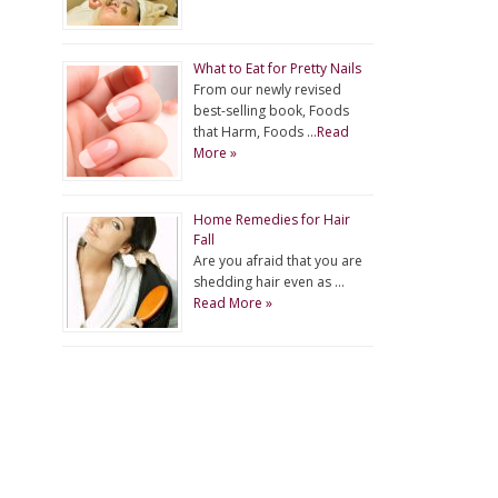
What to Eat for Pretty Nails
From our newly revised
best-selling book, Foods
that Harm, Foods …
Read
More »
Home Remedies for Hair
Fall
Are you afraid that you are
shedding hair even as …
Read More »