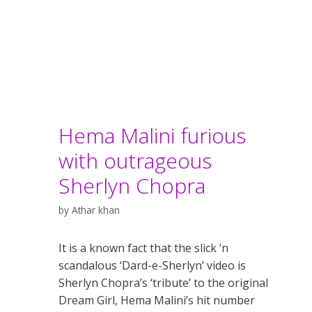
Hema Malini furious
with outrageous
Sherlyn Chopra
by
Athar khan
It is a known fact that the slick ‘n
scandalous ‘Dard-e-Sherlyn’ video is
Sherlyn Chopra’s ‘tribute’ to the original
Dream Girl, Hema Malini’s hit number