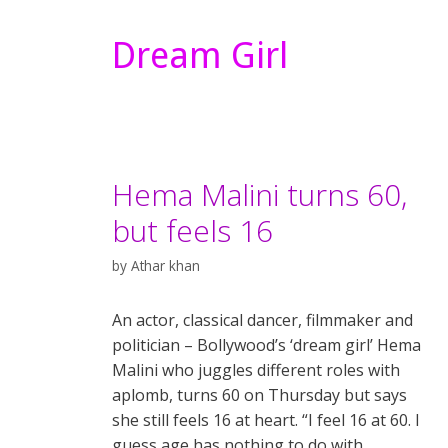
Dream Girl
Hema Malini turns 60,
but feels 16
by
Athar khan
An actor, classical dancer, filmmaker and
politician – Bollywood’s ‘dream girl’ Hema
Malini who juggles different roles with
aplomb, turns 60 on Thursday but says
she still feels 16 at heart. “I feel 16 at 60. I
guess age has nothing to do with