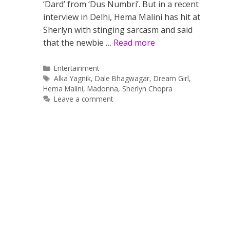
‘Dard’ from ‘Dus Numbri’. But in a recent
interview in Delhi, Hema Malini has hit at
Sherlyn with stinging sarcasm and said
that the newbie …
Read more
Categories
Entertainment
Tags
Alka Yagnik
,
Dale Bhagwagar
,
Dream Girl
,
Hema Malini
,
Madonna
,
Sherlyn Chopra
Leave a comment