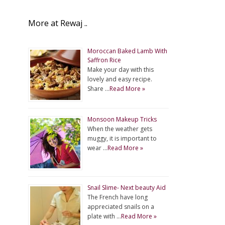
More at Rewaj ..
Moroccan Baked Lamb With
Saffron Rice
Make your day with this
lovely and easy recipe.
Share …
Read More »
Monsoon Makeup Tricks
When the weather gets
muggy, it is important to
wear …
Read More »
Snail Slime- Next beauty Aid
The French have long
appreciated snails on a
plate with …
Read More »