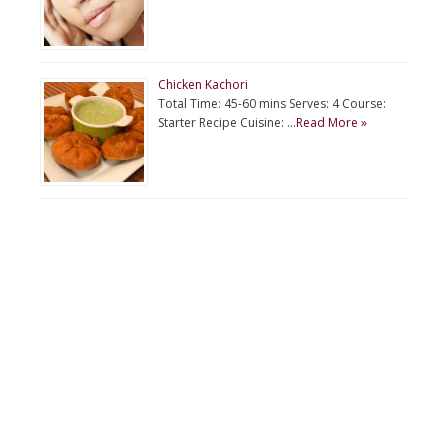
Chicken Kachori
Total Time: 45-60 mins Serves: 4 Course:
Starter Recipe Cuisine: …
Read More »