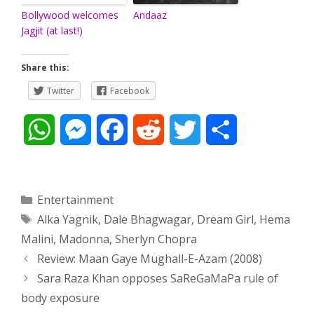
Bollywood welcomes
Andaaz
Jagjit (at last!)
Share this:
Twitter
Facebook
W
M
F
R
T
S
h
e
a
e
w
h
a
s
c
d
i
a
Categories
Entertainment
Tags
Alka Yagnik
,
Dale Bhagwagar
,
Dream Girl
,
Hema
t
s
e
d
t
r
Malini
,
Madonna
,
Sherlyn Chopra
s
e
b
i
t
e
Post
Review: Maan Gaye Mughall-E-Azam (2008)
navigation
Sara Raza Khan opposes SaReGaMaPa rule of
A
n
o
t
e
body exposure