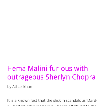
Hema Malini furious with
outrageous Sherlyn Chopra
by
Athar khan
It is a known fact that the slick ‘n scandalous ‘Dard-