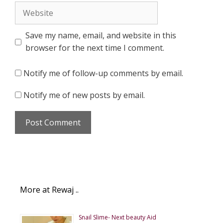
Website
Save my name, email, and website in this
browser for the next time I comment.
Notify me of follow-up comments by email.
Notify me of new posts by email.
More at Rewaj ..
Snail Slime- Next beauty Aid