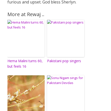
furious and upset. God bless Sherlyn.
More at Rewaj ..
Hema Malini turns 60,
Pakistani pop singers
but feels 16