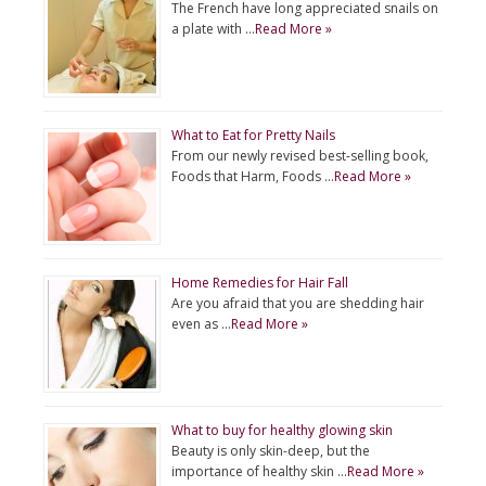
The French have long appreciated snails on
a plate with …
Read More »
What to Eat for Pretty Nails
From our newly revised best-selling book,
Foods that Harm, Foods …
Read More »
Home Remedies for Hair Fall
Are you afraid that you are shedding hair
even as …
Read More »
What to buy for healthy glowing skin
Beauty is only skin-deep, but the
importance of healthy skin …
Read More »