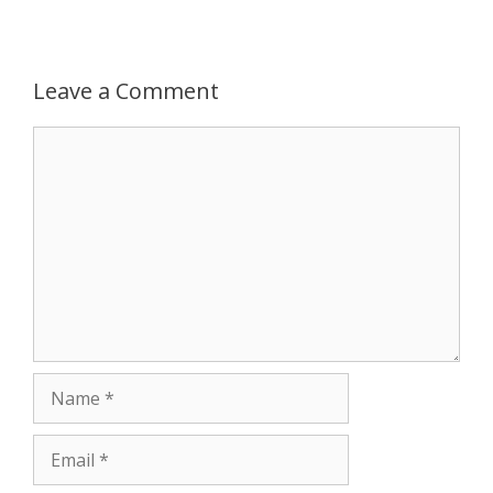
p
g
o
r
p
e
k
Leave a Comment
r
Comment
Name
Email