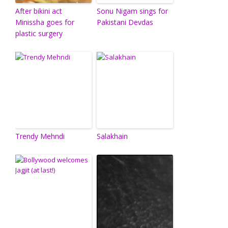
After bikini act
Sonu Nigam sings for
Minissha goes for
Pakistani Devdas
plastic surgery
Trendy Mehndi
Salakhain