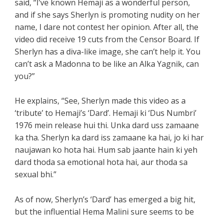
said, “I’ve known Hemaji as a wonderful person,
and if she says Sherlyn is promoting nudity on her
name, I dare not contest her opinion. After all, the
video did receive 19 cuts from the Censor Board. If
Sherlyn has a diva-like image, she can’t help it. You
can’t ask a Madonna to be like an Alka Yagnik, can
you?”
He explains, “See, Sherlyn made this video as a
‘tribute’ to Hemaji’s ‘Dard’. Hemaji ki ‘Dus Numbri’
1976 mein release hui thi. Unka dard uss zamaane
ka tha. Sherlyn ka dard iss zamaane ka hai, jo ki har
naujawan ko hota hai. Hum sab jaante hain ki yeh
dard thoda sa emotional hota hai, aur thoda sa
sexual bhi.”
As of now, Sherlyn’s ‘Dard’ has emerged a big hit,
but the influential Hema Malini sure seems to be