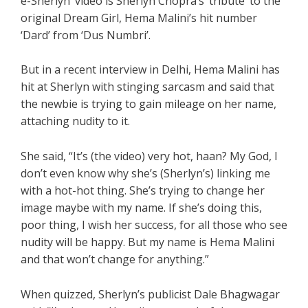
e-Sherlyn’ video is Sherlyn Chopra’s ‘tribute’ to the
original Dream Girl, Hema Malini’s hit number
‘Dard’ from ‘Dus Numbri’.
But in a recent interview in Delhi, Hema Malini has
hit at Sherlyn with stinging sarcasm and said that
the newbie is trying to gain mileage on her name,
attaching nudity to it.
She said, “It’s (the video) very hot, haan? My God, I
don’t even know why she’s (Sherlyn’s) linking me
with a hot-hot thing. She’s trying to change her
image maybe with my name. If she’s doing this,
poor thing, I wish her success, for all those who see
nudity will be happy. But my name is Hema Malini
and that won’t change for anything.”
When quizzed, Sherlyn’s publicist Dale Bhagwagar