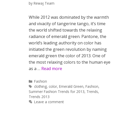
by
Rewaj Team
While 2012 was dominated by the warmth
and vivacity of tangerine tango, it’s time
the world shifted towards the relaxing
radiance of emerald green. Pantone, the
world’s leading authority on color has
initiated the green revolution by naming
emerald green the color of 2013. One of
the most relaxing colors to the human eye
as a …
Read more
Categories
Fashion
Tags
clothing
,
color
,
Emerald Green
,
Fashion
,
Summer Fashion Trends for 2013
,
Trends
,
Trends 2013
Leave a comment