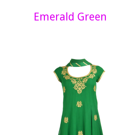
Emerald Green