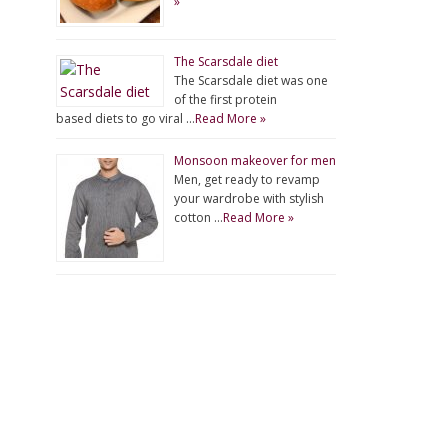
»
The Scarsdale diet
The Scarsdale diet was one
of the first protein
based diets to go viral …
Read More »
Monsoon makeover for men
Men, get ready to revamp
your wardrobe with stylish
cotton …
Read More »