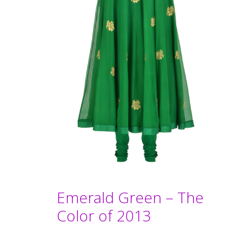
Emerald Green – The
Color of 2013