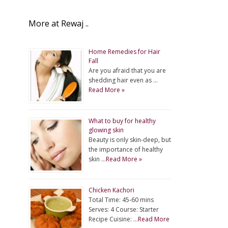
More at Rewaj ..
Home Remedies for Hair
Fall
Are you afraid that you are
shedding hair even as …
Read More »
What to buy for healthy
glowing skin
Beauty is only skin-deep, but
the importance of healthy
skin …
Read More »
Chicken Kachori
Total Time: 45-60 mins
Serves: 4 Course: Starter
Recipe Cuisine: …
Read More