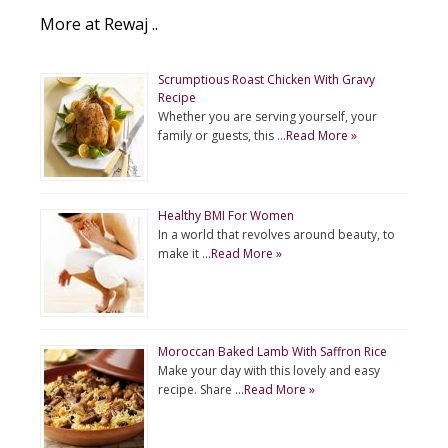
More at Rewaj ..
Scrumptious Roast Chicken With Gravy
Recipe
Whether you are serving yourself, your
family or guests, this …
Read More »
Healthy BMI For Women
In a world that revolves around beauty, to
make it …
Read More »
Moroccan Baked Lamb With Saffron Rice
Make your day with this lovely and easy
recipe. Share …
Read More »