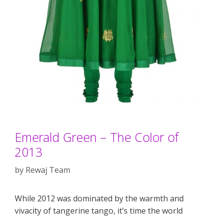
Emerald Green – The Color of
2013
by
Rewaj Team
While 2012 was dominated by the warmth and
vivacity of tangerine tango, it’s time the world