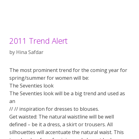
2011 Trend Alert
by
Hina Safdar
The most prominent trend for the coming year for
spring/summer for women will be:
The Seventies look
The Seventies look will be a big trend and used as
an
// // inspiration for dresses to blouses.
Get waisted: The natural waistline will be well
defined – be it a dress, a skirt or trousers. All
silhouettes will accentuate the natural waist. This