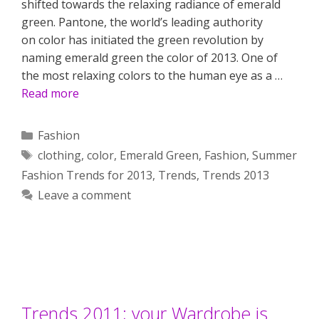
shifted towards the relaxing radiance of emerald
green. Pantone, the world’s leading authority
on color has initiated the green revolution by
naming emerald green the color of 2013. One of
the most relaxing colors to the human eye as a …
Read more
Categories
Fashion
Tags
clothing
,
color
,
Emerald Green
,
Fashion
,
Summer
Fashion Trends for 2013
,
Trends
,
Trends 2013
Leave a comment
Trends 2011; your Wardrobe is