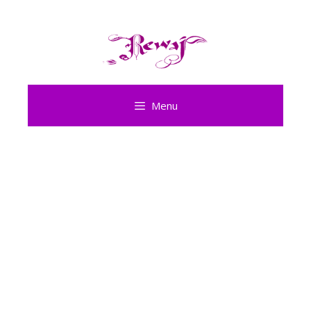
Skip
to
content
Menu