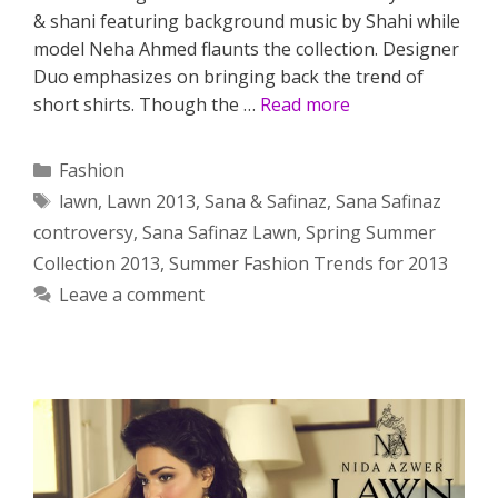
& shani featuring background music by Shahi while
model Neha Ahmed flaunts the collection. Designer
Duo emphasizes on bringing back the trend of
short shirts. Though the …
Read more
Categories
Fashion
Tags
lawn
,
Lawn 2013
,
Sana & Safinaz
,
Sana Safinaz
controversy
,
Sana Safinaz Lawn
,
Spring Summer
Collection 2013
,
Summer Fashion Trends for 2013
Leave a comment