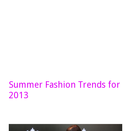
Summer Fashion Trends for
2013