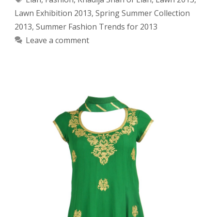
Lawn Exhibition 2013
,
Spring Summer Collection
2013
,
Summer Fashion Trends for 2013
Leave a comment