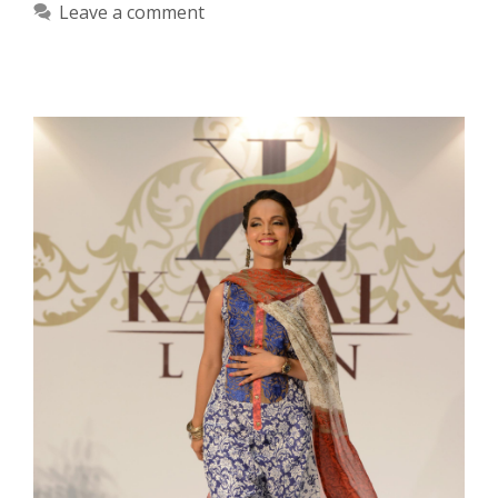
Leave a comment