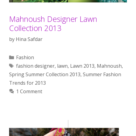
Mahnoush Designer Lawn
Collection 2013
by
Hina Safdar
Categories
Fashion
Tags
fashion designer
,
lawn
,
Lawn 2013
,
Mahnoush
,
Spring Summer Collection 2013
,
Summer Fashion
Trends for 2013
1 Comment