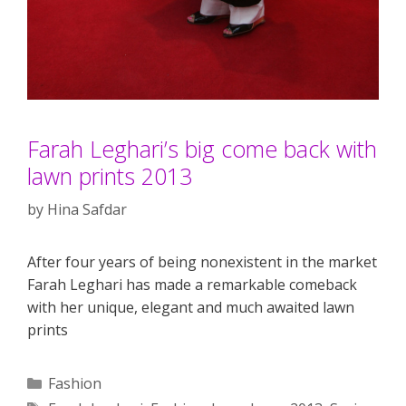
Farah Leghari’s big come back with
lawn prints 2013
by
Hina Safdar
After four years of being nonexistent in the market
Farah Leghari has made a remarkable comeback
with her unique, elegant and much awaited lawn
prints
Categories
Fashion