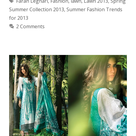
Tags
Farah Leghari
,
Fashion
,
lawn
,
Lawn 2013
,
Spring
Summer Collection 2013
,
Summer Fashion Trends
for 2013
2 Comments