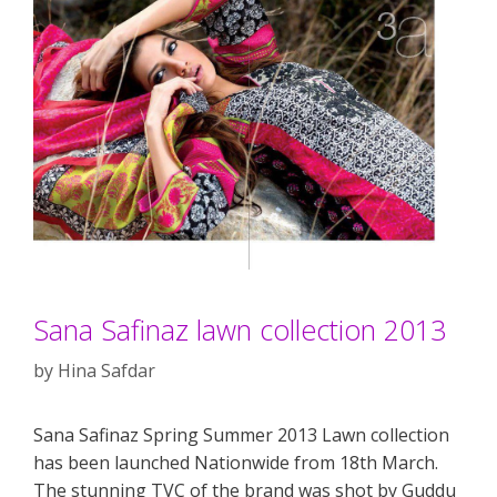
Sana Safinaz lawn collection 2013
by
Hina Safdar
Sana Safinaz Spring Summer 2013 Lawn collection
has been launched Nationwide from 18th March.
The stunning TVC of the brand was shot by Guddu