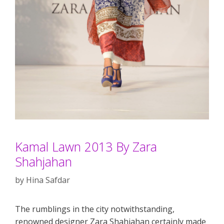
Kamal Lawn 2013 By Zara
Shahjahan
by
Hina Safdar
The rumblings in the city notwithstanding,
renowned designer Zara Shahjahan certainly made