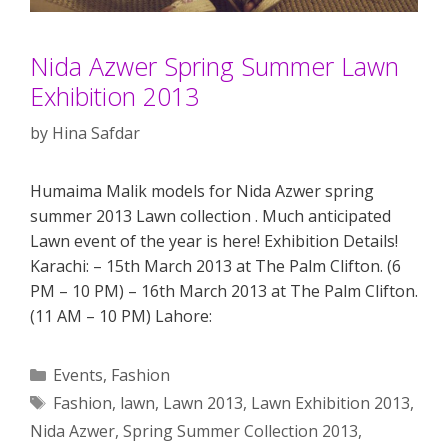
Nida Azwer Spring Summer Lawn
Exhibition 2013
by
Hina Safdar
Humaima Malik models for Nida Azwer spring
summer 2013 Lawn collection . Much anticipated
Lawn event of the year is here! Exhibition Details!
Karachi: – 15th March 2013 at The Palm Clifton. (6
PM – 10 PM) – 16th March 2013 at The Palm Clifton.
(11 AM – 10 PM) Lahore:
Categories
Events
,
Fashion
Tags
Fashion
,
lawn
,
Lawn 2013
,
Lawn Exhibition 2013
,
Nida Azwer
,
Spring Summer Collection 2013
,