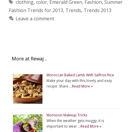
Tags
clothing
,
color
,
Emerald Green
,
Fashion
,
Summer
Fashion Trends for 2013
,
Trends
,
Trends 2013
Leave a comment
More at Rewaj ..
Moroccan Baked Lamb With Saffron Rice
Make your day with this lovely and easy
recipe. Share …
Read More »
Monsoon Makeup Tricks
When the weather gets muggy, it is
important to wear …
Read More »