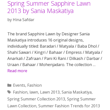
Spring Summer Sapphire Lawn
2013 by Sania Maskatiya
by
Hina Safdar
The brand Sapphire Lawn by Designer Sania
Maskatiya introduces 16 original designs,
individually titled: Baradari / Matyala / Baba Dhol /
Shahi Sawari / Kingri / Bahaar / Empress / Matyala /
Anarkali / Zafraan / Pani Ki Rani / Dilkash / Darbar /
Uraan / Bahaar / Mohenjadaro. The collection …
Read more
Categories
Events
,
Fashion
Tags
Fashion
,
lawn
,
Lawn 2013
,
Sania Maskatiya
,
Spring Summer Collection 2013
,
Spring Summer
Lawn Collection
,
Summer Fashion Trends for 2013