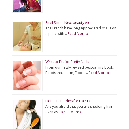
Snail Slime- Next beauty Aid
The French have long appreciated snails on
a plate with …
Read More »
What to Eat for Pretty Nails
From our newly revised best-selling book,
Foods that Harm, Foods …
Read More »
Home Remedies for Hair Fall
Are you afraid that you are shedding hair
even as …
Read More »