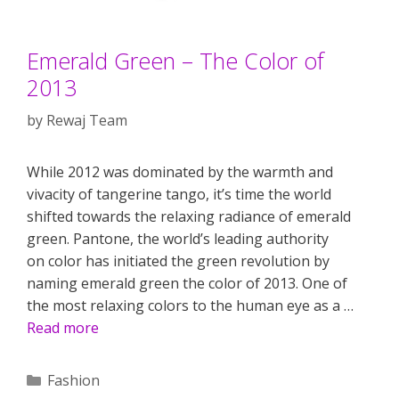
Emerald Green – The Color of
2013
by
Rewaj Team
While 2012 was dominated by the warmth and
vivacity of tangerine tango, it’s time the world
shifted towards the relaxing radiance of emerald
green. Pantone, the world’s leading authority
on color has initiated the green revolution by
naming emerald green the color of 2013. One of
the most relaxing colors to the human eye as a …
Read more
Categories
Fashion