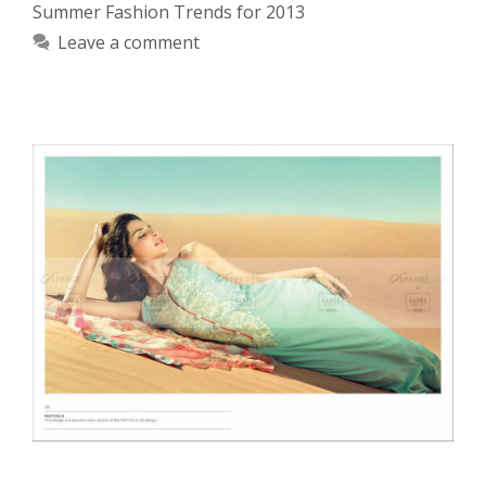
Summer Fashion Trends for 2013
Leave a comment