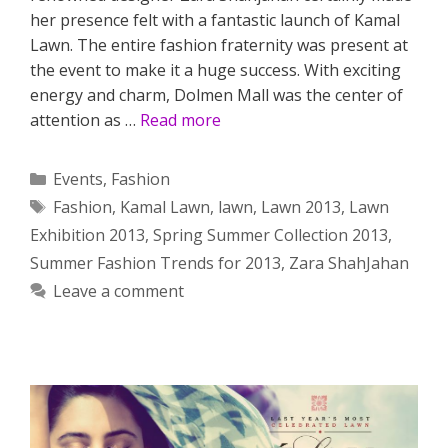
her presence felt with a fantastic launch of Kamal
Lawn. The entire fashion fraternity was present at
the event to make it a huge success. With exciting
energy and charm, Dolmen Mall was the center of
attention as …
Read more
Categories
Events
,
Fashion
Tags
Fashion
,
Kamal Lawn
,
lawn
,
Lawn 2013
,
Lawn
Exhibition 2013
,
Spring Summer Collection 2013
,
Summer Fashion Trends for 2013
,
Zara ShahJahan
Leave a comment