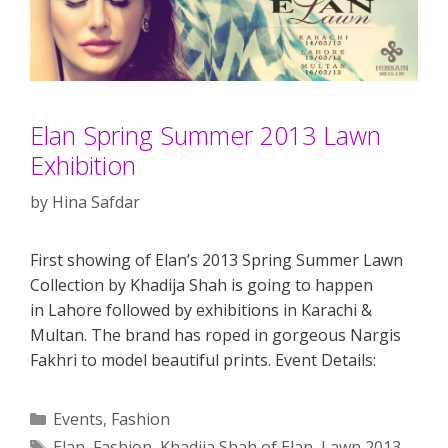
Elan Spring Summer 2013 Lawn
Exhibition
by
Hina Safdar
First showing of Elan’s 2013 Spring Summer Lawn
Collection by Khadija Shah is going to happen
in Lahore followed by exhibitions in Karachi &
Multan. The brand has roped in gorgeous Nargis
Fakhri to model beautiful prints. Event Details:
Categories
Events
,
Fashion
Tags
Elan
,
Fashion
,
Khadija Shah of Elan
,
Lawn 2013
,