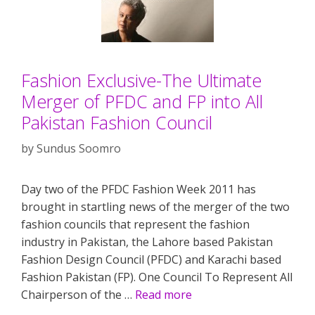
Fashion Exclusive-The Ultimate
Merger of PFDC and FP into All
Pakistan Fashion Council
by
Sundus Soomro
Day two of the PFDC Fashion Week 2011 has
brought in startling news of the merger of the two
fashion councils that represent the fashion
industry in Pakistan, the Lahore based Pakistan
Fashion Design Council (PFDC) and Karachi based
Fashion Pakistan (FP). One Council To Represent All
Chairperson of the …
Read more