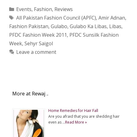
Categories
Events
,
Fashion
,
Reviews
Tags
All Pakistan Fashion Council (APFC)
,
Amir Adnan
,
Fashion Pakistan
,
Gulabo
,
Gulabo Ka Libas
,
Libas
,
PFDC Fashion Week 2011
,
PFDC Sunsilk Fashion
Week
,
Sehyr Saigol
Leave a comment
More at Rewaj ..
Home Remedies for Hair Fall
Are you afraid that you are shedding hair
even as …
Read More »