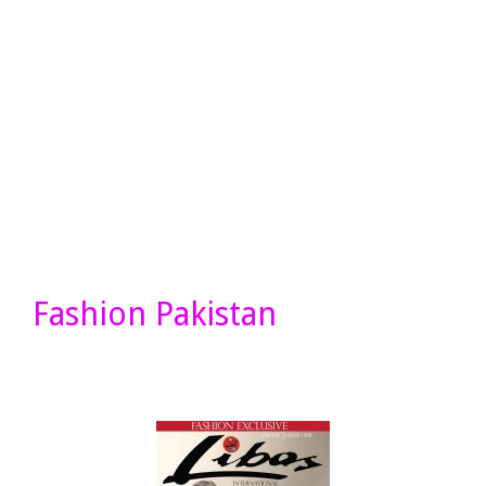
Fashion Pakistan