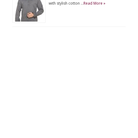
with stylish cotton …
Read More »