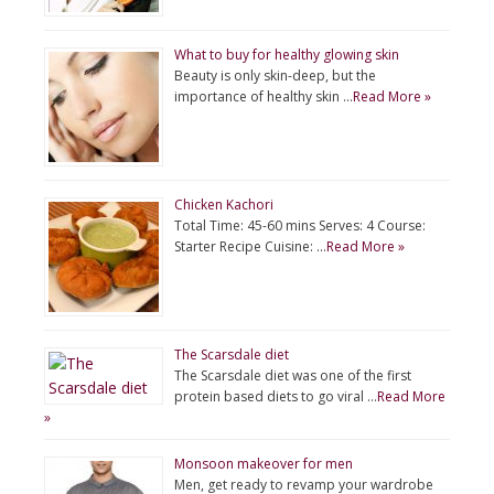
What to buy for healthy glowing skin
Beauty is only skin-deep, but the
importance of healthy skin …
Read More »
Chicken Kachori
Total Time: 45-60 mins Serves: 4 Course:
Starter Recipe Cuisine: …
Read More »
The Scarsdale diet
The Scarsdale diet was one of the first
protein based diets to go viral …
Read More
»
Monsoon makeover for men
Men, get ready to revamp your wardrobe