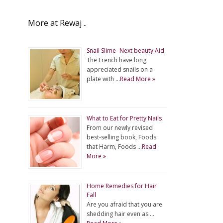
More at Rewaj ..
Snail Slime- Next beauty Aid
The French have long
appreciated snails on a
plate with …
Read More »
What to Eat for Pretty Nails
From our newly revised
best-selling book, Foods
that Harm, Foods …
Read
More »
Home Remedies for Hair
Fall
Are you afraid that you are
shedding hair even as …