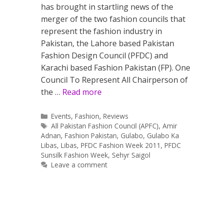
has brought in startling news of the
merger of the two fashion councils that
represent the fashion industry in
Pakistan, the Lahore based Pakistan
Fashion Design Council (PFDC) and
Karachi based Fashion Pakistan (FP). One
Council To Represent All Chairperson of
the …
Read more
Categories
Events
,
Fashion
,
Reviews
Tags
All Pakistan Fashion Council (APFC)
,
Amir
Adnan
,
Fashion Pakistan
,
Gulabo
,
Gulabo Ka
Libas
,
Libas
,
PFDC Fashion Week 2011
,
PFDC
Sunsilk Fashion Week
,
Sehyr Saigol
Leave a comment