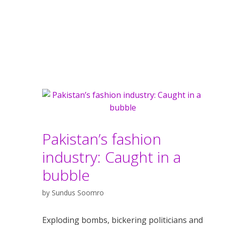
Pakistan’s fashion
industry: Caught in a
bubble
by
Sundus Soomro
Exploding bombs, bickering politicians and