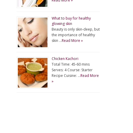
Read More »
What to buy for healthy
glowing skin
Beauty is only skin-deep, but
the importance of healthy
skin …
Read More »
Chicken Kachori
Total Time: 45-60 mins
Serves: 4 Course: Starter
Recipe Cuisine: …
Read More
»