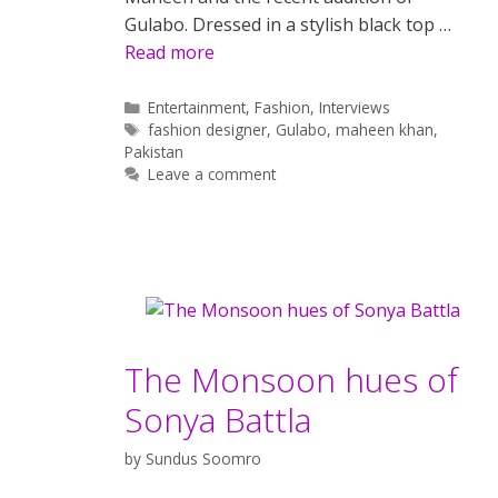
Gulabo. Dressed in a stylish black top …
Read more
Categories
Entertainment
,
Fashion
,
Interviews
Tags
fashion designer
,
Gulabo
,
maheen khan
,
Pakistan
Leave a comment
The Monsoon hues of
Sonya Battla
by
Sundus Soomro