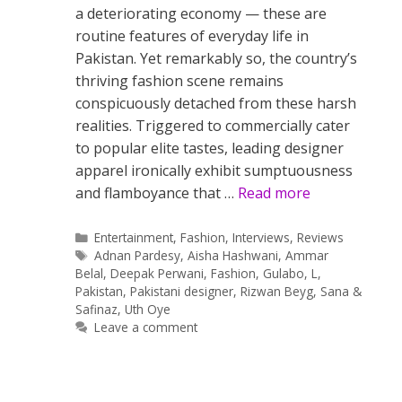
a deteriorating economy — these are
routine features of everyday life in
Pakistan. Yet remarkably so, the country’s
thriving fashion scene remains
conspicuously detached from these harsh
realities. Triggered to commercially cater
to popular elite tastes, leading designer
apparel ironically exhibit sumptuousness
and flamboyance that …
Read more
Categories
Entertainment
,
Fashion
,
Interviews
,
Reviews
Tags
Adnan Pardesy
,
Aisha Hashwani
,
Ammar
Belal
,
Deepak Perwani
,
Fashion
,
Gulabo
,
L
,
Pakistan
,
Pakistani designer
,
Rizwan Beyg
,
Sana &
Safinaz
,
Uth Oye
Leave a comment