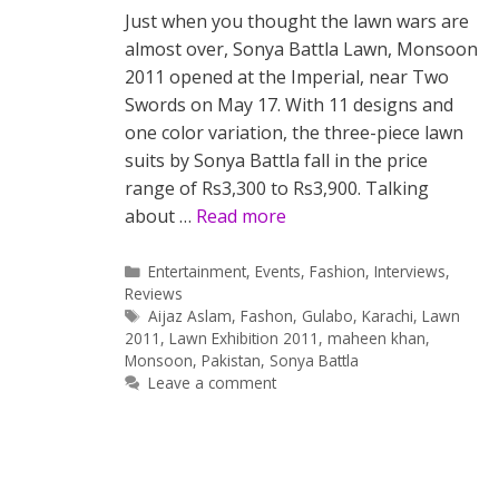
Just when you thought the lawn wars are
almost over, Sonya Battla Lawn, Monsoon
2011 opened at the Imperial, near Two
Swords on May 17. With 11 designs and
one color variation, the three-piece lawn
suits by Sonya Battla fall in the price
range of Rs3,300 to Rs3,900. Talking
about …
Read more
Categories
Entertainment
,
Events
,
Fashion
,
Interviews
,
Reviews
Tags
Aijaz Aslam
,
Fashon
,
Gulabo
,
Karachi
,
Lawn
2011
,
Lawn Exhibition 2011
,
maheen khan
,
Monsoon
,
Pakistan
,
Sonya Battla
Leave a comment