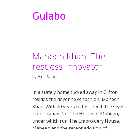
Gulabo
Maheen Khan: The
restless innovator
by
Hina Safdar
In a stately home tucked away in Clifton
resides the doyenne of fashion, Maheen
Khan. With 40 years to her credit, the style
icon is famed for The House of Maheen,
under which run The Embroidery House,
Maheen and the recent addition of