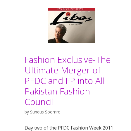
Fashion Exclusive-The
Ultimate Merger of
PFDC and FP into All
Pakistan Fashion
Council
by
Sundus Soomro
Day two of the PFDC Fashion Week 2011