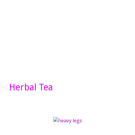
Herbal Tea