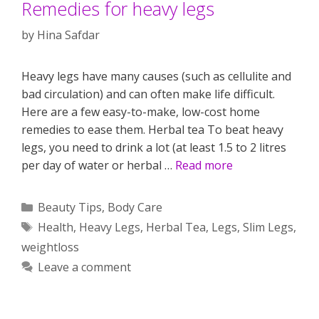
Remedies for heavy legs
by
Hina Safdar
Heavy legs have many causes (such as cellulite and
bad circulation) and can often make life difficult.
Here are a few easy-to-make, low-cost home
remedies to ease them. Herbal tea To beat heavy
legs, you need to drink a lot (at least 1.5 to 2 litres
per day of water or herbal …
Read more
Categories
Beauty Tips
,
Body Care
Tags
Health
,
Heavy Legs
,
Herbal Tea
,
Legs
,
Slim Legs
,
weightloss
Leave a comment