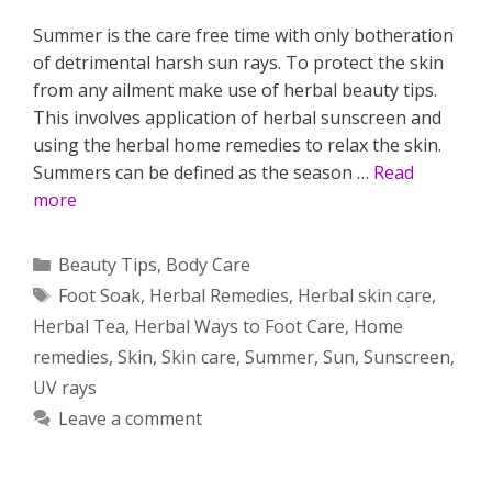
Summer is the care free time with only botheration
of detrimental harsh sun rays. To protect the skin
from any ailment make use of herbal beauty tips.
This involves application of herbal sunscreen and
using the herbal home remedies to relax the skin.
Summers can be defined as the season …
Read
more
Categories
Beauty Tips
,
Body Care
Tags
Foot Soak
,
Herbal Remedies
,
Herbal skin care
,
Herbal Tea
,
Herbal Ways to Foot Care
,
Home
remedies
,
Skin
,
Skin care
,
Summer
,
Sun
,
Sunscreen
,
UV rays
Leave a comment