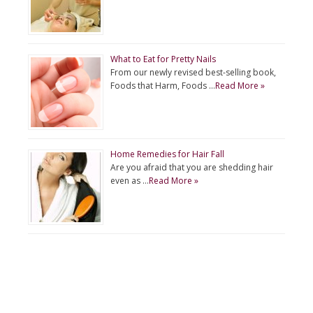
What to Eat for Pretty Nails
From our newly revised best-selling book,
Foods that Harm, Foods …
Read More »
Home Remedies for Hair Fall
Are you afraid that you are shedding hair
even as …
Read More »