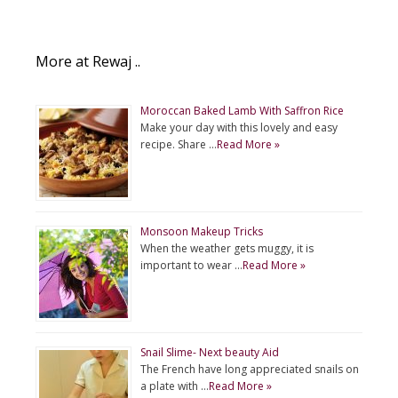
More at Rewaj ..
Moroccan Baked Lamb With Saffron Rice
Make your day with this lovely and easy
recipe. Share …
Read More »
Monsoon Makeup Tricks
When the weather gets muggy, it is
important to wear …
Read More »
Snail Slime- Next beauty Aid
The French have long appreciated snails on
a plate with …
Read More »