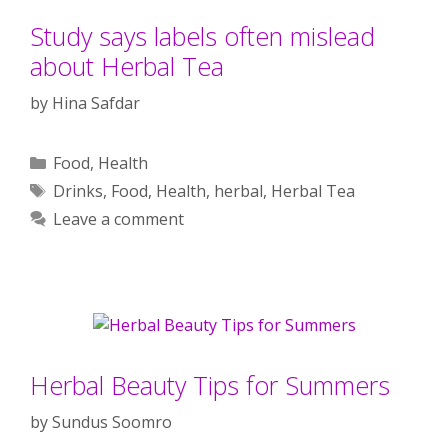
Study says labels often mislead
about Herbal Tea
by
Hina Safdar
Categories
Food
,
Health
Tags
Drinks
,
Food
,
Health
,
herbal
,
Herbal Tea
Leave a comment
Herbal Beauty Tips for Summers
by
Sundus Soomro