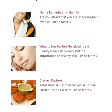
Home Remedies for Hair Fall
Are you afraid that you are shedding hair
even as …
Read More »
What to buy for healthy glowing skin
Beauty is only skin-deep, but the
importance of healthy skin …
Read More »
Chicken Kachori
Total Time: 45-60 mins Serves: 4 Course:
Starter Recipe Cuisine: …
Read More »