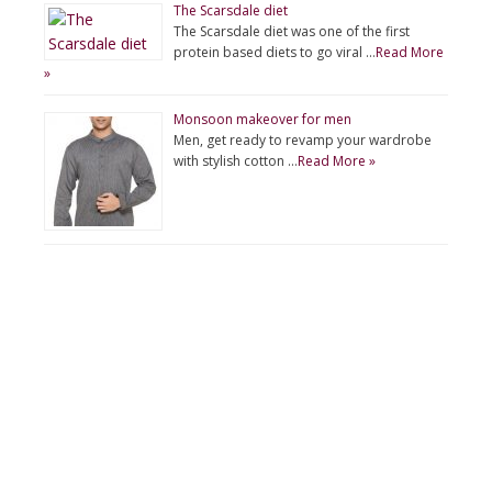
The Scarsdale diet
The Scarsdale diet was one of the first
protein based diets to go viral …
Read More
»
Monsoon makeover for men
Men, get ready to revamp your wardrobe
with stylish cotton …
Read More »