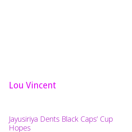
Lou Vincent
Jayusiriya Dents Black Caps’ Cup
Hopes