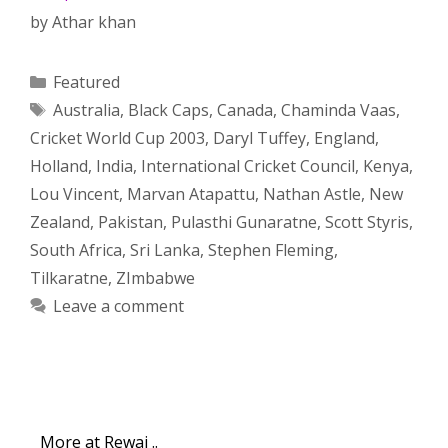
by
Athar khan
Categories
Featured
Tags
Australia
,
Black Caps
,
Canada
,
Chaminda Vaas
,
Cricket World Cup 2003
,
Daryl Tuffey
,
England
,
Holland
,
India
,
International Cricket Council
,
Kenya
,
Lou Vincent
,
Marvan Atapattu
,
Nathan Astle
,
New
Zealand
,
Pakistan
,
Pulasthi Gunaratne
,
Scott Styris
,
South Africa
,
Sri Lanka
,
Stephen Fleming
,
Tilkaratne
,
ZImbabwe
Leave a comment
More at Rewaj ..