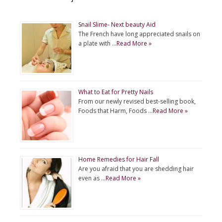
Snail Slime- Next beauty Aid
The French have long appreciated snails on
a plate with …
Read More »
What to Eat for Pretty Nails
From our newly revised best-selling book,
Foods that Harm, Foods …
Read More »
Home Remedies for Hair Fall
Are you afraid that you are shedding hair
even as …
Read More »