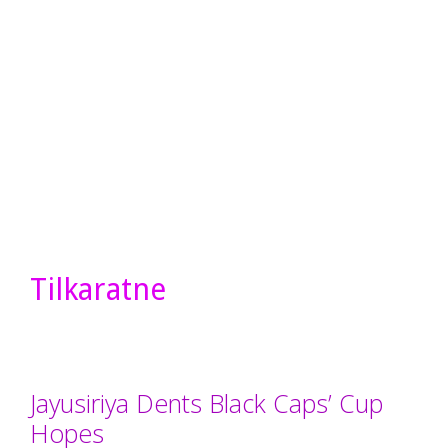
Tilkaratne
Jayusiriya Dents Black Caps’ Cup
Hopes