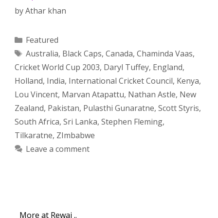
by
Athar khan
Categories
Featured
Tags
Australia
,
Black Caps
,
Canada
,
Chaminda Vaas
,
Cricket World Cup 2003
,
Daryl Tuffey
,
England
,
Holland
,
India
,
International Cricket Council
,
Kenya
,
Lou Vincent
,
Marvan Atapattu
,
Nathan Astle
,
New
Zealand
,
Pakistan
,
Pulasthi Gunaratne
,
Scott Styris
,
South Africa
,
Sri Lanka
,
Stephen Fleming
,
Tilkaratne
,
ZImbabwe
Leave a comment
More at Rewaj ..