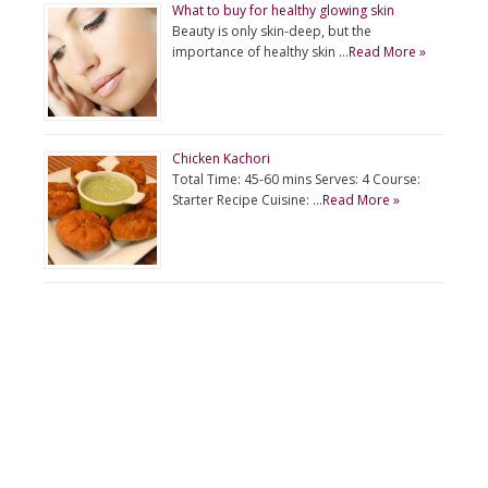
What to buy for healthy glowing skin
Beauty is only skin-deep, but the
importance of healthy skin …
Read More »
Chicken Kachori
Total Time: 45-60 mins Serves: 4 Course:
Starter Recipe Cuisine: …
Read More »