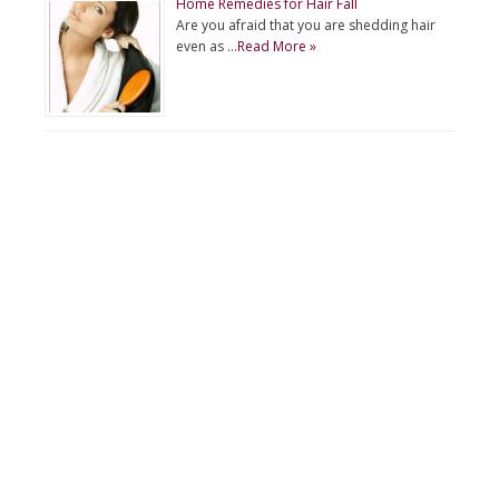
Home Remedies for Hair Fall
Are you afraid that you are shedding hair
even as …
Read More »