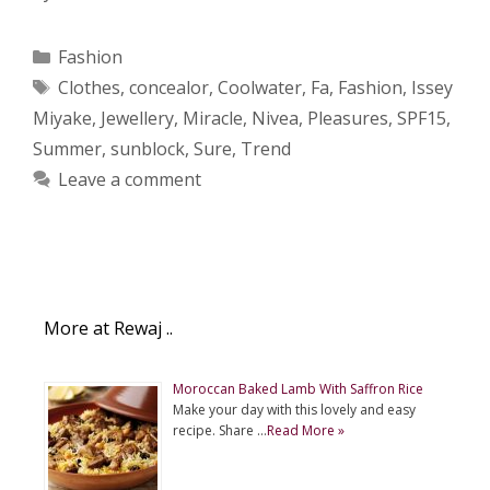
Categories
Fashion
Tags
Clothes
,
concealor
,
Coolwater
,
Fa
,
Fashion
,
Issey
Miyake
,
Jewellery
,
Miracle
,
Nivea
,
Pleasures
,
SPF15
,
Summer
,
sunblock
,
Sure
,
Trend
Leave a comment
More at Rewaj ..
Moroccan Baked Lamb With Saffron Rice
Make your day with this lovely and easy
recipe. Share …
Read More »