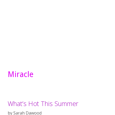
Miracle
What’s Hot This Summer
by
Sarah Dawood