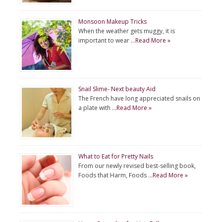
Monsoon Makeup Tricks
When the weather gets muggy, it is
important to wear …
Read More »
Snail Slime- Next beauty Aid
The French have long appreciated snails on
a plate with …
Read More »
What to Eat for Pretty Nails
From our newly revised best-selling book,
Foods that Harm, Foods …
Read More »