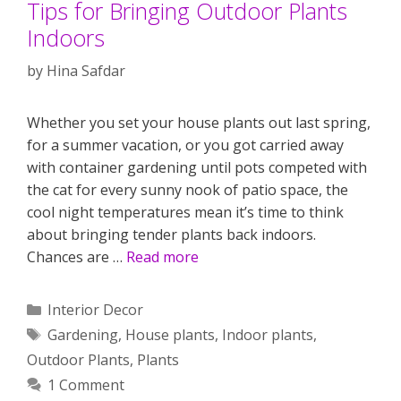
Tips for Bringing Outdoor Plants
Indoors
by
Hina Safdar
Whether you set your house plants out last spring,
for a summer vacation, or you got carried away
with container gardening until pots competed with
the cat for every sunny nook of patio space, the
cool night temperatures mean it’s time to think
about bringing tender plants back indoors.
Chances are …
Read more
Categories
Interior Decor
Tags
Gardening
,
House plants
,
Indoor plants
,
Outdoor Plants
,
Plants
1 Comment