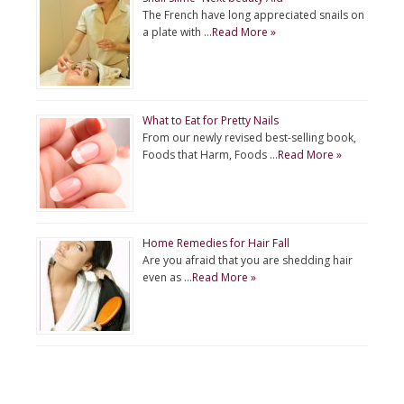
The French have long appreciated snails on
a plate with …
Read More »
What to Eat for Pretty Nails
From our newly revised best-selling book,
Foods that Harm, Foods …
Read More »
Home Remedies for Hair Fall
Are you afraid that you are shedding hair
even as …
Read More »