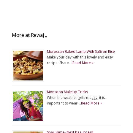
More at Rewaj ..
Moroccan Baked Lamb With Saffron Rice
Make your day with this lovely and easy
recipe. Share …
Read More »
Monsoon Makeup Tricks
When the weather gets muggy, it is
important to wear …
Read More »
Snail Slime- Next beauty Aid