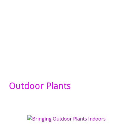
Outdoor Plants