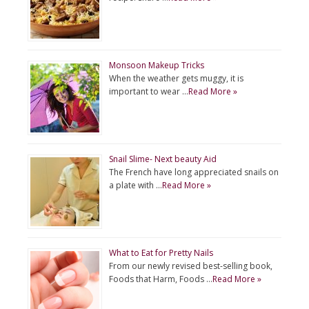
Monsoon Makeup Tricks
When the weather gets muggy, it is
important to wear …
Read More »
Snail Slime- Next beauty Aid
The French have long appreciated snails on
a plate with …
Read More »
What to Eat for Pretty Nails
From our newly revised best-selling book,
Foods that Harm, Foods …
Read More »