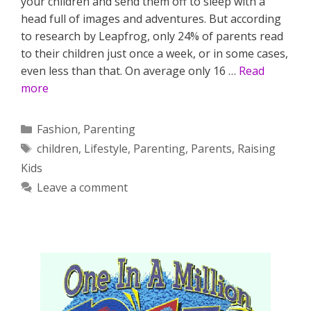
your children and send them off to sleep with a
head full of images and adventures. But according
to research by Leapfrog, only 24% of parents read
to their children just once a week, or in some cases,
even less than that. On average only 16 …
Read
more
Categories
Fashion
,
Parenting
Tags
children
,
Lifestyle
,
Parenting
,
Parents
,
Raising
Kids
Leave a comment