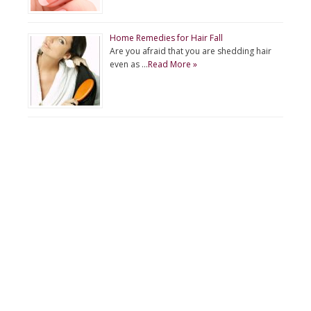
Home Remedies for Hair Fall
Are you afraid that you are shedding hair
even as …
Read More »