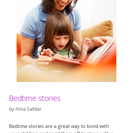
Bedtime stories
by
Hina Safdar
Bedtime stories are a great way to bond with