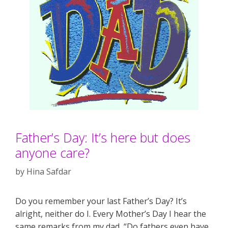
Father’s Day: It’s here but does
anyone care?
by
Hina Safdar
Do you remember your last Father’s Day? It’s
alright, neither do I. Every Mother’s Day I hear the
same remarks from my dad, “Do fathers even have