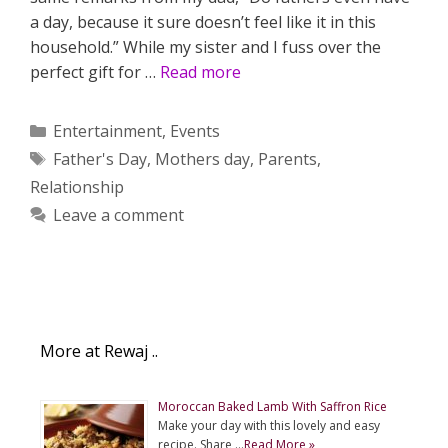
a day, because it sure doesn’t feel like it in this
household.” While my sister and I fuss over the
perfect gift for …
Read more
Categories
Entertainment
,
Events
Tags
Father's Day
,
Mothers day
,
Parents
,
Relationship
Leave a comment
More at Rewaj ..
Moroccan Baked Lamb With Saffron Rice
Make your day with this lovely and easy
recipe. Share …
Read More »