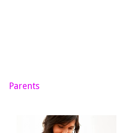
Parents