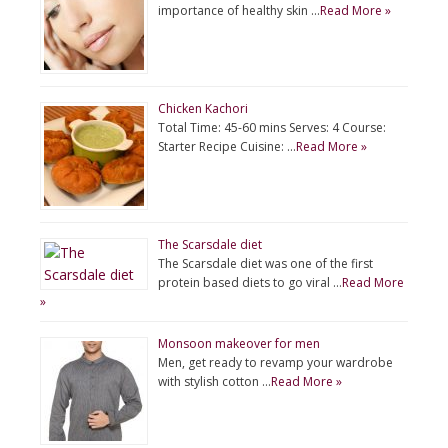
importance of healthy skin …
Read More »
Chicken Kachori
Total Time: 45-60 mins Serves: 4 Course:
Starter Recipe Cuisine: …
Read More »
The Scarsdale diet
The Scarsdale diet was one of the first
protein based diets to go viral …
Read More
»
Monsoon makeover for men
Men, get ready to revamp your wardrobe
with stylish cotton …
Read More »