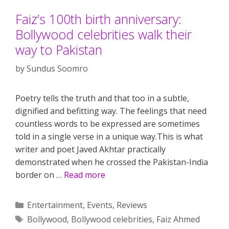
Faiz’s 100th birth anniversary:
Bollywood celebrities walk their
way to Pakistan
by
Sundus Soomro
Poetry tells the truth and that too in a subtle,
dignified and befitting way. The feelings that need
countless words to be expressed are sometimes
told in a single verse in a unique way.This is what
writer and poet Javed Akhtar practically
demonstrated when he crossed the Pakistan-India
border on …
Read more
Categories
Entertainment
,
Events
,
Reviews
Tags
Bollywood
,
Bollywood celebrities
,
Faiz Ahmed