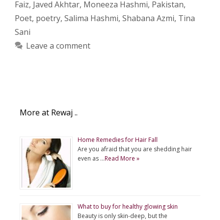
Faiz
,
Javed Akhtar
,
Moneeza Hashmi
,
Pakistan
,
Poet
,
poetry
,
Salima Hashmi
,
Shabana Azmi
,
Tina
Sani
Leave a comment
More at Rewaj ..
Home Remedies for Hair Fall
Are you afraid that you are shedding hair
even as …
Read More »
What to buy for healthy glowing skin
Beauty is only skin-deep, but the