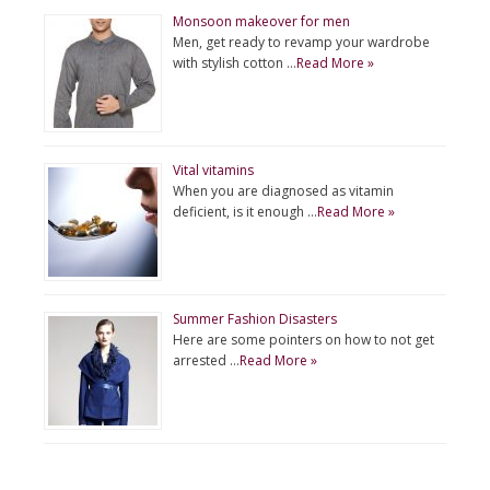
Monsoon makeover for men
Men, get ready to revamp your wardrobe
with stylish cotton …
Read More »
Vital vitamins
When you are diagnosed as vitamin
deficient, is it enough …
Read More »
Summer Fashion Disasters
Here are some pointers on how to not get
arrested …
Read More »