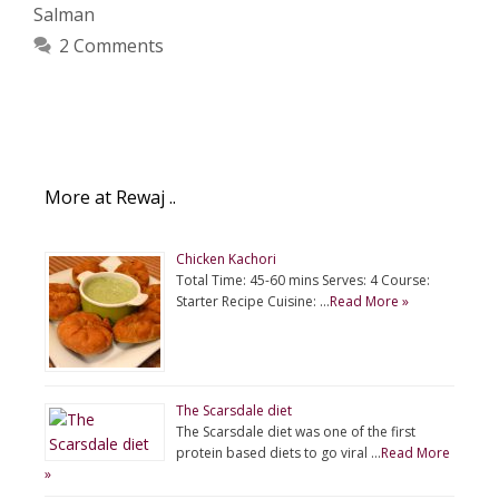
Salman
2 Comments
More at Rewaj ..
Chicken Kachori
Total Time: 45-60 mins Serves: 4 Course:
Starter Recipe Cuisine: …
Read More »
The Scarsdale diet
The Scarsdale diet was one of the first
protein based diets to go viral …
Read More
»