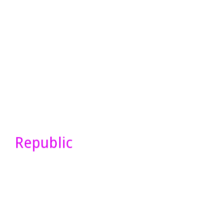
Republic