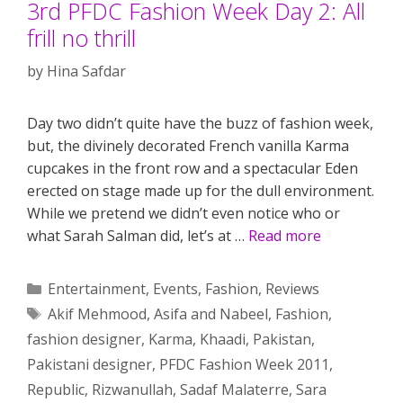
3rd PFDC Fashion Week Day 2: All
frill no thrill
by
Hina Safdar
Day two didn’t quite have the buzz of fashion week,
but, the divinely decorated French vanilla Karma
cupcakes in the front row and a spectacular Eden
erected on stage made up for the dull environment.
While we pretend we didn’t even notice who or
what Sarah Salman did, let’s at …
Read more
Categories
Entertainment
,
Events
,
Fashion
,
Reviews
Tags
Akif Mehmood
,
Asifa and Nabeel
,
Fashion
,
fashion designer
,
Karma
,
Khaadi
,
Pakistan
,
Pakistani designer
,
PFDC Fashion Week 2011
,
Republic
,
Rizwanullah
,
Sadaf Malaterre
,
Sara