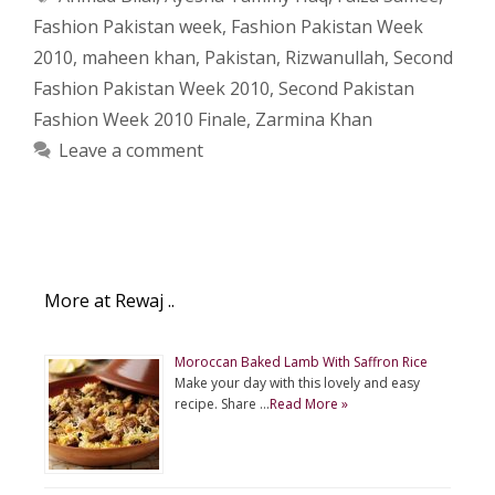
Fashion Pakistan week
,
Fashion Pakistan Week
2010
,
maheen khan
,
Pakistan
,
Rizwanullah
,
Second
Fashion Pakistan Week 2010
,
Second Pakistan
Fashion Week 2010 Finale
,
Zarmina Khan
Leave a comment
More at Rewaj ..
Moroccan Baked Lamb With Saffron Rice
Make your day with this lovely and easy
recipe. Share …
Read More »