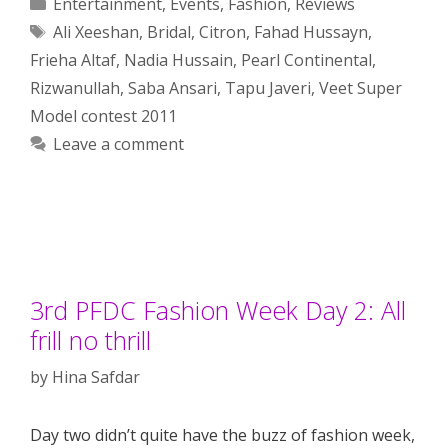
Categories
Entertainment
,
Events
,
Fashion
,
Reviews
Tags
Ali Xeeshan
,
Bridal
,
Citron
,
Fahad Hussayn
,
Frieha Altaf
,
Nadia Hussain
,
Pearl Continental
,
Rizwanullah
,
Saba Ansari
,
Tapu Javeri
,
Veet Super
Model contest 2011
Leave a comment
3rd PFDC Fashion Week Day 2: All
frill no thrill
by
Hina Safdar
Day two didn’t quite have the buzz of fashion week,