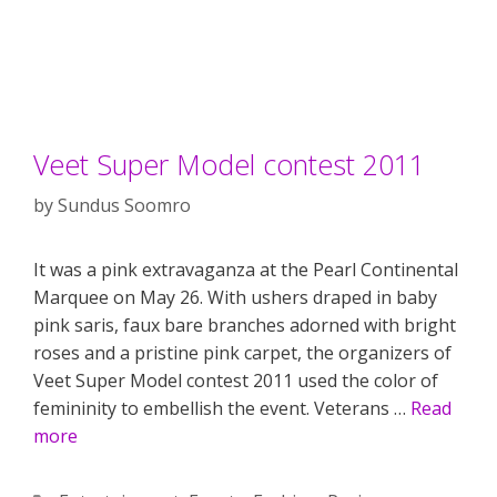
Veet Super Model contest 2011
by
Sundus Soomro
It was a pink extravaganza at the Pearl Continental
Marquee on May 26. With ushers draped in baby
pink saris, faux bare branches adorned with bright
roses and a pristine pink carpet, the organizers of
Veet Super Model contest 2011 used the color of
femininity to embellish the event. Veterans …
Read
more