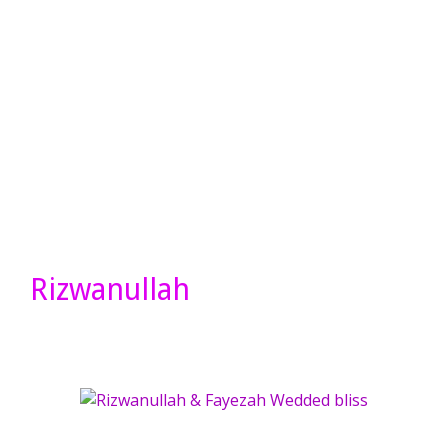
Rizwanullah