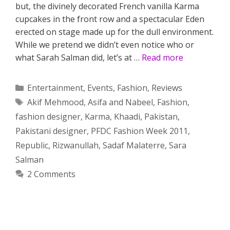
but, the divinely decorated French vanilla Karma
cupcakes in the front row and a spectacular Eden
erected on stage made up for the dull environment.
While we pretend we didn’t even notice who or
what Sarah Salman did, let’s at …
Read more
Categories
Entertainment
,
Events
,
Fashion
,
Reviews
Tags
Akif Mehmood
,
Asifa and Nabeel
,
Fashion
,
fashion designer
,
Karma
,
Khaadi
,
Pakistan
,
Pakistani designer
,
PFDC Fashion Week 2011
,
Republic
,
Rizwanullah
,
Sadaf Malaterre
,
Sara
Salman
2 Comments