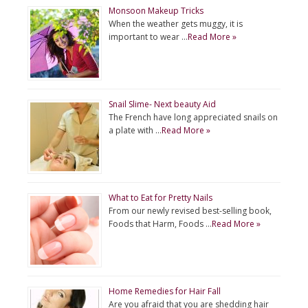
Monsoon Makeup Tricks
When the weather gets muggy, it is
important to wear …
Read More »
Snail Slime- Next beauty Aid
The French have long appreciated snails on
a plate with …
Read More »
What to Eat for Pretty Nails
From our newly revised best-selling book,
Foods that Harm, Foods …
Read More »
Home Remedies for Hair Fall
Are you afraid that you are shedding hair