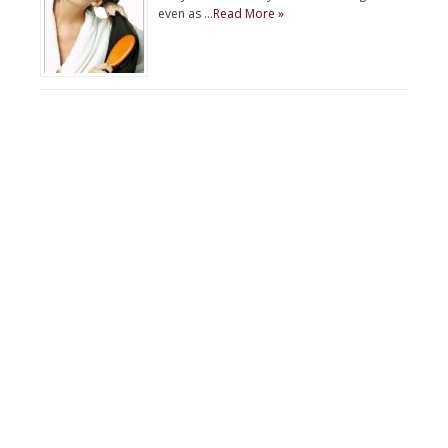
even as …
Read More »