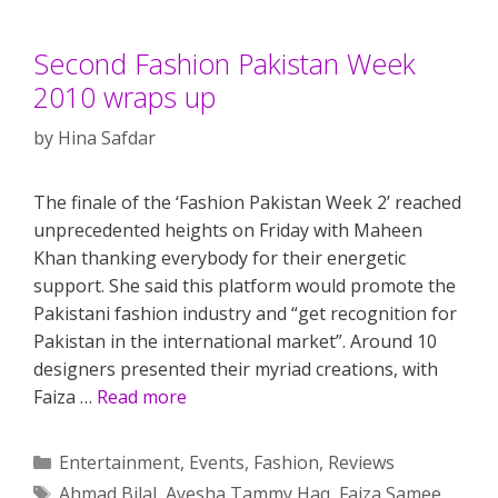
Second Fashion Pakistan Week
2010 wraps up
by
Hina Safdar
The finale of the ‘Fashion Pakistan Week 2’ reached
unprecedented heights on Friday with Maheen
Khan thanking everybody for their energetic
support. She said this platform would promote the
Pakistani fashion industry and “get recognition for
Pakistan in the international market”. Around 10
designers presented their myriad creations, with
Faiza …
Read more
Categories
Entertainment
,
Events
,
Fashion
,
Reviews
Tags
Ahmad Bilal
,
Ayesha Tammy Haq
,
Faiza Samee
,