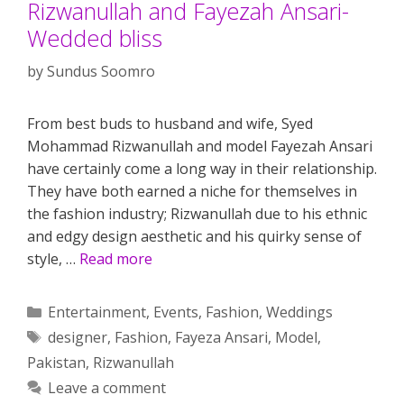
Rizwanullah and Fayezah Ansari-
Wedded bliss
by
Sundus Soomro
From best buds to husband and wife, Syed
Mohammad Rizwanullah and model Fayezah Ansari
have certainly come a long way in their relationship.
They have both earned a niche for themselves in
the fashion industry; Rizwanullah due to his ethnic
and edgy design aesthetic and his quirky sense of
style, …
Read more
Categories
Entertainment
,
Events
,
Fashion
,
Weddings
Tags
designer
,
Fashion
,
Fayeza Ansari
,
Model
,
Pakistan
,
Rizwanullah
Leave a comment