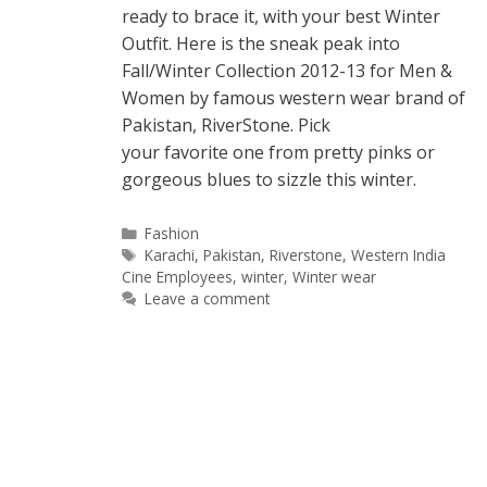
ready to brace it, with your best Winter
Outfit. Here is the sneak peak into
Fall/Winter Collection 2012-13 for Men &
Women by famous western wear brand of
Pakistan, RiverStone. Pick
your favorite one from pretty pinks or
gorgeous blues to sizzle this winter.
Categories
Fashion
Tags
Karachi
,
Pakistan
,
Riverstone
,
Western India
Cine Employees
,
winter
,
Winter wear
Leave a comment