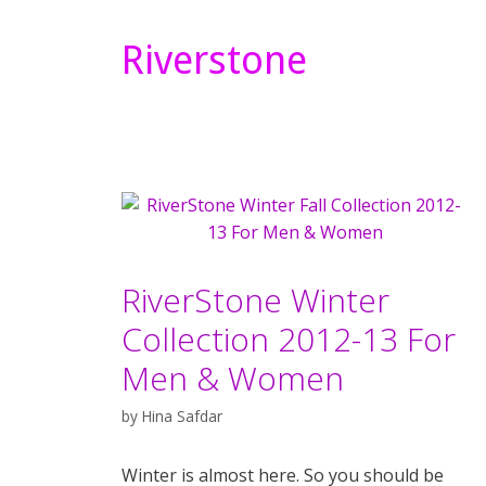
Riverstone
RiverStone Winter
Collection 2012-13 For
Men & Women
by
Hina Safdar
Winter is almost here. So you should be