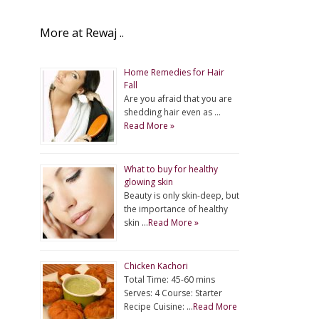
More at Rewaj ..
Home Remedies for Hair
Fall
Are you afraid that you are
shedding hair even as …
Read More »
What to buy for healthy
glowing skin
Beauty is only skin-deep, but
the importance of healthy
skin …
Read More »
Chicken Kachori
Total Time: 45-60 mins
Serves: 4 Course: Starter
Recipe Cuisine: …
Read More