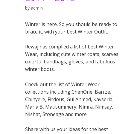
by
admin
Winter is here. So you should be ready to
brace it, with your best Winter Outfit.
Rewaj has complied a list of best Winter
Wear, including cute winter coats, scarves,
colorful handbags, gloves, and fabulous
winter boots.
Check out the list of Winter Wear
collections including ChenOne, Barrze,
Chinyere, Firdous, Gul Ahmed, Kayseria,
Maria B, Mausummery, Nimra, Nimsay,
Nishat, Stoneage and more.
Share with us your ideas for the best