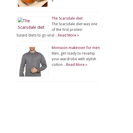
»
The Scarsdale diet
The Scarsdale diet was one
of the first protein
based diets to go viral …
Read More »
Monsoon makeover for men
Men, get ready to revamp
your wardrobe with stylish
cotton …
Read More »