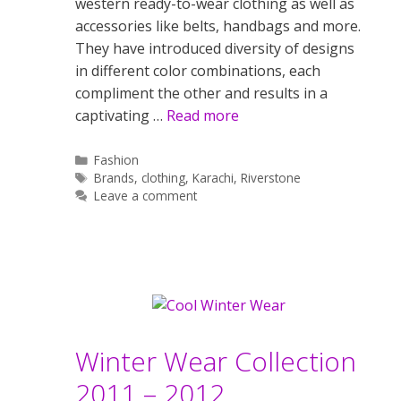
western ready-to-wear clothing as well as
accessories like belts, handbags and more.
They have introduced diversity of designs
in different color combinations, each
compliment the other and results in a
captivating …
Read more
Categories
Fashion
Tags
Brands
,
clothing
,
Karachi
,
Riverstone
Leave a comment
Winter Wear Collection
2011 – 2012