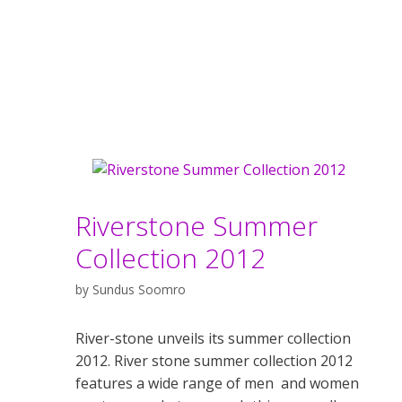
Riverstone Summer
Collection 2012
by
Sundus Soomro
River-stone unveils its summer collection
2012. River stone summer collection 2012
features a wide range of men and women