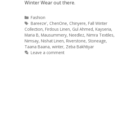
Winter Wear out there.
Categories
Fashion
Tags
Bareeze'
,
ChenOne
,
Chinyere
,
Fall Winter
Collection
,
Firdous Linen
,
Gul Ahmed
,
Kayseria
,
Maria B
,
Mausummery
,
Needlez
,
Nimra Textiles
,
Nimsay
,
Nishat Linen
,
Riverstone
,
Stoneage
,
Taana Baana
,
winter
,
Zeba Bakhtiyar
Leave a comment