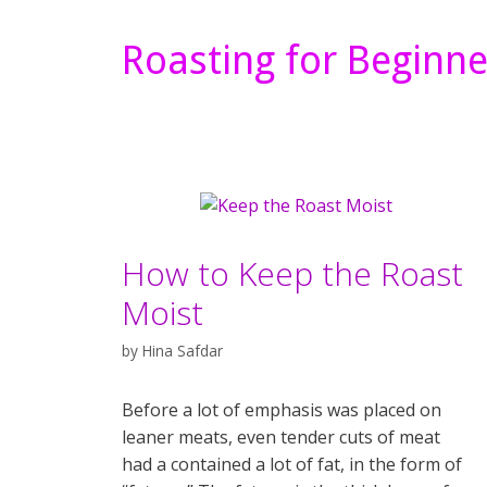
Roasting for Beginne
How to Keep the Roast
Moist
by
Hina Safdar
Before a lot of emphasis was placed on
leaner meats, even tender cuts of meat
had a contained a lot of fat, in the form of