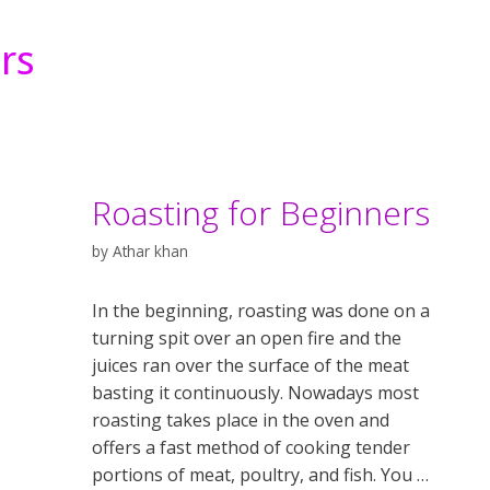
rs
Roasting for Beginners
by
Athar khan
In the beginning, roasting was done on a
turning spit over an open fire and the
juices ran over the surface of the meat
basting it continuously. Nowadays most
roasting takes place in the oven and
offers a fast method of cooking tender
portions of meat, poultry, and fish. You …