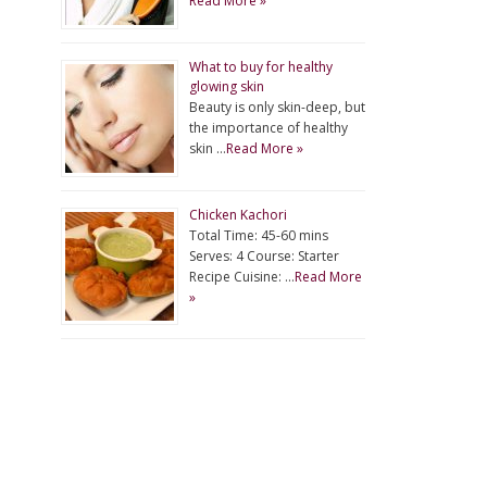
Read More »
What to buy for healthy
glowing skin
Beauty is only skin-deep, but
the importance of healthy
skin …
Read More »
Chicken Kachori
Total Time: 45-60 mins
Serves: 4 Course: Starter
Recipe Cuisine: …
Read More
»