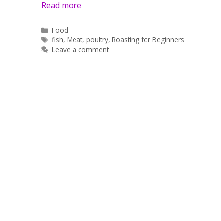
Read more
Categories
Food
Tags
fish
,
Meat
,
poultry
,
Roasting for Beginners
Leave a comment