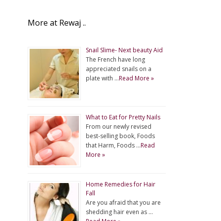
More at Rewaj ..
Snail Slime- Next beauty Aid
The French have long
appreciated snails on a
plate with …
Read More »
What to Eat for Pretty Nails
From our newly revised
best-selling book, Foods
that Harm, Foods …
Read
More »
Home Remedies for Hair
Fall
Are you afraid that you are
shedding hair even as …