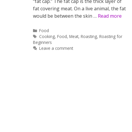
“fat cap.” The fat cap is the thick layer of
fat covering meat. On a live animal, the fat
would be between the skin …
Read more
Categories
Food
Tags
Cooking
,
Food
,
Meat
,
Roasting
,
Roasting for
Beginners
Leave a comment