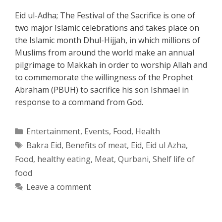
Eid ul-Adha; The Festival of the Sacrifice is one of
two major Islamic celebrations and takes place on
the Islamic month Dhul-Hijjah, in which millions of
Muslims from around the world make an annual
pilgrimage to Makkah in order to worship Allah and
to commemorate the willingness of the Prophet
Abraham (PBUH) to sacrifice his son Ishmael in
response to a command from God.
Categories
Entertainment
,
Events
,
Food
,
Health
Tags
Bakra Eid
,
Benefits of meat
,
Eid
,
Eid ul Azha
,
Food
,
healthy eating
,
Meat
,
Qurbani
,
Shelf life of
food
Leave a comment