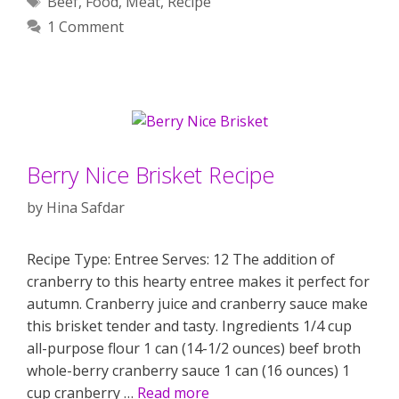
Beef
,
Food
,
Meat
,
Recipe
1 Comment
Berry Nice Brisket Recipe
by
Hina Safdar
Recipe Type: Entree Serves: 12 The addition of
cranberry to this hearty entree makes it perfect for
autumn. Cranberry juice and cranberry sauce make
this brisket tender and tasty. Ingredients 1/4 cup
all-purpose flour 1 can (14-1/2 ounces) beef broth
whole-berry cranberry sauce 1 can (16 ounces) 1
cup cranberry …
Read more