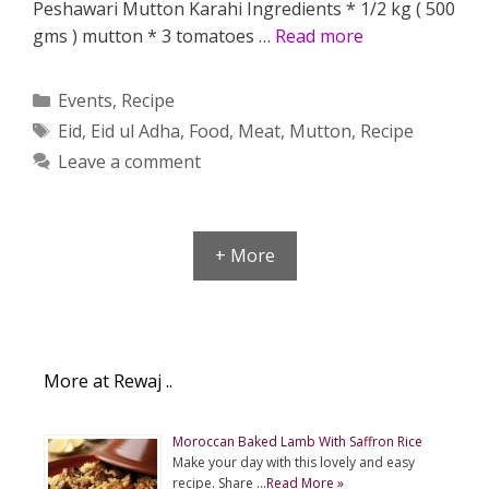
Peshawari Mutton Karahi Ingredients * 1/2 kg ( 500
gms ) mutton * 3 tomatoes …
Read more
Categories
Events
,
Recipe
Tags
Eid
,
Eid ul Adha
,
Food
,
Meat
,
Mutton
,
Recipe
Leave a comment
+ More
More at Rewaj ..
Moroccan Baked Lamb With Saffron Rice
Make your day with this lovely and easy
recipe. Share …
Read More »