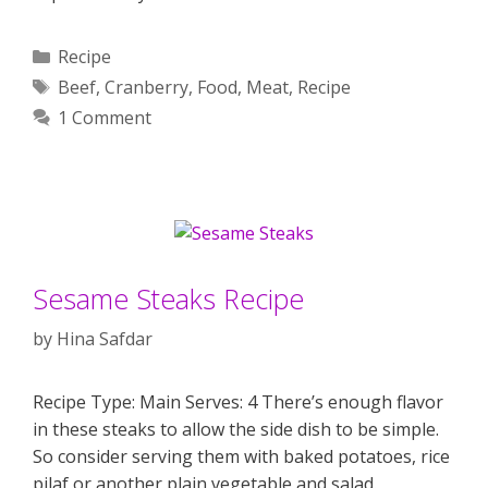
Categories
Recipe
Tags
Beef
,
Cranberry
,
Food
,
Meat
,
Recipe
1 Comment
Sesame Steaks Recipe
by
Hina Safdar
Recipe Type: Main Serves: 4 There’s enough flavor
in these steaks to allow the side dish to be simple.
So consider serving them with baked potatoes, rice
pilaf or another plain vegetable and salad.