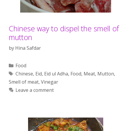
Chinese way to dispel the smell of
mutton
by
Hina Safdar
Categories
Food
Tags
Chinese
,
Eid
,
Eid ul Adha
,
Food
,
Meat
,
Mutton
,
Smell of meat
,
Vinegar
Leave a comment