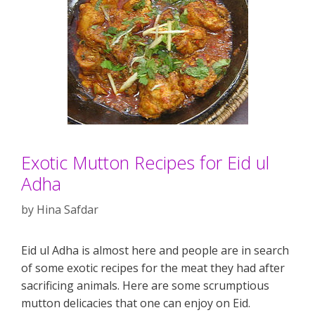
Exotic Mutton Recipes for Eid ul
Adha
by
Hina Safdar
Eid ul Adha is almost here and people are in search
of some exotic recipes for the meat they had after
sacrificing animals. Here are some scrumptious
mutton delicacies that one can enjoy on Eid.