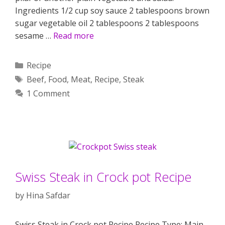
Ingredients 1/2 cup soy sauce 2 tablespoons brown
sugar vegetable oil 2 tablespoons 2 tablespoons
sesame …
Read more
Categories
Recipe
Tags
Beef
,
Food
,
Meat
,
Recipe
,
Steak
1 Comment
Swiss Steak in Crock pot Recipe
by
Hina Safdar
Swiss Steak in Crock pot Recipe Recipe Type: Main