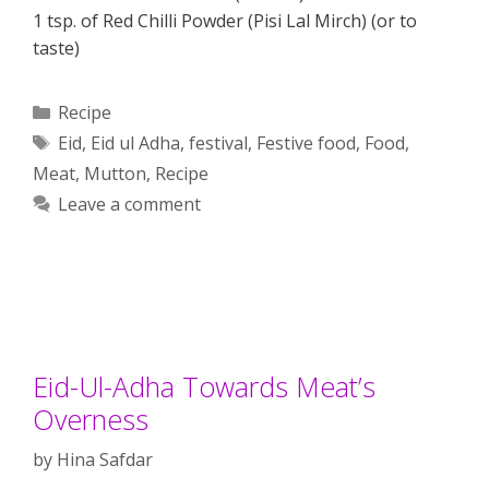
1 tsp. of Red Chilli Powder (Pisi Lal Mirch) (or to
taste)
Categories
Recipe
Tags
Eid
,
Eid ul Adha
,
festival
,
Festive food
,
Food
,
Meat
,
Mutton
,
Recipe
Leave a comment
Eid-Ul-Adha Towards Meat’s
Overness
by
Hina Safdar