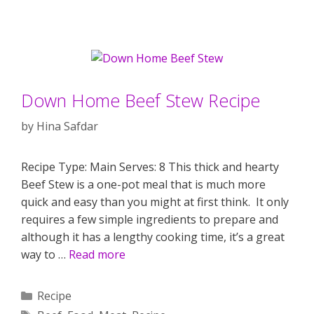
Down Home Beef Stew Recipe
by
Hina Safdar
Recipe Type: Main Serves: 8 This thick and hearty
Beef Stew is a one-pot meal that is much more
quick and easy than you might at first think. It only
requires a few simple ingredients to prepare and
although it has a lengthy cooking time, it’s a great
way to …
Read more
Categories
Recipe
Tags