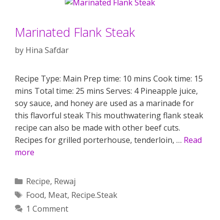
Marinated Flank Steak
by
Hina Safdar
Recipe Type: Main Prep time: 10 mins Cook time: 15
mins Total time: 25 mins Serves: 4 Pineapple juice,
soy sauce, and honey are used as a marinade for
this flavorful steak This mouthwatering flank steak
recipe can also be made with other beef cuts.
Recipes for grilled porterhouse, tenderloin, …
Read
more
Categories
Recipe
,
Rewaj
Tags
Food
,
Meat
,
Recipe.Steak
1 Comment