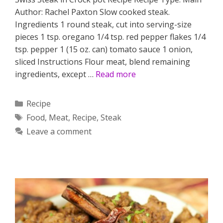
Author: Rachel Paxton Slow cooked steak.
Ingredients 1 round steak, cut into serving-size
pieces 1 tsp. oregano 1/4 tsp. red pepper flakes 1/4
tsp. pepper 1 (15 oz. can) tomato sauce 1 onion,
sliced Instructions Flour meat, blend remaining
ingredients, except …
Read more
Categories
Recipe
Tags
Food
,
Meat
,
Recipe
,
Steak
Leave a comment