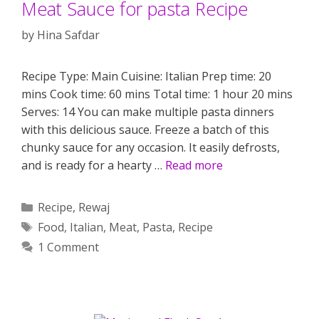
Meat Sauce for pasta Recipe
by
Hina Safdar
Recipe Type: Main Cuisine: Italian Prep time: 20
mins Cook time: 60 mins Total time: 1 hour 20 mins
Serves: 14 You can make multiple pasta dinners
with this delicious sauce. Freeze a batch of this
chunky sauce for any occasion. It easily defrosts,
and is ready for a hearty …
Read more
Categories
Recipe
,
Rewaj
Tags
Food
,
Italian
,
Meat
,
Pasta
,
Recipe
1 Comment