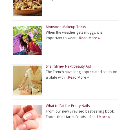
Monsoon Makeup Tricks
When the weather gets muggy, it is
important to wear …
Read More »
Snail Slime- Next beauty Aid
The French have long appreciated snails on
a plate with …
Read More »
What to Eat for Pretty Nails
From our newly revised best-selling book,
Foods that Harm, Foods …
Read More »