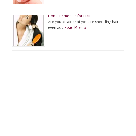
Home Remedies for Hair Fall
Are you afraid that you are shedding hair
even as …
Read More »