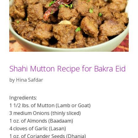
Shahi Mutton Recipe for Bakra Eid
by
Hina Safdar
Ingredients:
1 1/2 lbs. of Mutton (Lamb or Goat)
3 medium Onions (thinly sliced)
1 oz. of Almonds (Baadaam)
4 cloves of Garlic (Lasan)
1 oz. of Coriander Seeds (Dhania)