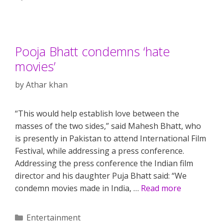
Pooja Bhatt condemns ‘hate
movies’
by
Athar khan
“This would help establish love between the
masses of the two sides,” said Mahesh Bhatt, who
is presently in Pakistan to attend International Film
Festival, while addressing a press conference.
Addressing the press conference the Indian film
director and his daughter Puja Bhatt said: “We
condemn movies made in India, …
Read more
Categories
Entertainment