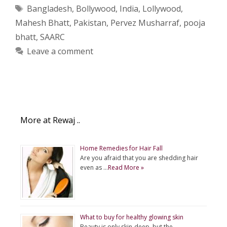
Tags
Bangladesh
,
Bollywood
,
India
,
Lollywood
,
Mahesh Bhatt
,
Pakistan
,
Pervez Musharraf
,
pooja
bhatt
,
SAARC
Leave a comment
More at Rewaj ..
Home Remedies for Hair Fall
Are you afraid that you are shedding hair
even as …
Read More »
What to buy for healthy glowing skin
Beauty is only skin-deep, but the