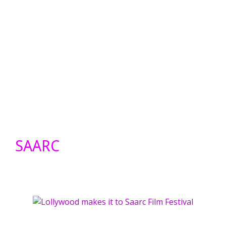
SAARC