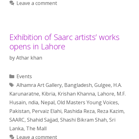
Leave a comment
Exhibition of Saarc artists’ works
opens in Lahore
by
Athar khan
Categories
Events
Tags
Alhamra Art Gallery
,
Bangladesh
,
Gulgee
,
H.A.
Karunaratne
,
Kibria
,
Krishan Khanna
,
Lahore
,
M.F.
Husain
,
ndia
,
Nepal
,
Old Masters Young Voices
,
Pakistan
,
Pervaiz Elahi
,
Rashida Reza
,
Reza Kazim
,
SAARC
,
Shahid Sajjad
,
Shashi Bikram Shah
,
Sri
Lanka
,
The Mall
Leave a comment