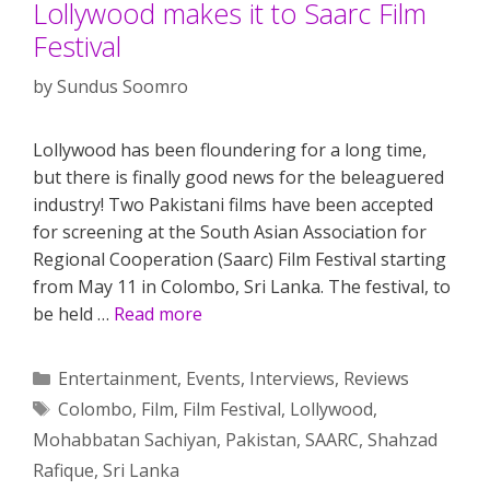
Lollywood makes it to Saarc Film
Festival
by
Sundus Soomro
Lollywood has been floundering for a long time,
but there is finally good news for the beleaguered
industry! Two Pakistani films have been accepted
for screening at the South Asian Association for
Regional Cooperation (Saarc) Film Festival starting
from May 11 in Colombo, Sri Lanka. The festival, to
be held …
Read more
Categories
Entertainment
,
Events
,
Interviews
,
Reviews
Tags
Colombo
,
Film
,
Film Festival
,
Lollywood
,
Mohabbatan Sachiyan
,
Pakistan
,
SAARC
,
Shahzad
Rafique
,
Sri Lanka