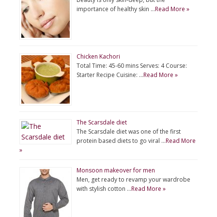
importance of healthy skin …
Read More »
Chicken Kachori
Total Time: 45-60 mins Serves: 4 Course:
Starter Recipe Cuisine: …
Read More »
The Scarsdale diet
The Scarsdale diet was one of the first
protein based diets to go viral …
Read More
»
Monsoon makeover for men
Men, get ready to revamp your wardrobe
with stylish cotton …
Read More »