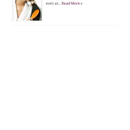
even as …
Read More »