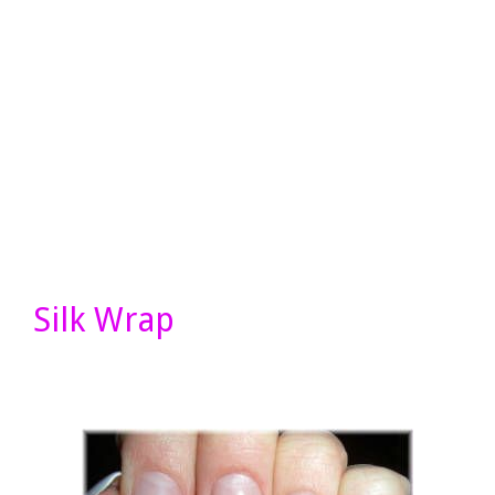
Silk Wrap