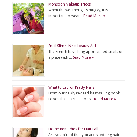
Monsoon Makeup Tricks
When the weather gets muggy, it is
important to wear …
Read More »
Snail Slime- Next beauty Aid
The French have long appreciated snails on
a plate with …
Read More »
What to Eat for Pretty Nails
From our newly revised best-selling book,
Foods that Harm, Foods …
Read More »
Home Remedies for Hair Fall
Are you afraid that you are shedding hair