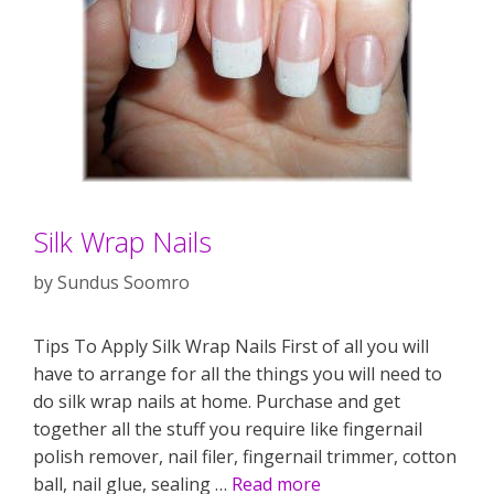
Silk Wrap Nails
by
Sundus Soomro
Tips To Apply Silk Wrap Nails First of all you will
have to arrange for all the things you will need to
do silk wrap nails at home. Purchase and get
together all the stuff you require like fingernail
polish remover, nail filer, fingernail trimmer, cotton
ball, nail glue, sealing …
Read more