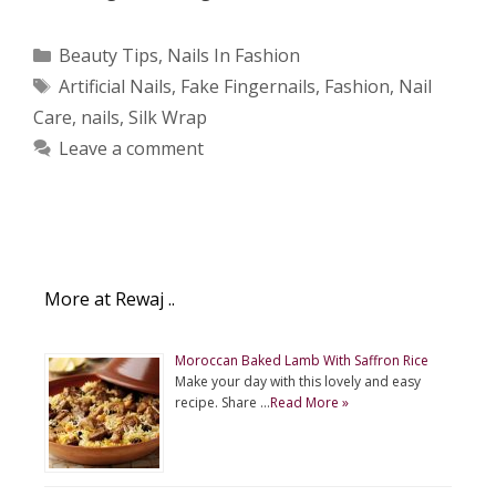
Categories
Beauty Tips
,
Nails In Fashion
Tags
Artificial Nails
,
Fake Fingernails
,
Fashion
,
Nail
Care
,
nails
,
Silk Wrap
Leave a comment
More at Rewaj ..
Moroccan Baked Lamb With Saffron Rice
Make your day with this lovely and easy
recipe. Share …
Read More »