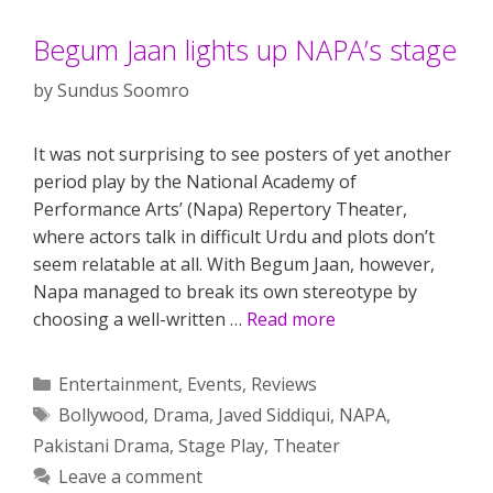
Begum Jaan lights up NAPA’s stage
by
Sundus Soomro
It was not surprising to see posters of yet another
period play by the National Academy of
Performance Arts’ (Napa) Repertory Theater,
where actors talk in difficult Urdu and plots don’t
seem relatable at all. With Begum Jaan, however,
Napa managed to break its own stereotype by
choosing a well-written …
Read more
Categories
Entertainment
,
Events
,
Reviews
Tags
Bollywood
,
Drama
,
Javed Siddiqui
,
NAPA
,
Pakistani Drama
,
Stage Play
,
Theater
Leave a comment