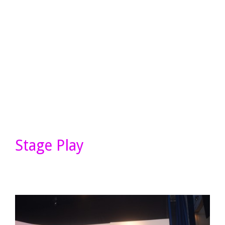
Stage Play