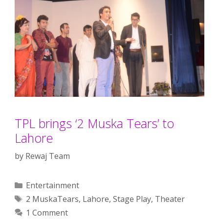
TPL brings ‘2 Muska Tears’ to
Lahore
by
Rewaj Team
Categories
Entertainment
Tags
2 MuskaTears
,
Lahore
,
Stage Play
,
Theater
1 Comment