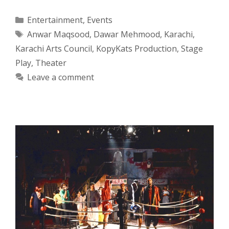
Categories
Entertainment
,
Events
Tags
Anwar Maqsood
,
Dawar Mehmood
,
Karachi
,
Karachi Arts Council
,
KopyKats Production
,
Stage
Play
,
Theater
Leave a comment