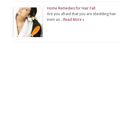
Home Remedies for Hair Fall
Are you afraid that you are shedding hair
even as …
Read More »