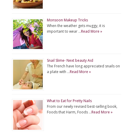
Monsoon Makeup Tricks
When the weather gets muggy, it is
important to wear …
Read More »
Snail Slime- Next beauty Aid
The French have long appreciated snails on
a plate with …
Read More »
What to Eat for Pretty Nails
From our newly revised best-selling book,
Foods that Harm, Foods …
Read More »