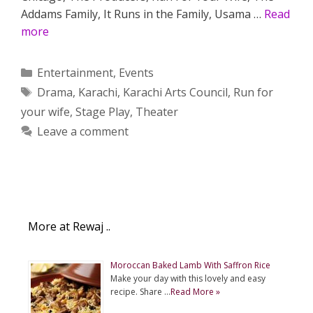
Addams Family, It Runs in the Family, Usama …
Read
more
Categories
Entertainment
,
Events
Tags
Drama
,
Karachi
,
Karachi Arts Council
,
Run for
your wife
,
Stage Play
,
Theater
Leave a comment
More at Rewaj ..
Moroccan Baked Lamb With Saffron Rice
Make your day with this lovely and easy
recipe. Share …
Read More »