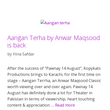
Aangan Terha by Anwar Maqsood
is back
by
Hina Safdar
After the success of “Pawnay 14 August”, Kopykats
Productions brings to Karachi, for the first time on
stage – Aangan Terrha, an Anwar Maqsood Classic
worth viewing over and over again. Pawnay 14
August has definitely done a lot for Theater in
Pakistan in terms of viewership, heart touching
content & appreciation. …
Read more