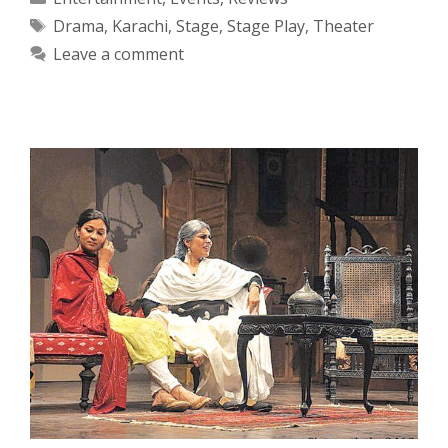
Tags
Drama
,
Karachi
,
Stage
,
Stage Play
,
Theater
Leave a comment