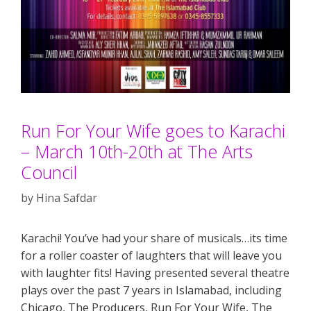
Run For Your Wife goes to Karachi
– March 10th-20th at The Arts
Council
by
Hina Safdar
Karachi! You’ve had your share of musicals…its time
for a roller coaster of laughters that will leave you
with laughter fits! Having presented several theatre
plays over the past 7 years in Islamabad, including
Chicago, The Producers, Run For Your Wife, The