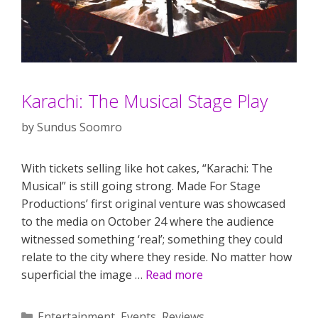
Karachi: The Musical Stage Play
by
Sundus Soomro
With tickets selling like hot cakes, “Karachi: The
Musical” is still going strong. Made For Stage
Productions’ first original venture was showcased
to the media on October 24 where the audience
witnessed something ‘real’; something they could
relate to the city where they reside. No matter how
superficial the image …
Read more
Categories
Entertainment
,
Events
,
Reviews