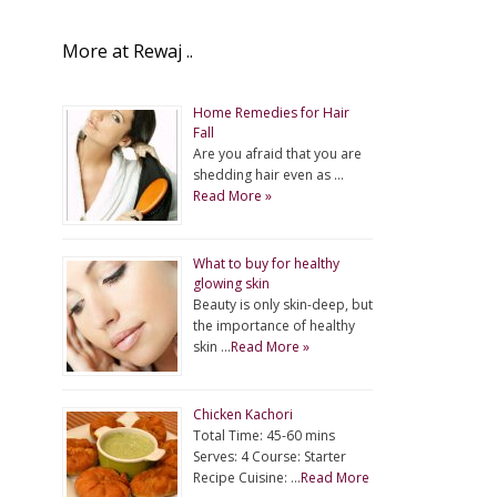
More at Rewaj ..
Home Remedies for Hair
Fall
Are you afraid that you are
shedding hair even as …
Read More »
What to buy for healthy
glowing skin
Beauty is only skin-deep, but
the importance of healthy
skin …
Read More »
Chicken Kachori
Total Time: 45-60 mins
Serves: 4 Course: Starter
Recipe Cuisine: …
Read More