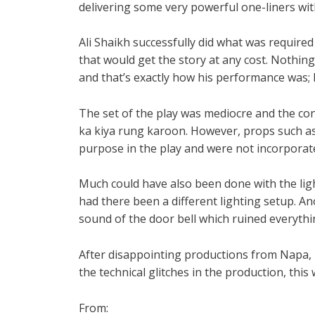
delivering some very powerful one-liners wit
Ali Shaikh successfully did what was required 
that would get the story at any cost. Nothin
and that’s exactly how his performance was; 
The set of the play was mediocre and the con
ka kiya rung karoon. However, props such as 
purpose in the play and were not incorporat
Much could have also been done with the lig
had there been a different lighting setup. A
sound of the door bell which ruined everythin
After disappointing productions from Napa
the technical glitches in the production, thi
From: