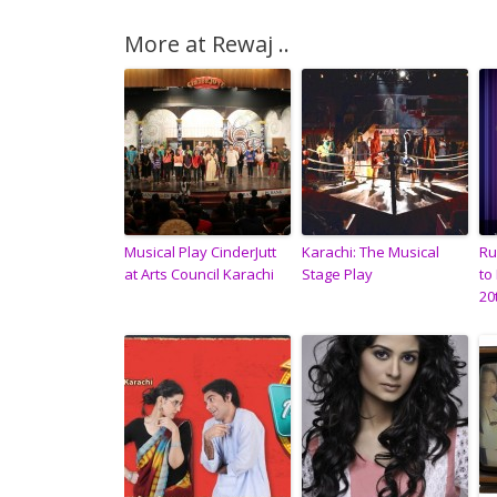
More at Rewaj ..
Musical Play CinderJutt
Karachi: The Musical
Ru
at Arts Council Karachi
Stage Play
to
20