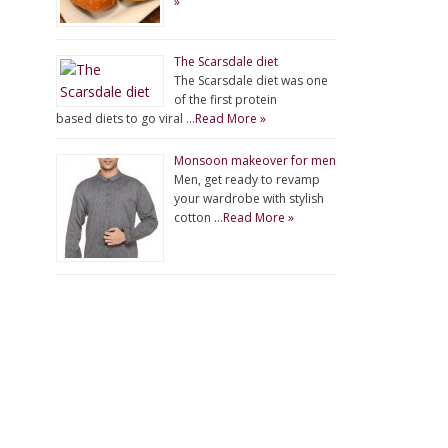
»
The Scarsdale diet
The Scarsdale diet was one
of the first protein
based diets to go viral …
Read More »
Monsoon makeover for men
Men, get ready to revamp
your wardrobe with stylish
cotton …
Read More »