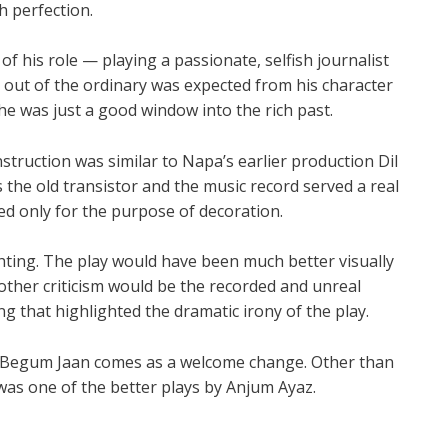
h perfection.
of his role — playing a passionate, selfish journalist
g out of the ordinary was expected from his character
he was just a good window into the rich past.
struction was similar to Napa’s earlier production Dil
the old transistor and the music record served a real
ed only for the purpose of decoration.
hting. The play would have been much better visually
nother criticism would be the recorded and unreal
g that highlighted the dramatic irony of the play.
, Begum Jaan comes as a welcome change. Other than
s was one of the better plays by Anjum Ayaz.