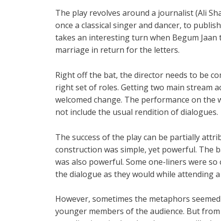
The play revolves around a journalist (Ali S
once a classical singer and dancer, to publis
takes an interesting turn when Begum Jaan tr
marriage in return for the letters.
Right off the bat, the director needs to be c
right set of roles. Getting two main stream 
welcomed change. The performance on the wh
not include the usual rendition of dialogues.
The success of the play can be partially attri
construction was simple, yet powerful. The b
was also powerful. Some one-liners were so 
the dialogue as they would while attending a
However, sometimes the metaphors seemed to
younger members of the audience. But from t