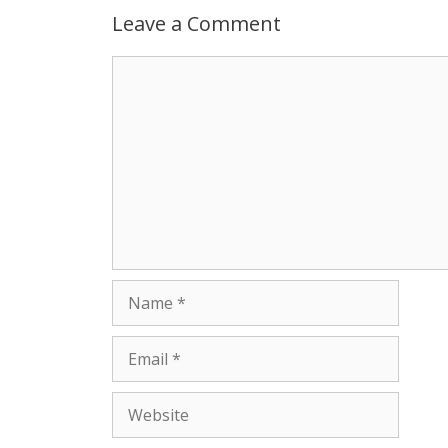
p
g
o
r
Leave a Comment
p
e
k
Comment
r
Name
Email
Website