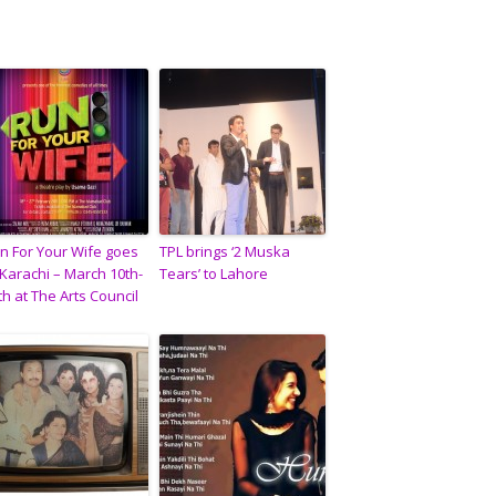
n For Your Wife goes
TPL brings ‘2 Muska
 Karachi – March 10th-
Tears’ to Lahore
th at The Arts Council