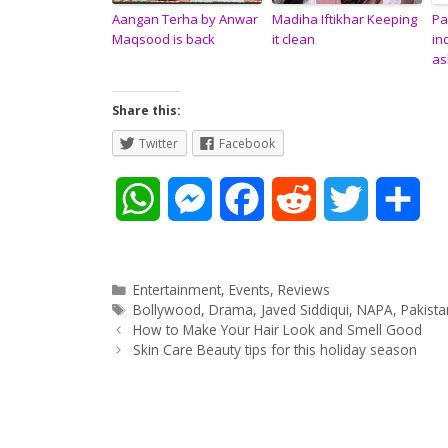
Aangan Terha by Anwar
Madiha Iftikhar Keeping
Pa
Maqsood is back
it clean
in
as
Share this:
Twitter
Facebook
W
M
F
R
T
S
h
e
a
e
w
h
a
s
c
d
i
a
Categories
Entertainment
,
Events
,
Reviews
Tags
Bollywood
,
Drama
,
Javed Siddiqui
,
NAPA
,
Pakist
Post
t
s
e
d
t
r
How to Make Your Hair Look and Smell Good
navigation
Skin Care Beauty tips for this holiday season
s
e
b
i
t
e
A
n
o
t
e