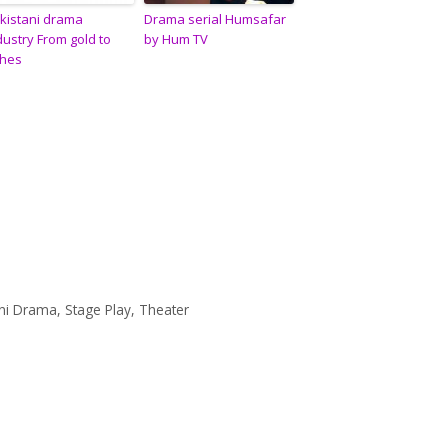
kistani drama
Drama serial Humsafar
dustry From gold to
by Hum TV
hes
ani Drama
,
Stage Play
,
Theater