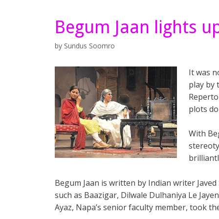
Begum Jaan lights u
by
Sundus Soomro
It was n
play by
Repertor
plots do
With Be
stereoty
brilliant
Begum Jaan is written by Indian writer Javed
such as Baazigar, Dilwale Dulhaniya Le Jaye
Ayaz, Napa’s senior faculty member, took the d