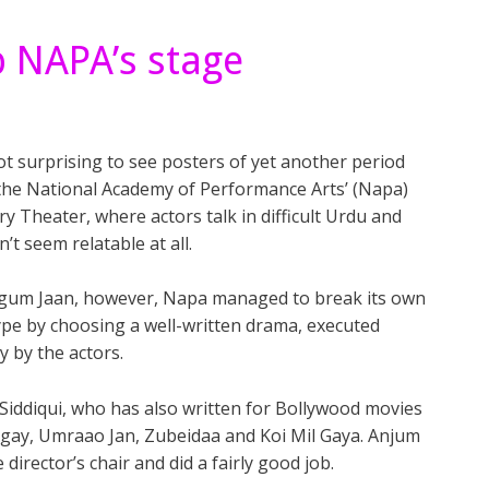
p NAPA’s stage
ot surprising to see posters of yet another period
 the National Academy of Performance Arts’ (Napa)
y Theater, where actors talk in difficult Urdu and
n’t seem relatable at all.
gum Jaan, however, Napa managed to break its own
pe by choosing a well-written drama, executed
ly by the actors.
 Siddiqui, who has also written for Bollywood movies
ngay, Umraao Jan, Zubeidaa and Koi Mil Gaya. Anjum
irector’s chair and did a fairly good job.