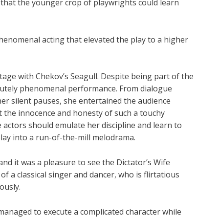
ot that the younger crop of playwrights could learn
phenomenal acting that elevated the play to a higher
stage with Chekov’s Seagull. Despite being part of the
olutely phenomenal performance. From dialogue
er silent pauses, she entertained the audience
t the innocence and honesty of such a touchy
 actors should emulate her discipline and learn to
play into a run-of-the-mill melodrama.
d it was a pleasure to see the Dictator’s Wife
f a classical singer and dancer, who is flirtatious
ously.
 managed to execute a complicated character while