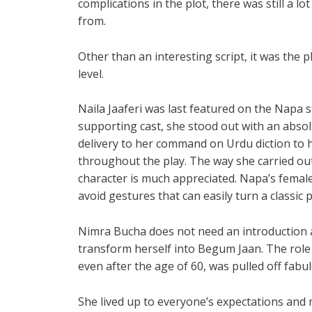
complications in the plot, there was still a l
from.
Other than an interesting script, it was the 
level.
Naila Jaaferi was last featured on the Napa 
supporting cast, she stood out with an abs
delivery to her command on Urdu diction to h
throughout the play. The way she carried ou
character is much appreciated. Napa’s female
avoid gestures that can easily turn a classic 
Nimra Bucha does not need an introduction an
transform herself into Begum Jaan. The role o
even after the age of 60, was pulled off fabul
She lived up to everyone’s expectations and