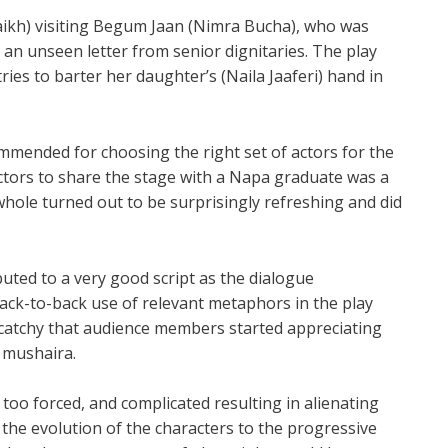
haikh) visiting Begum Jaan (Nimra Bucha), who was
h an unseen letter from senior dignitaries. The play
ies to barter her daughter’s (Naila Jaaferi) hand in
ommended for choosing the right set of actors for the
actors to share the stage with a Napa graduate was a
ole turned out to be surprisingly refreshing and did
buted to a very good script as the dialogue
ack-to-back use of relevant metaphors in the play
catchy that audience members started appreciating
 mushaira.
o forced, and complicated resulting in alienating
he evolution of the characters to the progressive