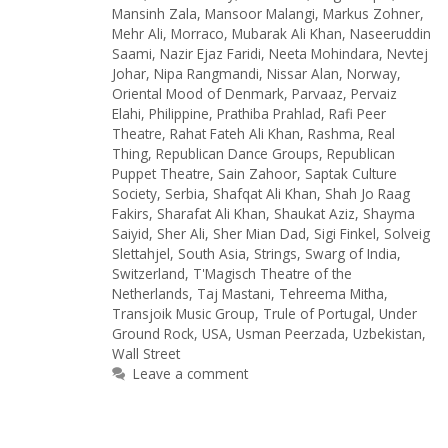
Mansinh Zala
,
Mansoor Malangi
,
Markus Zohner
,
Mehr Ali
,
Morraco
,
Mubarak Ali Khan
,
Naseeruddin
Saami
,
Nazir Ejaz Faridi
,
Neeta Mohindara
,
Nevtej
Johar
,
Nipa Rangmandi
,
Nissar Alan
,
Norway
,
Oriental Mood of Denmark
,
Parvaaz
,
Pervaiz
Elahi
,
Philippine
,
Prathiba Prahlad
,
Rafi Peer
Theatre
,
Rahat Fateh Ali Khan
,
Rashma
,
Real
Thing
,
Republican Dance Groups
,
Republican
Puppet Theatre
,
Sain Zahoor
,
Saptak Culture
Society
,
Serbia
,
Shafqat Ali Khan
,
Shah Jo Raag
Fakirs
,
Sharafat Ali Khan
,
Shaukat Aziz
,
Shayma
Saiyid
,
Sher Ali
,
Sher Mian Dad
,
Sigi Finkel
,
Solveig
Slettahjel
,
South Asia
,
Strings
,
Swarg of India
,
Switzerland
,
T'Magisch Theatre of the
Netherlands
,
Taj Mastani
,
Tehreema Mitha
,
Transjoik Music Group
,
Trule of Portugal
,
Under
Ground Rock
,
USA
,
Usman Peerzada
,
Uzbekistan
,
Wall Street
Leave a comment