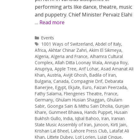
performing arts like dance, theatre, music
and puppetry. Chief Minister Pervaiz Elahi
…
Read more
Categories
Events
Tags
1001 Ways of Switzerland
,
Abdel of Italy
,
Africa
,
Akhtar Chinar Zahri
,
Akim El Sikmeya
,
Algeria
,
Algeria and France
,
Alhamra Cultural
Complex
,
Allah Ditta Loonay Wala
,
Anrupa Roy
,
Anupriya
,
Apple Tree
,
Arif Lohar
,
Asad Amanat Ali
Khan
,
Austria
,
Avijit Ghosh
,
Badila of Iran
,
Bulgaria
,
Canada
,
Compagnie Drif
,
Debarata
Banerjee
,
Egypt
,
Ekjute
,
Euro
,
Faizan Peerzada
,
Fathy Salama
,
Fliengenes Theatre
,
France
,
Germany
,
Ghulam Husian Shaggan
,
Ghulam
Sabir
,
Goonga Sain & Mithu Sain Dholia
,
Gunjan
Khare
,
Gunmeet Bhawa
,
Hands Puppet
,
Husain
Bukhsh Gullo
,
India
,
Iqbal Bahoo
,
Iran
,
Iranian
State Music Assembly of Iran
,
Junoon
,
Kirti Jain
,
Krishan Lal Bheel
,
Lahore Press Club
,
Latafat Ali
Khan
,
Littete Dubey
,
Lot Lorien
,
Luigi Cinque
,