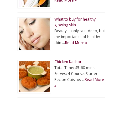
Read More »
What to buy for healthy
glowing skin
Beauty is only skin-deep, but
the importance of healthy
skin …
Read More »
Chicken Kachori
Total Time: 45-60 mins
Serves: 4 Course: Starter
Recipe Cuisine: …
Read More
»