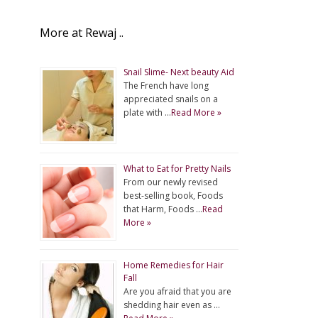
More at Rewaj ..
Snail Slime- Next beauty Aid
The French have long
appreciated snails on a
plate with …
Read More »
What to Eat for Pretty Nails
From our newly revised
best-selling book, Foods
that Harm, Foods …
Read
More »
Home Remedies for Hair
Fall
Are you afraid that you are
shedding hair even as …