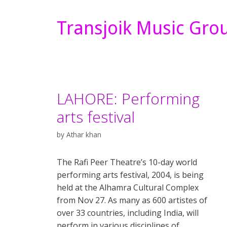
Transjoik Music Gro
LAHORE: Performing
arts festival
by
Athar khan
The Rafi Peer Theatre’s 10-day world
performing arts festival, 2004, is being
held at the Alhamra Cultural Complex
from Nov 27. As many as 600 artistes of
over 33 countries, including India, will
perform in various disciplines of