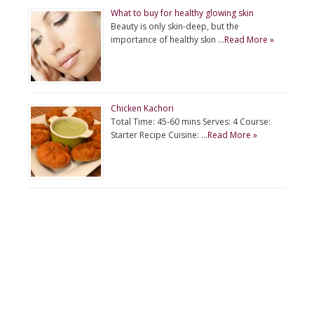
What to buy for healthy glowing skin
Beauty is only skin-deep, but the
importance of healthy skin …
Read More »
Chicken Kachori
Total Time: 45-60 mins Serves: 4 Course:
Starter Recipe Cuisine: …
Read More »