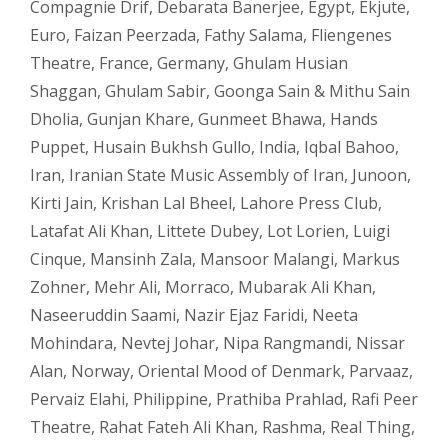
Compagnie Drif
,
Debarata Banerjee
,
Egypt
,
Ekjute
,
Euro
,
Faizan Peerzada
,
Fathy Salama
,
Fliengenes
Theatre
,
France
,
Germany
,
Ghulam Husian
Shaggan
,
Ghulam Sabir
,
Goonga Sain & Mithu Sain
Dholia
,
Gunjan Khare
,
Gunmeet Bhawa
,
Hands
Puppet
,
Husain Bukhsh Gullo
,
India
,
Iqbal Bahoo
,
Iran
,
Iranian State Music Assembly of Iran
,
Junoon
,
Kirti Jain
,
Krishan Lal Bheel
,
Lahore Press Club
,
Latafat Ali Khan
,
Littete Dubey
,
Lot Lorien
,
Luigi
Cinque
,
Mansinh Zala
,
Mansoor Malangi
,
Markus
Zohner
,
Mehr Ali
,
Morraco
,
Mubarak Ali Khan
,
Naseeruddin Saami
,
Nazir Ejaz Faridi
,
Neeta
Mohindara
,
Nevtej Johar
,
Nipa Rangmandi
,
Nissar
Alan
,
Norway
,
Oriental Mood of Denmark
,
Parvaaz
,
Pervaiz Elahi
,
Philippine
,
Prathiba Prahlad
,
Rafi Peer
Theatre
,
Rahat Fateh Ali Khan
,
Rashma
,
Real Thing
,