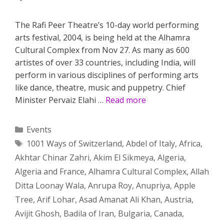
The Rafi Peer Theatre’s 10-day world performing
arts festival, 2004, is being held at the Alhamra
Cultural Complex from Nov 27. As many as 600
artistes of over 33 countries, including India, will
perform in various disciplines of performing arts
like dance, theatre, music and puppetry. Chief
Minister Pervaiz Elahi …
Read more
Categories
Events
Tags
1001 Ways of Switzerland
,
Abdel of Italy
,
Africa
,
Akhtar Chinar Zahri
,
Akim El Sikmeya
,
Algeria
,
Algeria and France
,
Alhamra Cultural Complex
,
Allah
Ditta Loonay Wala
,
Anrupa Roy
,
Anupriya
,
Apple
Tree
,
Arif Lohar
,
Asad Amanat Ali Khan
,
Austria
,
Avijit Ghosh
,
Badila of Iran
,
Bulgaria
,
Canada
,