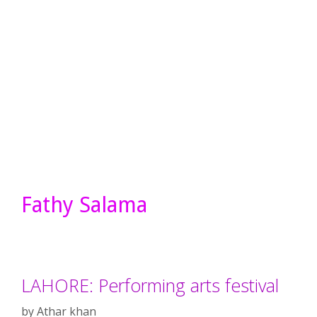
Fathy Salama
LAHORE: Performing arts festival
by
Athar khan