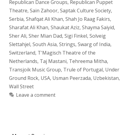
Republican Dance Groups
,
Republican Puppet
Theatre
,
Sain Zahoor
,
Saptak Culture Society
,
Serbia
,
Shafqat Ali Khan
,
Shah Jo Raag Fakirs
,
Sharafat Ali Khan
,
Shaukat Aziz
,
Shayma Saiyid
,
Sher Ali
,
Sher Mian Dad
,
Sigi Finkel
,
Solveig
Slettahjel
,
South Asia
,
Strings
,
Swarg of India
,
Switzerland
,
T'Magisch Theatre of the
Netherlands
,
Taj Mastani
,
Tehreema Mitha
,
Transjoik Music Group
,
Trule of Portugal
,
Under
Ground Rock
,
USA
,
Usman Peerzada
,
Uzbekistan
,
Wall Street
Leave a comment