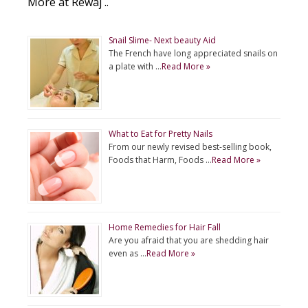
More at Rewaj ..
Snail Slime- Next beauty Aid
The French have long appreciated snails on
a plate with …
Read More »
What to Eat for Pretty Nails
From our newly revised best-selling book,
Foods that Harm, Foods …
Read More »
Home Remedies for Hair Fall
Are you afraid that you are shedding hair
even as …
Read More »