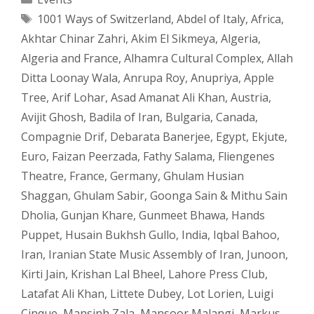
Tags
1001 Ways of Switzerland
,
Abdel of Italy
,
Africa
,
Akhtar Chinar Zahri
,
Akim El Sikmeya
,
Algeria
,
Algeria and France
,
Alhamra Cultural Complex
,
Allah
Ditta Loonay Wala
,
Anrupa Roy
,
Anupriya
,
Apple
Tree
,
Arif Lohar
,
Asad Amanat Ali Khan
,
Austria
,
Avijit Ghosh
,
Badila of Iran
,
Bulgaria
,
Canada
,
Compagnie Drif
,
Debarata Banerjee
,
Egypt
,
Ekjute
,
Euro
,
Faizan Peerzada
,
Fathy Salama
,
Fliengenes
Theatre
,
France
,
Germany
,
Ghulam Husian
Shaggan
,
Ghulam Sabir
,
Goonga Sain & Mithu Sain
Dholia
,
Gunjan Khare
,
Gunmeet Bhawa
,
Hands
Puppet
,
Husain Bukhsh Gullo
,
India
,
Iqbal Bahoo
,
Iran
,
Iranian State Music Assembly of Iran
,
Junoon
,
Kirti Jain
,
Krishan Lal Bheel
,
Lahore Press Club
,
Latafat Ali Khan
,
Littete Dubey
,
Lot Lorien
,
Luigi
Cinque
,
Mansinh Zala
,
Mansoor Malangi
,
Markus