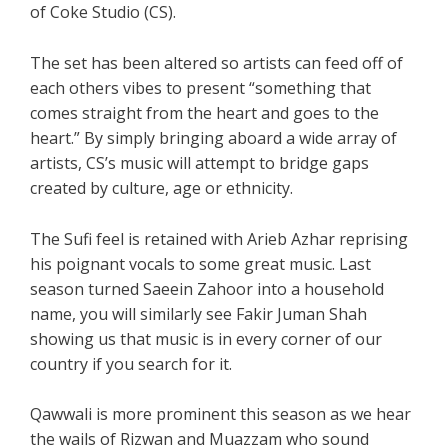
of Coke Studio (CS).
The set has been altered so artists can feed off of
each others vibes to present “something that
comes straight from the heart and goes to the
heart.” By simply bringing aboard a wide array of
artists, CS’s music will attempt to bridge gaps
created by culture, age or ethnicity.
The Sufi feel is retained with Arieb Azhar reprising
his poignant vocals to some great music. Last
season turned Saeein Zahoor into a household
name, you will similarly see Fakir Juman Shah
showing us that music is in every corner of our
country if you search for it.
Qawwali is more prominent this season as we hear
the wails of Rizwan and Muazzam who sound