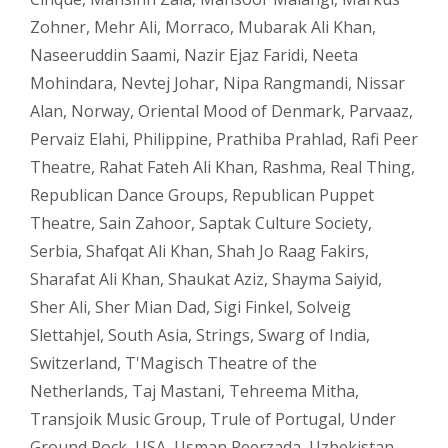
Zohner
,
Mehr Ali
,
Morraco
,
Mubarak Ali Khan
,
Naseeruddin Saami
,
Nazir Ejaz Faridi
,
Neeta
Mohindara
,
Nevtej Johar
,
Nipa Rangmandi
,
Nissar
Alan
,
Norway
,
Oriental Mood of Denmark
,
Parvaaz
,
Pervaiz Elahi
,
Philippine
,
Prathiba Prahlad
,
Rafi Peer
Theatre
,
Rahat Fateh Ali Khan
,
Rashma
,
Real Thing
,
Republican Dance Groups
,
Republican Puppet
Theatre
,
Sain Zahoor
,
Saptak Culture Society
,
Serbia
,
Shafqat Ali Khan
,
Shah Jo Raag Fakirs
,
Sharafat Ali Khan
,
Shaukat Aziz
,
Shayma Saiyid
,
Sher Ali
,
Sher Mian Dad
,
Sigi Finkel
,
Solveig
Slettahjel
,
South Asia
,
Strings
,
Swarg of India
,
Switzerland
,
T'Magisch Theatre of the
Netherlands
,
Taj Mastani
,
Tehreema Mitha
,
Transjoik Music Group
,
Trule of Portugal
,
Under
Ground Rock
,
USA
,
Usman Peerzada
,
Uzbekistan
,