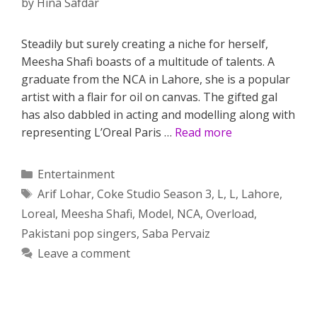
by
Hina Safdar
Steadily but surely creating a niche for herself,
Meesha Shafi boasts of a multitude of talents. A
graduate from the NCA in Lahore, she is a popular
artist with a flair for oil on canvas. The gifted gal
has also dabbled in acting and modelling along with
representing L’Oreal Paris …
Read more
Categories
Entertainment
Tags
Arif Lohar
,
Coke Studio Season 3
,
L
,
L
,
Lahore
,
Loreal
,
Meesha Shafi
,
Model
,
NCA
,
Overload
,
Pakistani pop singers
,
Saba Pervaiz
Leave a comment