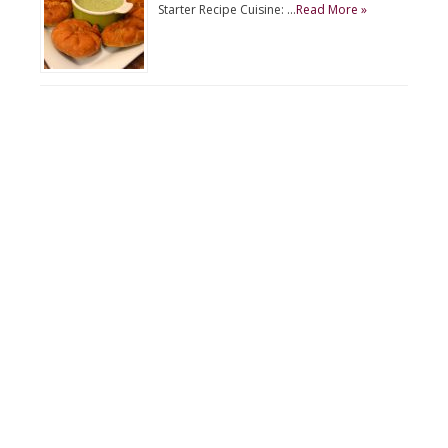
Starter Recipe Cuisine: …
Read More »