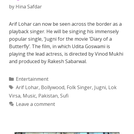
by
Hina Safdar
Arif Lohar can now be seen across the border as a
playback singer. He will be singing his immensely
popular single, ‘Jugni for the movie ‘Diary of a
Butterfly’. The film, in which Udita Goswami is
playing the lead actress, is directed by Vinod Mukhi
and produced by Rakesh Sabarwal.
Categories
Entertainment
Tags
Arif Lohar
,
Bollywood
,
Folk Singer
,
Jugni
,
Lok
Virsa
,
Music
,
Pakistan
,
Sufi
Leave a comment