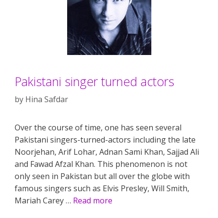
Pakistani singer turned actors
by
Hina Safdar
Over the course of time, one has seen several
Pakistani singers-turned-actors including the late
Noorjehan, Arif Lohar, Adnan Sami Khan, Sajjad Ali
and Fawad Afzal Khan. This phenomenon is not
only seen in Pakistan but all over the globe with
famous singers such as Elvis Presley, Will Smith,
Mariah Carey …
Read more