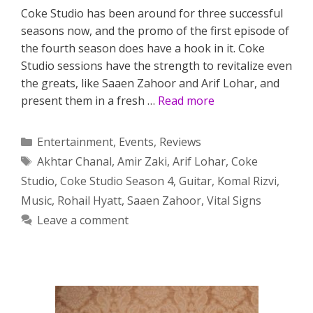
Coke Studio has been around for three successful
seasons now, and the promo of the first episode of
the fourth season does have a hook in it. Coke
Studio sessions have the strength to revitalize even
the greats, like Saaen Zahoor and Arif Lohar, and
present them in a fresh …
Read more
Categories
Entertainment
,
Events
,
Reviews
Tags
Akhtar Chanal
,
Amir Zaki
,
Arif Lohar
,
Coke
Studio
,
Coke Studio Season 4
,
Guitar
,
Komal Rizvi
,
Music
,
Rohail Hyatt
,
Saaen Zahoor
,
Vital Signs
Leave a comment