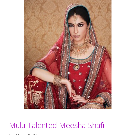
Multi Talented Meesha Shafi