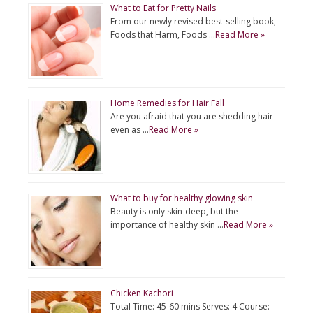
What to Eat for Pretty Nails
From our newly revised best-selling book,
Foods that Harm, Foods …
Read More »
Home Remedies for Hair Fall
Are you afraid that you are shedding hair
even as …
Read More »
What to buy for healthy glowing skin
Beauty is only skin-deep, but the
importance of healthy skin …
Read More »
Chicken Kachori
Total Time: 45-60 mins Serves: 4 Course: