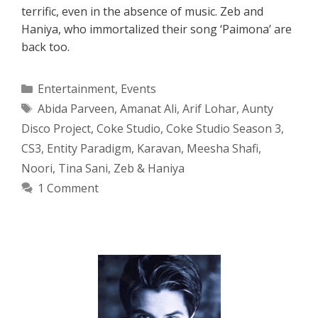
terrific, even in the absence of music. Zeb and
Haniya, who immortalized their song ‘Paimona’ are
back too.
Categories
Entertainment
,
Events
Tags
Abida Parveen
,
Amanat Ali
,
Arif Lohar
,
Aunty
Disco Project
,
Coke Studio
,
Coke Studio Season 3
,
CS3
,
Entity Paradigm
,
Karavan
,
Meesha Shafi
,
Noori
,
Tina Sani
,
Zeb & Haniya
1 Comment