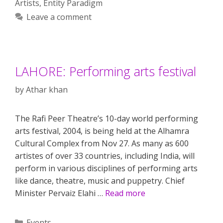
Artists
,
Entity Paradigm
Leave a comment
LAHORE: Performing arts festival
by
Athar khan
The Rafi Peer Theatre’s 10-day world performing
arts festival, 2004, is being held at the Alhamra
Cultural Complex from Nov 27. As many as 600
artistes of over 33 countries, including India, will
perform in various disciplines of performing arts
like dance, theatre, music and puppetry. Chief
Minister Pervaiz Elahi …
Read more
Categories
Events