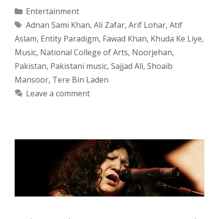
Categories
Entertainment
Tags
Adnan Sami Khan
,
Ali Zafar
,
Arif Lohar
,
Atif
Aslam
,
Entity Paradigm
,
Fawad Khan
,
Khuda Ke Liye
,
Music
,
National College of Arts
,
Noorjehan
,
Pakistan
,
Pakistani music
,
Sajjad Ali
,
Shoaib
Mansoor
,
Tere Bin Laden
Leave a comment