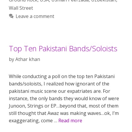
Wall Street
Leave a comment
Top Ten Pakistani Bands/Soloists
by
Athar khan
While conducting a poll on the top ten Pakistani
bands/soloists, I realized how ignorant of the
pakistani music scene our expatriates are. For
instance, the only bands they would know of were
Junoon, Strings or EP…beyond that, most of them
still thought that Awaz was making waves…ok, I’m
exaggerating, come …
Read more