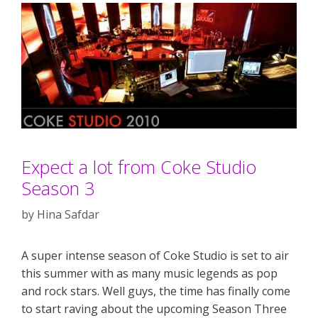
Expect a lot from Coke Studio
Season 3
by
Hina Safdar
A super intense season of Coke Studio is set to air
this summer with as many music legends as pop
and rock stars. Well guys, the time has finally come
to start raving about the upcoming Season Three