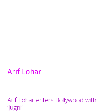
Arif Lohar
Arif Lohar enters Bollywood with
‘Jugni’