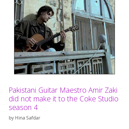
Pakistani Guitar Maestro Amir Zaki
did not make it to the Coke Studio
season 4
by
Hina Safdar