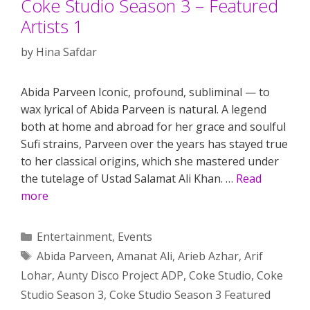
Coke Studio Season 3 – Featured
Artists 1
by
Hina Safdar
Abida Parveen Iconic, profound, subliminal — to
wax lyrical of Abida Parveen is natural. A legend
both at home and abroad for her grace and soulful
Sufi strains, Parveen over the years has stayed true
to her classical origins, which she mastered under
the tutelage of Ustad Salamat Ali Khan. …
Read
more
Categories
Entertainment
,
Events
Tags
Abida Parveen
,
Amanat Ali
,
Arieb Azhar
,
Arif
Lohar
,
Aunty Disco Project ADP
,
Coke Studio
,
Coke
Studio Season 3
,
Coke Studio Season 3 Featured