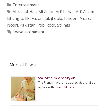
Categories
Entertainment
Tags
Abrar-ul-Haq
,
Ali Zafar
,
Arif Lohar
,
Atif Aslam
,
Bhangra
,
EP
,
Fuzon
,
Jal
,
jhoola
,
Junoon
,
Music
,
Noori
,
Pakistan
,
Pop
,
Rock
,
Strings
Leave a comment
More at Rewaj ..
Snail Slime- Next beauty Aid
The French have long appreciated snails on
a plate with …
Read More »