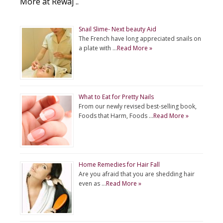
More at Rewaj ..
Snail Slime- Next beauty Aid
The French have long appreciated snails on
a plate with …
Read More »
What to Eat for Pretty Nails
From our newly revised best-selling book,
Foods that Harm, Foods …
Read More »
Home Remedies for Hair Fall
Are you afraid that you are shedding hair
even as …
Read More »