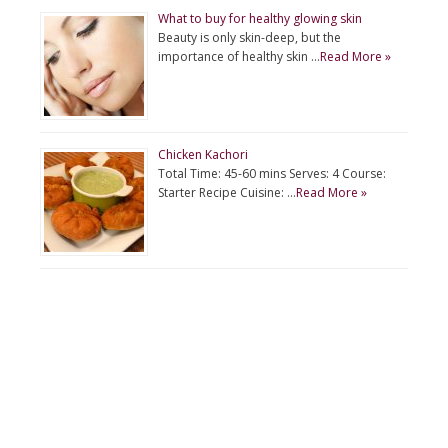
What to buy for healthy glowing skin
Beauty is only skin-deep, but the
importance of healthy skin …
Read More »
Chicken Kachori
Total Time: 45-60 mins Serves: 4 Course:
Starter Recipe Cuisine: …
Read More »