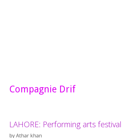
Compagnie Drif
LAHORE: Performing arts festival
by
Athar khan