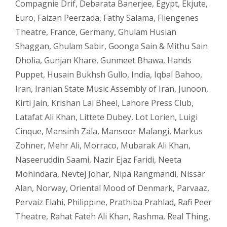
Compagnie Drif
,
Debarata Banerjee
,
Egypt
,
Ekjute
,
Euro
,
Faizan Peerzada
,
Fathy Salama
,
Fliengenes
Theatre
,
France
,
Germany
,
Ghulam Husian
Shaggan
,
Ghulam Sabir
,
Goonga Sain & Mithu Sain
Dholia
,
Gunjan Khare
,
Gunmeet Bhawa
,
Hands
Puppet
,
Husain Bukhsh Gullo
,
India
,
Iqbal Bahoo
,
Iran
,
Iranian State Music Assembly of Iran
,
Junoon
,
Kirti Jain
,
Krishan Lal Bheel
,
Lahore Press Club
,
Latafat Ali Khan
,
Littete Dubey
,
Lot Lorien
,
Luigi
Cinque
,
Mansinh Zala
,
Mansoor Malangi
,
Markus
Zohner
,
Mehr Ali
,
Morraco
,
Mubarak Ali Khan
,
Naseeruddin Saami
,
Nazir Ejaz Faridi
,
Neeta
Mohindara
,
Nevtej Johar
,
Nipa Rangmandi
,
Nissar
Alan
,
Norway
,
Oriental Mood of Denmark
,
Parvaaz
,
Pervaiz Elahi
,
Philippine
,
Prathiba Prahlad
,
Rafi Peer
Theatre
,
Rahat Fateh Ali Khan
,
Rashma
,
Real Thing
,