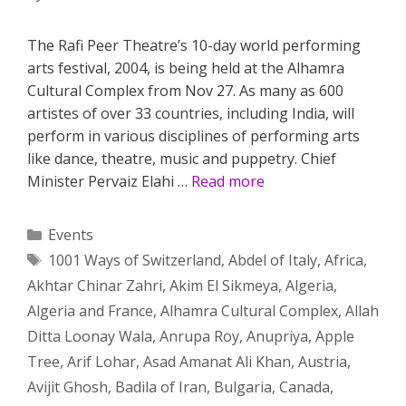
The Rafi Peer Theatre’s 10-day world performing
arts festival, 2004, is being held at the Alhamra
Cultural Complex from Nov 27. As many as 600
artistes of over 33 countries, including India, will
perform in various disciplines of performing arts
like dance, theatre, music and puppetry. Chief
Minister Pervaiz Elahi …
Read more
Categories
Events
Tags
1001 Ways of Switzerland
,
Abdel of Italy
,
Africa
,
Akhtar Chinar Zahri
,
Akim El Sikmeya
,
Algeria
,
Algeria and France
,
Alhamra Cultural Complex
,
Allah
Ditta Loonay Wala
,
Anrupa Roy
,
Anupriya
,
Apple
Tree
,
Arif Lohar
,
Asad Amanat Ali Khan
,
Austria
,
Avijit Ghosh
,
Badila of Iran
,
Bulgaria
,
Canada
,