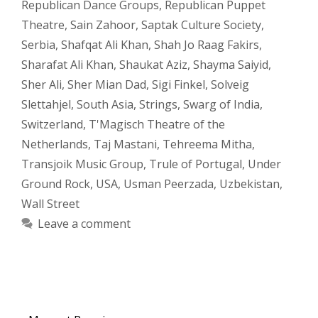
Republican Dance Groups
,
Republican Puppet
Theatre
,
Sain Zahoor
,
Saptak Culture Society
,
Serbia
,
Shafqat Ali Khan
,
Shah Jo Raag Fakirs
,
Sharafat Ali Khan
,
Shaukat Aziz
,
Shayma Saiyid
,
Sher Ali
,
Sher Mian Dad
,
Sigi Finkel
,
Solveig
Slettahjel
,
South Asia
,
Strings
,
Swarg of India
,
Switzerland
,
T'Magisch Theatre of the
Netherlands
,
Taj Mastani
,
Tehreema Mitha
,
Transjoik Music Group
,
Trule of Portugal
,
Under
Ground Rock
,
USA
,
Usman Peerzada
,
Uzbekistan
,
Wall Street
Leave a comment