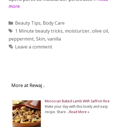
more
Categories
Beauty Tips
,
Body Care
Tags
1 Minute beauty tricks
,
moisturizer
,
olive oil
,
peppermint
,
Skin
,
vanilla
Leave a comment
More at Rewaj ..
Moroccan Baked Lamb With Saffron Rice
Make your day with this lovely and easy
recipe. Share …
Read More »