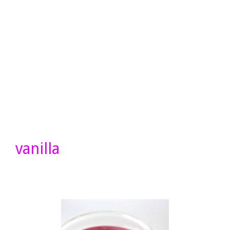
vanilla