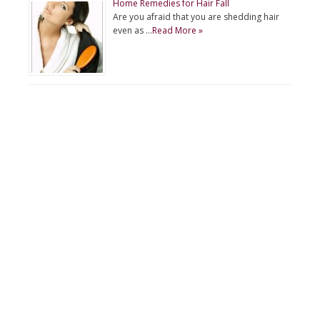
Home Remedies for Hair Fall
Are you afraid that you are shedding hair
even as …
Read More »