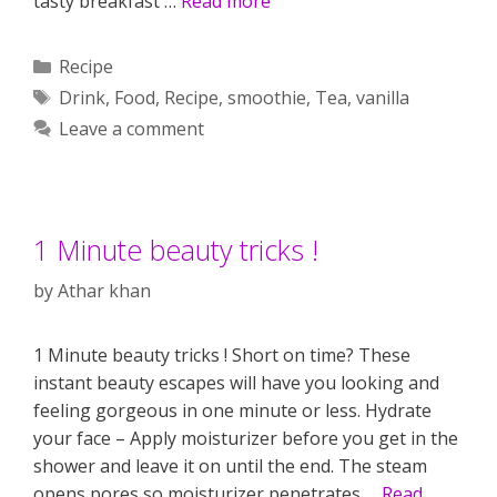
tasty breakfast …
Read more
Categories
Recipe
Tags
Drink
,
Food
,
Recipe
,
smoothie
,
Tea
,
vanilla
Leave a comment
1 Minute beauty tricks !
by
Athar khan
1 Minute beauty tricks ! Short on time? These
instant beauty escapes will have you looking and
feeling gorgeous in one minute or less. Hydrate
your face – Apply moisturizer before you get in the
shower and leave it on until the end. The steam
opens pores so moisturizer penetrates …
Read