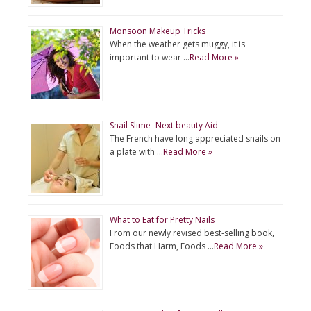
Monsoon Makeup Tricks
When the weather gets muggy, it is
important to wear …
Read More »
Snail Slime- Next beauty Aid
The French have long appreciated snails on
a plate with …
Read More »
What to Eat for Pretty Nails
From our newly revised best-selling book,
Foods that Harm, Foods …
Read More »