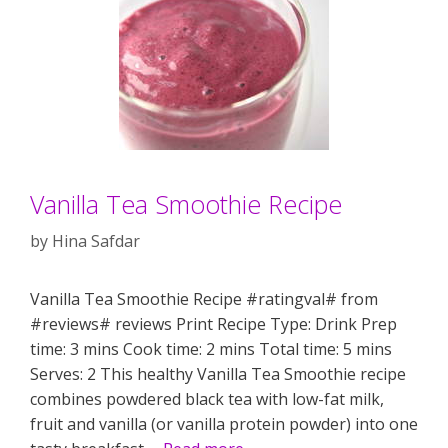
Vanilla Tea Smoothie Recipe
by
Hina Safdar
Vanilla Tea Smoothie Recipe #ratingval# from
#reviews# reviews Print Recipe Type: Drink Prep
time: 3 mins Cook time: 2 mins Total time: 5 mins
Serves: 2 This healthy Vanilla Tea Smoothie recipe
combines powdered black tea with low-fat milk,
fruit and vanilla (or vanilla protein powder) into one