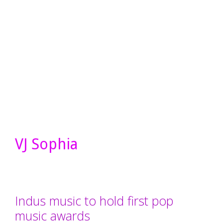
VJ Sophia
Indus music to hold first pop
music awards