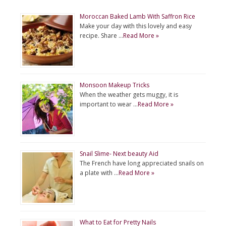
Moroccan Baked Lamb With Saffron Rice
Make your day with this lovely and easy
recipe. Share …
Read More »
Monsoon Makeup Tricks
When the weather gets muggy, it is
important to wear …
Read More »
Snail Slime- Next beauty Aid
The French have long appreciated snails on
a plate with …
Read More »
What to Eat for Pretty Nails