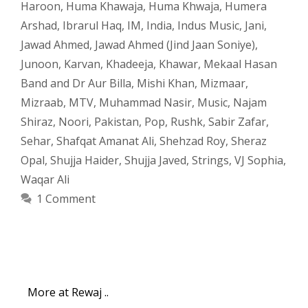
Haroon
,
Huma Khawaja
,
Huma Khwaja
,
Humera
Arshad
,
Ibrarul Haq
,
IM
,
India
,
Indus Music
,
Jani
,
Jawad Ahmed
,
Jawad Ahmed (Jind Jaan Soniye)
,
Junoon
,
Karvan
,
Khadeeja
,
Khawar
,
Mekaal Hasan
Band and Dr Aur Billa
,
Mishi Khan
,
Mizmaar
,
Mizraab
,
MTV
,
Muhammad Nasir
,
Music
,
Najam
Shiraz
,
Noori
,
Pakistan
,
Pop
,
Rushk
,
Sabir Zafar
,
Sehar
,
Shafqat Amanat Ali
,
Shehzad Roy
,
Sheraz
Opal
,
Shujja Haider
,
Shujja Javed
,
Strings
,
VJ Sophia
,
Waqar Ali
1 Comment
More at Rewaj ..