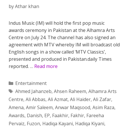
by
Athar khan
Indus Music (IM) will hold the first pop music
awards ceremony in Pakistan at the Alhamra Arts
Centre on July 24. The channel has also signed an
agreement with MTV whereby IM will broadcast old
English songs in a show called ‘MTV Classics’,
presented and produced in Pakistan.daily Times
reported. …
Read more
Categories
Entertainment
Tags
Ahmed Jahanzeb
,
Ahsen Raheem
,
Alhamra Arts
Centre
,
Ali Abbas
,
Ali Azmat
,
Ali Haider
,
Ali Zafar
,
Amena
,
Amir Saleem
,
Anwar Maqsood
,
Asim Raza
,
Awards
,
Danish
,
EP
,
Faakhir
,
Fakhir
,
Fareeha
Pervaiz
,
Fuzon
,
Hadiqa Kayani
,
Hadiqa Kiyani
,