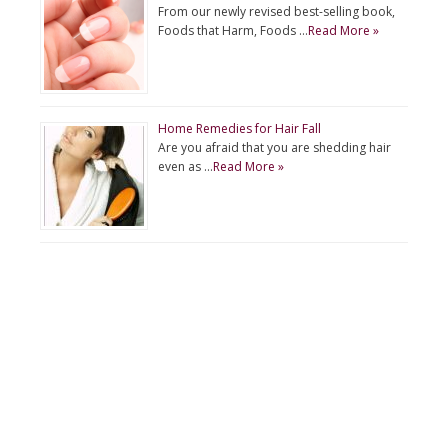
From our newly revised best-selling book,
Foods that Harm, Foods …
Read More »
Home Remedies for Hair Fall
Are you afraid that you are shedding hair
even as …
Read More »