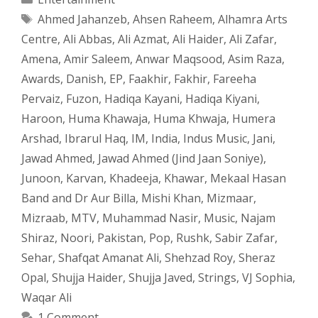
Tags
Ahmed Jahanzeb
,
Ahsen Raheem
,
Alhamra Arts
Centre
,
Ali Abbas
,
Ali Azmat
,
Ali Haider
,
Ali Zafar
,
Amena
,
Amir Saleem
,
Anwar Maqsood
,
Asim Raza
,
Awards
,
Danish
,
EP
,
Faakhir
,
Fakhir
,
Fareeha
Pervaiz
,
Fuzon
,
Hadiqa Kayani
,
Hadiqa Kiyani
,
Haroon
,
Huma Khawaja
,
Huma Khwaja
,
Humera
Arshad
,
Ibrarul Haq
,
IM
,
India
,
Indus Music
,
Jani
,
Jawad Ahmed
,
Jawad Ahmed (Jind Jaan Soniye)
,
Junoon
,
Karvan
,
Khadeeja
,
Khawar
,
Mekaal Hasan
Band and Dr Aur Billa
,
Mishi Khan
,
Mizmaar
,
Mizraab
,
MTV
,
Muhammad Nasir
,
Music
,
Najam
Shiraz
,
Noori
,
Pakistan
,
Pop
,
Rushk
,
Sabir Zafar
,
Sehar
,
Shafqat Amanat Ali
,
Shehzad Roy
,
Sheraz
Opal
,
Shujja Haider
,
Shujja Javed
,
Strings
,
VJ Sophia
,
Waqar Ali
1 Comment