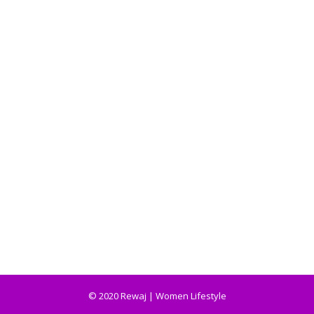
© 2020 Rewaj | Women Lifestyle