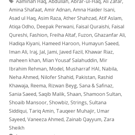
Tags
Aaminah Haq
,
Abdullah
,
Abrar-ul-Haq
,
Ali Zafar
,
Amina Shafaat
,
Amir Adnan
,
Amna Haider Isani
,
Asad ul Haq
,
Asim Raza
,
Ather Shahzad
,
Atif Aslam
,
Atiqa Odho
,
Deepak Perwani
,
Faisal Quraishi
,
Faisal
Qureshi
,
Fashion
,
Freiha Altaf
,
Fuzon
,
Ghazanfar Ali
,
Hadiqa Kiyani
,
Hameed Haroon
,
Humayun Saeed
,
Iman Ali
,
Iraj
,
Jal
,
Jami
,
Javed Fazil
,
Khawar Riaz
,
maheen khan
,
Mian Yousaf Salahuddin
,
Mir
Ibrahim Rehman
,
Model
,
Musharraf HAI
,
Nabila
,
Neha Ahmed
,
Nilofer Shahid
,
Pakistan
,
Rashid
Khawaja
,
Reema
,
Rizwan Beyg
,
Sana & Safinaz
,
Sania Saeed
,
Saqib Malik
,
Shaan
,
Shamoon Sultan
,
Shoaib Mansoor
,
Showbiz
,
Strings
,
Sultana
Siddiqui
,
Tariq Amin
,
Tauqeer Muhajir
,
Umar
Sayeed
,
Vaneeza Ahmed
,
Zainab Qayyum
,
Zara
Sheikh