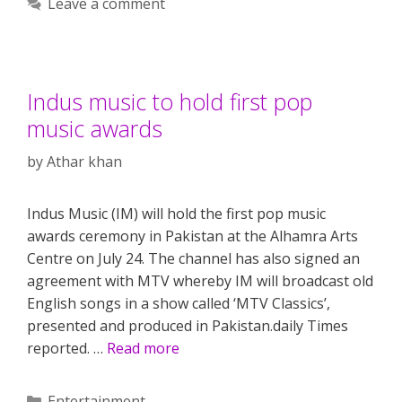
Leave a comment
Indus music to hold first pop
music awards
by
Athar khan
Indus Music (IM) will hold the first pop music
awards ceremony in Pakistan at the Alhamra Arts
Centre on July 24. The channel has also signed an
agreement with MTV whereby IM will broadcast old
English songs in a show called ‘MTV Classics’,
presented and produced in Pakistan.daily Times
reported. …
Read more
Categories
Entertainment