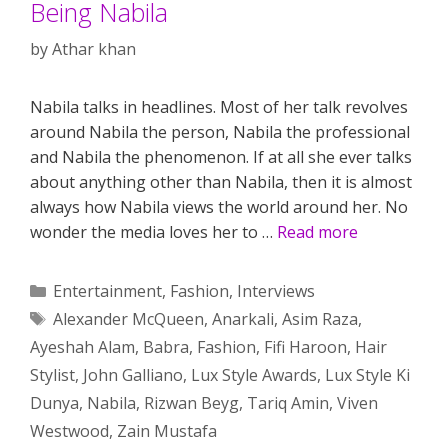
Being Nabila
by
Athar khan
Nabila talks in headlines. Most of her talk revolves
around Nabila the person, Nabila the professional
and Nabila the phenomenon. If at all she ever talks
about anything other than Nabila, then it is almost
always how Nabila views the world around her. No
wonder the media loves her to …
Read more
Categories
Entertainment
,
Fashion
,
Interviews
Tags
Alexander McQueen
,
Anarkali
,
Asim Raza
,
Ayeshah Alam
,
Babra
,
Fashion
,
Fifi Haroon
,
Hair
Stylist
,
John Galliano
,
Lux Style Awards
,
Lux Style Ki
Dunya
,
Nabila
,
Rizwan Beyg
,
Tariq Amin
,
Viven
Westwood
,
Zain Mustafa