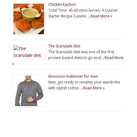
Chicken Kachori
Total Time: 45-60 mins Serves: 4 Course:
Starter Recipe Cuisine: …
Read More »
The Scarsdale diet
The Scarsdale diet was one of the first
protein based diets to go viral …
Read More
»
Monsoon makeover for men
Men, get ready to revamp your wardrobe
with stylish cotton …
Read More »