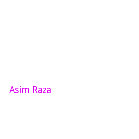
Asim Raza