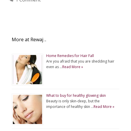
More at Rewaj ..
Home Remedies for Hair Fall
Are you afraid that you are shedding hair
even as …
Read More »
What to buy for healthy glowing skin
Beauty is only skin-deep, but the
importance of healthy skin …
Read More »