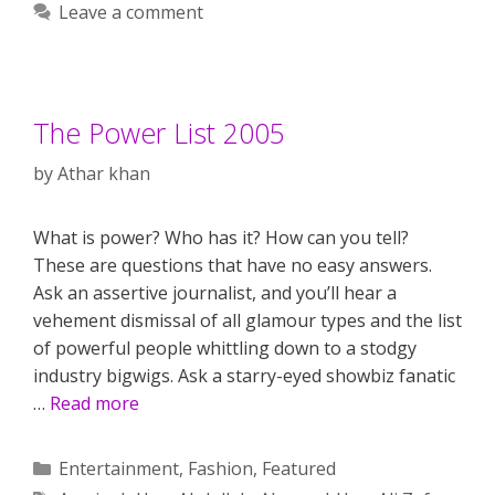
Leave a comment
The Power List 2005
by
Athar khan
What is power? Who has it? How can you tell?
These are questions that have no easy answers.
Ask an assertive journalist, and you’ll hear a
vehement dismissal of all glamour types and the list
of powerful people whittling down to a stodgy
industry bigwigs. Ask a starry-eyed showbiz fanatic
…
Read more
Categories
Entertainment
,
Fashion
,
Featured