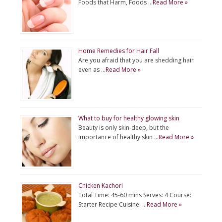
Foods that Harm, Foods …
Read More »
Home Remedies for Hair Fall
Are you afraid that you are shedding hair
even as …
Read More »
What to buy for healthy glowing skin
Beauty is only skin-deep, but the
importance of healthy skin …
Read More »
Chicken Kachori
Total Time: 45-60 mins Serves: 4 Course:
Starter Recipe Cuisine: …
Read More »