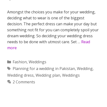
Amongst the choices you make for your wedding,
deciding what to wear is one of the biggest
decision. The perfect dress can make your day but
something not fit for you can completely spoil your
dream wedding. So deciding your wedding dress
needs to be done with utmost care. Set …
Read
more
Categories
Fashion
,
Weddings
Tags
Planning for a wedding in Pakistan
,
Wedding
,
Wedding dress
,
Wedding plan
,
Weddings
2 Comments