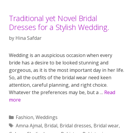
Traditional yet Novel Bridal
Dresses for a Stylish Wedding.
by
Hina Safdar
Wedding is an auspicious occasion when every
bride has a desire to be looked stunning and
gorgeous, as it is the most important day in her life.
So, all the outfits of the bridal wear need keen
attention, careful planning, and right choice.
Whatever the preferences may be, but a …
Read
more
Categories
Fashion
,
Weddings
Tags
Amna Ajmal
,
Bridal
,
Bridal dresses
,
Bridal wear
,