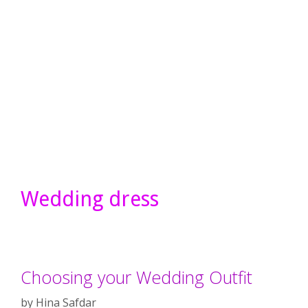
Wedding dress
Choosing your Wedding Outfit
by
Hina Safdar