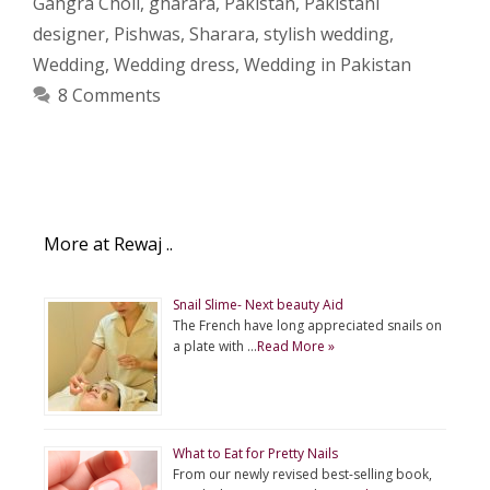
Gahgra Choli
,
gharara
,
Pakistan
,
Pakistani
designer
,
Pishwas
,
Sharara
,
stylish wedding
,
Wedding
,
Wedding dress
,
Wedding in Pakistan
8 Comments
More at Rewaj ..
Snail Slime- Next beauty Aid
The French have long appreciated snails on
a plate with …
Read More »
What to Eat for Pretty Nails
From our newly revised best-selling book,